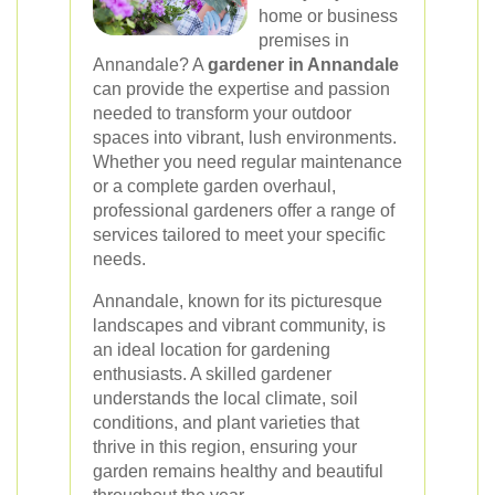
home or business
premises in
Annandale? A
gardener in Annandale
can provide the expertise and passion
needed to transform your outdoor
spaces into vibrant, lush environments.
Whether you need regular maintenance
or a complete garden overhaul,
professional gardeners offer a range of
services tailored to meet your specific
needs.
Annandale, known for its picturesque
landscapes and vibrant community, is
an ideal location for gardening
enthusiasts. A skilled gardener
understands the local climate, soil
conditions, and plant varieties that
thrive in this region, ensuring your
garden remains healthy and beautiful