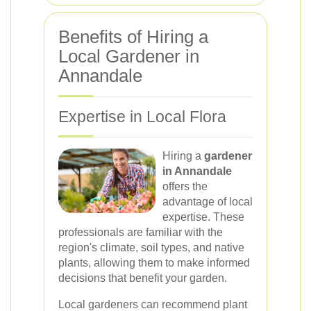
Benefits of Hiring a
Local Gardener in
Annandale
Expertise in Local Flora
Hiring a
gardener
in Annandale
offers the
advantage of local
expertise. These
professionals are familiar with the
region's climate, soil types, and native
plants, allowing them to make informed
decisions that benefit your garden.
Local gardeners can recommend plant