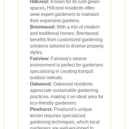
Hillcrest:
Known for its lush green
spaces, Hillcrest residents often
seek expert gardeners to maintain
their expansive gardens.
Brentwood:
With a mix of modern
and traditional homes, Brentwood
benefits from customized gardening
solutions tailored to diverse property
styles.
Fairview:
Fairview's serene
environment is perfect for gardeners
specializing in creating tranquil
outdoor retreats.
Oakwood:
Oakwood residents
appreciate sustainable gardening
practices, making it an ideal area for
eco-friendly gardeners.
Pinehurst:
Pinehurst's unique
terrain requires specialized
gardening techniques, which local
gardeners are well-equipped to