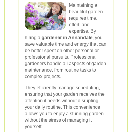
Maintaining a
beautiful garden
requires time,
effort, and
expertise. By
hiring a
gardener in Annandale
, you
save valuable time and energy that can
be better spent on other personal or
professional pursuits. Professional
gardeners handle all aspects of garden
maintenance, from routine tasks to
complex projects.
They efficiently manage scheduling,
ensuring that your garden receives the
attention it needs without disrupting
your daily routine. This convenience
allows you to enjoy a stunning garden
without the stress of managing it
yourself.