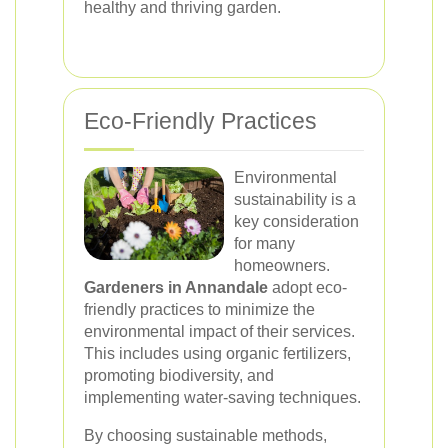
healthy and thriving garden.
Eco-Friendly Practices
Environmental
sustainability is a
key consideration
for many
homeowners.
Gardeners in Annandale
adopt eco-
friendly practices to minimize the
environmental impact of their services.
This includes using organic fertilizers,
promoting biodiversity, and
implementing water-saving techniques.
By choosing sustainable methods,