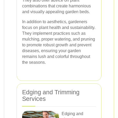
They also offer advice on plant
combinations that create harmonious
and visually appealing garden beds.
In addition to aesthetics, gardeners
focus on plant health and sustainability.
They implement practices such as
mulching, proper watering, and pruning
to promote robust growth and prevent
diseases, ensuring your garden
remains lush and colorful throughout
the seasons.
Edging and Trimming
Services
Edging and