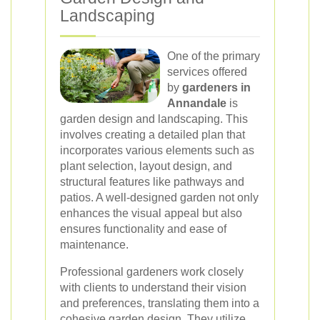
Landscaping
One of the primary
services offered
by
gardeners in
Annandale
is
garden design and landscaping. This
involves creating a detailed plan that
incorporates various elements such as
plant selection, layout design, and
structural features like pathways and
patios. A well-designed garden not only
enhances the visual appeal but also
ensures functionality and ease of
maintenance.
Professional gardeners work closely
with clients to understand their vision
and preferences, translating them into a
cohesive garden design. They utilize