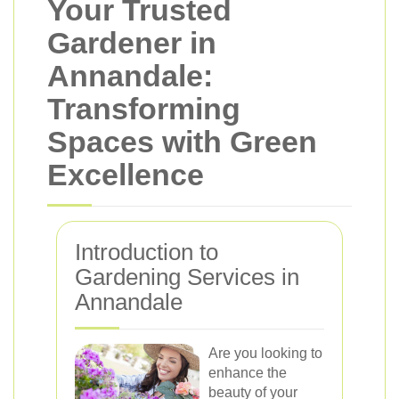
Your Trusted
Gardener in
Annandale:
Transforming
Spaces with Green
Excellence
Introduction to
Gardening Services in
Annandale
Are you looking to
enhance the
beauty of your