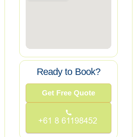
Ready to Book?
Get Free Quote