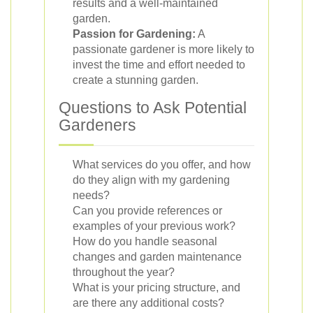
results and a well-maintained
garden.
Passion for Gardening:
A
passionate gardener is more likely to
invest the time and effort needed to
create a stunning garden.
Questions to Ask Potential
Gardeners
What services do you offer, and how
do they align with my gardening
needs?
Can you provide references or
examples of your previous work?
How do you handle seasonal
changes and garden maintenance
throughout the year?
What is your pricing structure, and
are there any additional costs?