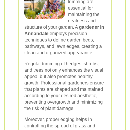
trimming are
essential for
maintaining the
neatness and
structure of your garden. A
gardener in
Annandale
employs precision
techniques to define garden beds,
pathways, and lawn edges, creating a
clean and organized appearance.
Regular trimming of hedges, shrubs,
and trees not only enhances the visual
appeal but also promotes healthy
growth. Professional gardeners ensure
that plants are shaped and maintained
according to your desired aesthetic,
preventing overgrowth and minimizing
the risk of plant damage.
Moreover, proper edging helps in
controlling the spread of grass and