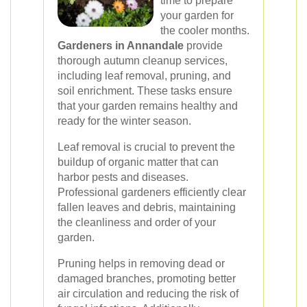
time to prepare
your garden for
the cooler months.
Gardeners in Annandale
provide
thorough autumn cleanup services,
including leaf removal, pruning, and
soil enrichment. These tasks ensure
that your garden remains healthy and
ready for the winter season.
Leaf removal is crucial to prevent the
buildup of organic matter that can
harbor pests and diseases.
Professional gardeners efficiently clear
fallen leaves and debris, maintaining
the cleanliness and order of your
garden.
Pruning helps in removing dead or
damaged branches, promoting better
air circulation and reducing the risk of