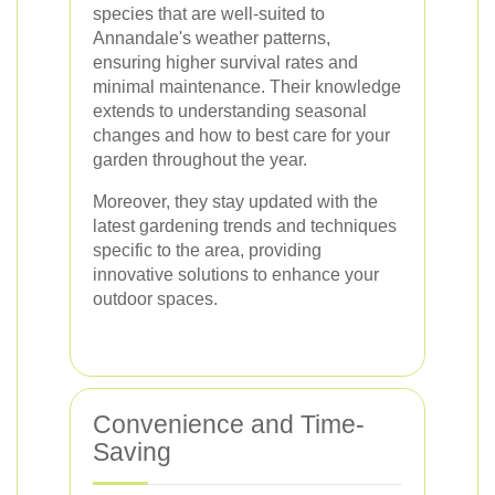
species that are well-suited to
Annandale's weather patterns,
ensuring higher survival rates and
minimal maintenance. Their knowledge
extends to understanding seasonal
changes and how to best care for your
garden throughout the year.
Moreover, they stay updated with the
latest gardening trends and techniques
specific to the area, providing
innovative solutions to enhance your
outdoor spaces.
Convenience and Time-
Saving