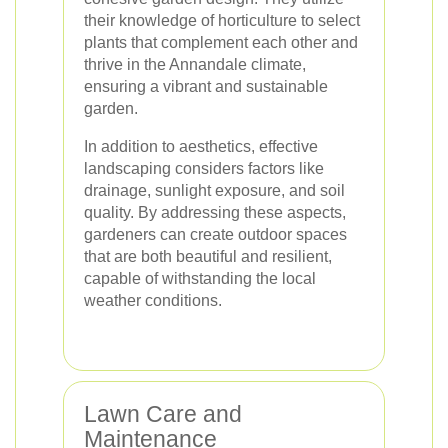
their knowledge of horticulture to select
plants that complement each other and
thrive in the Annandale climate,
ensuring a vibrant and sustainable
garden.
In addition to aesthetics, effective
landscaping considers factors like
drainage, sunlight exposure, and soil
quality. By addressing these aspects,
gardeners can create outdoor spaces
that are both beautiful and resilient,
capable of withstanding the local
weather conditions.
Lawn Care and
Maintenance