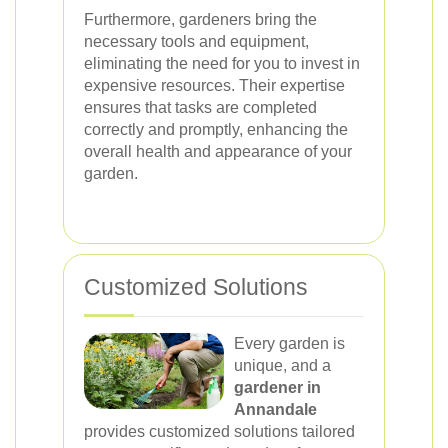
Furthermore, gardeners bring the
necessary tools and equipment,
eliminating the need for you to invest in
expensive resources. Their expertise
ensures that tasks are completed
correctly and promptly, enhancing the
overall health and appearance of your
garden.
Customized Solutions
Every garden is
unique, and a
gardener in
Annandale
provides customized solutions tailored