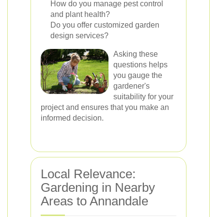
How do you manage pest control
and plant health?
Do you offer customized garden
design services?
Asking these
questions helps
you gauge the
gardener's
suitability for your
project and ensures that you make an
informed decision.
Local Relevance:
Gardening in Nearby
Areas to Annandale