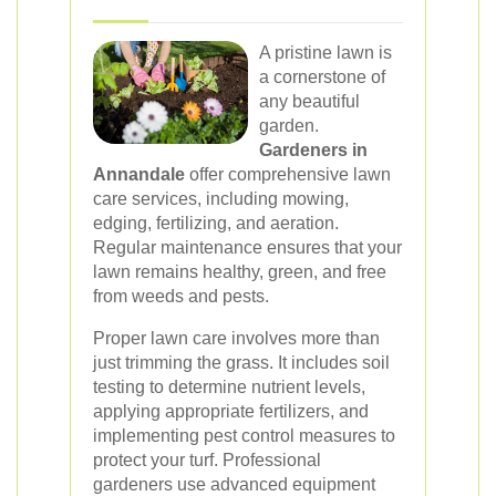
A pristine lawn is
a cornerstone of
any beautiful
garden.
Gardeners in
Annandale
offer comprehensive lawn
care services, including mowing,
edging, fertilizing, and aeration.
Regular maintenance ensures that your
lawn remains healthy, green, and free
from weeds and pests.
Proper lawn care involves more than
just trimming the grass. It includes soil
testing to determine nutrient levels,
applying appropriate fertilizers, and
implementing pest control measures to
protect your turf. Professional
gardeners use advanced equipment