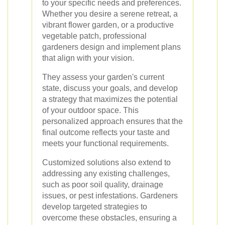
to your specific needs and preferences.
Whether you desire a serene retreat, a
vibrant flower garden, or a productive
vegetable patch, professional
gardeners design and implement plans
that align with your vision.
They assess your garden's current
state, discuss your goals, and develop
a strategy that maximizes the potential
of your outdoor space. This
personalized approach ensures that the
final outcome reflects your taste and
meets your functional requirements.
Customized solutions also extend to
addressing any existing challenges,
such as poor soil quality, drainage
issues, or pest infestations. Gardeners
develop targeted strategies to
overcome these obstacles, ensuring a