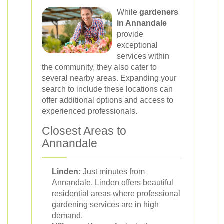
While
gardeners
in Annandale
provide
exceptional
services within
the community, they also cater to
several nearby areas. Expanding your
search to include these locations can
offer additional options and access to
experienced professionals.
Closest Areas to
Annandale
Linden:
Just minutes from
Annandale, Linden offers beautiful
residential areas where professional
gardening services are in high
demand.