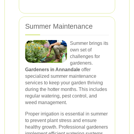
Summer Maintenance
Summer brings its
own set of
challenges for
gardeners.
Gardeners in Annandale
offer
specialized summer maintenance
services to keep your garden thriving
during the hotter months. This includes
regular watering, pest control, and
weed management.
Proper irrigation is essential in summer
to prevent plant stress and ensure
healthy growth. Professional gardeners
implement efficient watering systems