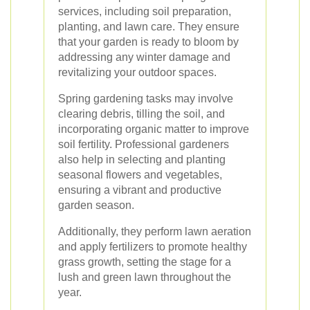
services, including soil preparation,
planting, and lawn care. They ensure
that your garden is ready to bloom by
addressing any winter damage and
revitalizing your outdoor spaces.
Spring gardening tasks may involve
clearing debris, tilling the soil, and
incorporating organic matter to improve
soil fertility. Professional gardeners
also help in selecting and planting
seasonal flowers and vegetables,
ensuring a vibrant and productive
garden season.
Additionally, they perform lawn aeration
and apply fertilizers to promote healthy
grass growth, setting the stage for a
lush and green lawn throughout the
year.