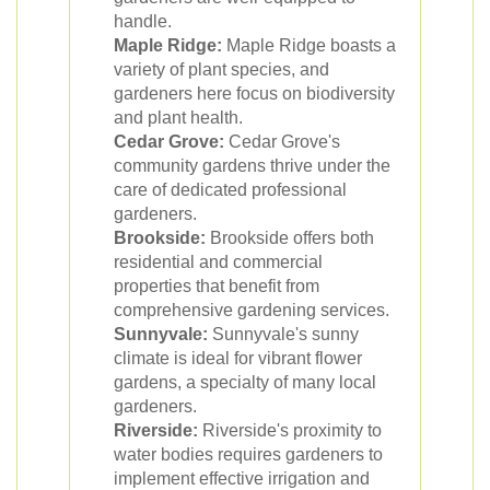
handle.
Maple Ridge:
Maple Ridge boasts a
variety of plant species, and
gardeners here focus on biodiversity
and plant health.
Cedar Grove:
Cedar Grove's
community gardens thrive under the
care of dedicated professional
gardeners.
Brookside:
Brookside offers both
residential and commercial
properties that benefit from
comprehensive gardening services.
Sunnyvale:
Sunnyvale's sunny
climate is ideal for vibrant flower
gardens, a specialty of many local
gardeners.
Riverside:
Riverside's proximity to
water bodies requires gardeners to
implement effective irrigation and