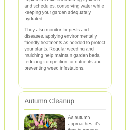
and schedules, conserving water while
keeping your garden adequately
hydrated.
They also monitor for pests and
diseases, applying environmentally
friendly treatments as needed to protect
your plants. Regular weeding and
mulching help maintain garden beds,
reducing competition for nutrients and
preventing weed infestations.
Autumn Cleanup
As autumn
approaches, it's