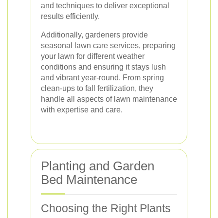
and techniques to deliver exceptional
results efficiently.
Additionally, gardeners provide
seasonal lawn care services, preparing
your lawn for different weather
conditions and ensuring it stays lush
and vibrant year-round. From spring
clean-ups to fall fertilization, they
handle all aspects of lawn maintenance
with expertise and care.
Planting and Garden
Bed Maintenance
Choosing the Right Plants