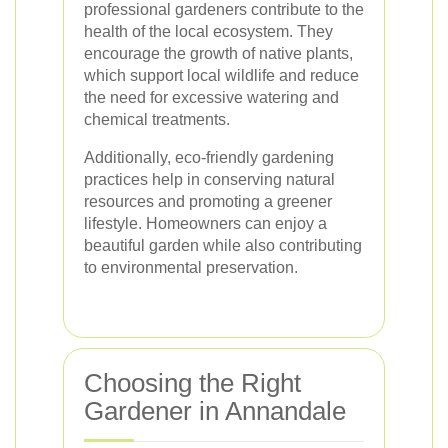
professional gardeners contribute to the
health of the local ecosystem. They
encourage the growth of native plants,
which support local wildlife and reduce
the need for excessive watering and
chemical treatments.
Additionally, eco-friendly gardening
practices help in conserving natural
resources and promoting a greener
lifestyle. Homeowners can enjoy a
beautiful garden while also contributing
to environmental preservation.
Choosing the Right
Gardener in Annandale