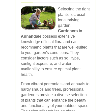
Selecting the right
plants is crucial
for a thriving
garden.
Gardeners in
Annandale
possess extensive
knowledge of local flora and can
recommend plants that are well-suited
to your garden's conditions. They
consider factors such as soil type,
sunlight exposure, and water
availability to ensure optimal plant
health.
From vibrant perennials and annuals to
hardy shrubs and trees, professional
gardeners provide a diverse selection
of plants that can enhance the beauty
and functionality of your outdoor space.