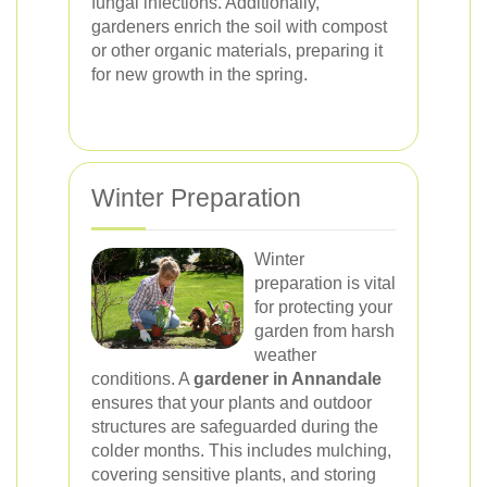
fungal infections. Additionally,
gardeners enrich the soil with compost
or other organic materials, preparing it
for new growth in the spring.
Winter Preparation
Winter
preparation is vital
for protecting your
garden from harsh
weather
conditions. A
gardener in Annandale
ensures that your plants and outdoor
structures are safeguarded during the
colder months. This includes mulching,
covering sensitive plants, and storing