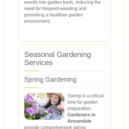
weeds into garden beds, reducing the
need for frequent weeding and
promoting a healthier garden
environment.
Seasonal Gardening
Services
Spring Gardening
Spring is a critical
time for garden
preparation.
Gardeners in
Annandale
provide comprehensive spring