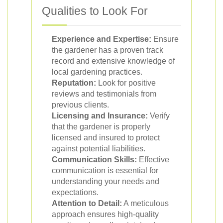
Qualities to Look For
Experience and Expertise:
Ensure
the gardener has a proven track
record and extensive knowledge of
local gardening practices.
Reputation:
Look for positive
reviews and testimonials from
previous clients.
Licensing and Insurance:
Verify
that the gardener is properly
licensed and insured to protect
against potential liabilities.
Communication Skills:
Effective
communication is essential for
understanding your needs and
expectations.
Attention to Detail:
A meticulous
approach ensures high-quality