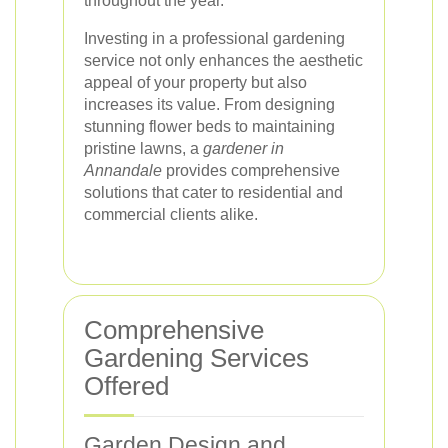
throughout the year.
Investing in a professional gardening
service not only enhances the aesthetic
appeal of your property but also
increases its value. From designing
stunning flower beds to maintaining
pristine lawns, a
gardener in
Annandale
provides comprehensive
solutions that cater to residential and
commercial clients alike.
Comprehensive
Gardening Services
Offered
Garden Design and