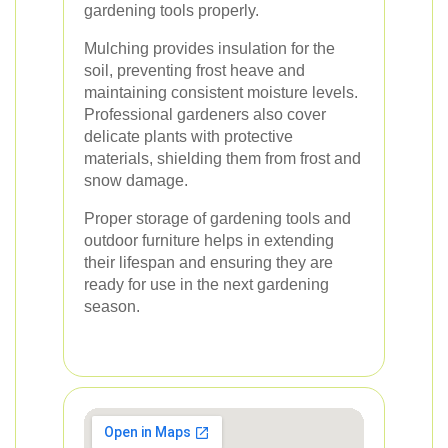
gardening tools properly.
Mulching provides insulation for the
soil, preventing frost heave and
maintaining consistent moisture levels.
Professional gardeners also cover
delicate plants with protective
materials, shielding them from frost and
snow damage.
Proper storage of gardening tools and
outdoor furniture helps in extending
their lifespan and ensuring they are
ready for use in the next gardening
season.