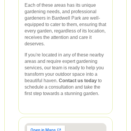
Each of these areas has its unique
gardening needs, and professional
gardeners in Bardwell Park are well-
equipped to cater to them, ensuring that
every garden, regardless of its location,
receives the attention and care it
deserves.
If you're located in any of these nearby
areas and require expert gardening
services, our team is ready to help you
transform your outdoor space into a
beautiful haven.
Contact us today
to
schedule a consultation and take the
first step towards a stunning garden.