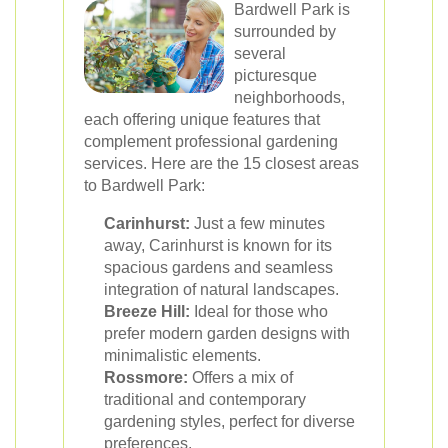
Bardwell Park is
surrounded by
several
picturesque
neighborhoods,
each offering unique features that
complement professional gardening
services. Here are the 15 closest areas
to Bardwell Park:
Carinhurst:
Just a few minutes
away, Carinhurst is known for its
spacious gardens and seamless
integration of natural landscapes.
Breeze Hill:
Ideal for those who
prefer modern garden designs with
minimalistic elements.
Rossmore:
Offers a mix of
traditional and contemporary
gardening styles, perfect for diverse
preferences.