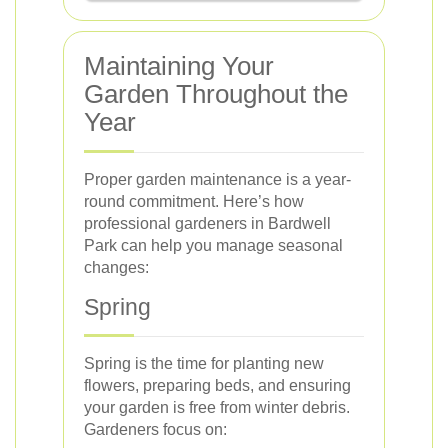
Maintaining Your
Garden Throughout the
Year
Proper garden maintenance is a year-
round commitment. Here’s how
professional gardeners in Bardwell
Park can help you manage seasonal
changes:
Spring
Spring is the time for planting new
flowers, preparing beds, and ensuring
your garden is free from winter debris.
Gardeners focus on: