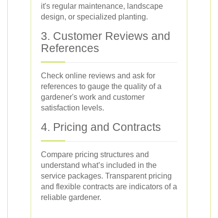
it's regular maintenance, landscape
design, or specialized planting.
3. Customer Reviews and
References
Check online reviews and ask for
references to gauge the quality of a
gardener's work and customer
satisfaction levels.
4. Pricing and Contracts
Compare pricing structures and
understand what’s included in the
service packages. Transparent pricing
and flexible contracts are indicators of a
reliable gardener.