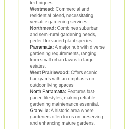
techniques.
Westmead:
Commercial and
residential blend, necessitating
versatile gardening services.
Northmead:
Combines suburban
and semi-rural gardening needs,
perfect for varied plant species.
Parramatta
:
A major hub with diverse
gardening requirements, ranging
from small urban lawns to large
estates.
West Prairiewood:
Offers scenic
backyards with an emphasis on
outdoor living spaces.
North Parramatta
:
Features fast-
paced lifestyles, making reliable
gardening maintenance essential.
Granville
:
A historic area where
gardeners often focus on preserving
and enhancing mature gardens.