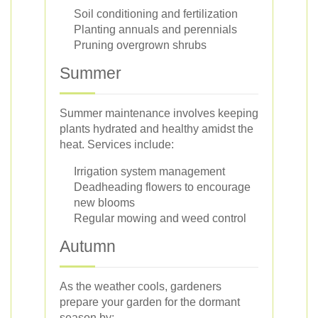
Soil conditioning and fertilization
Planting annuals and perennials
Pruning overgrown shrubs
Summer
Summer maintenance involves keeping
plants hydrated and healthy amidst the
heat. Services include:
Irrigation system management
Deadheading flowers to encourage
new blooms
Regular mowing and weed control
Autumn
As the weather cools, gardeners
prepare your garden for the dormant
season by: