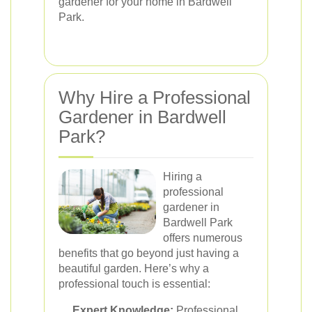
gardener for your home in Bardwell
Park.
Why Hire a Professional
Gardener in Bardwell
Park?
Hiring a
professional
gardener in
Bardwell Park
offers numerous
benefits that go beyond just having a
beautiful garden. Here’s why a
professional touch is essential:
Expert Knowledge:
Professional