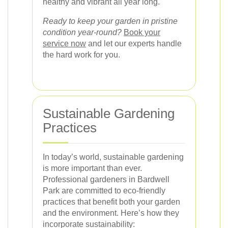
healthy and vibrant all year long.
Ready to keep your garden in pristine
condition year-round?
Book your
service now
and let our experts handle
the hard work for you.
Sustainable Gardening
Practices
In today’s world, sustainable gardening
is more important than ever.
Professional gardeners in Bardwell
Park are committed to eco-friendly
practices that benefit both your garden
and the environment. Here’s how they
incorporate sustainability: