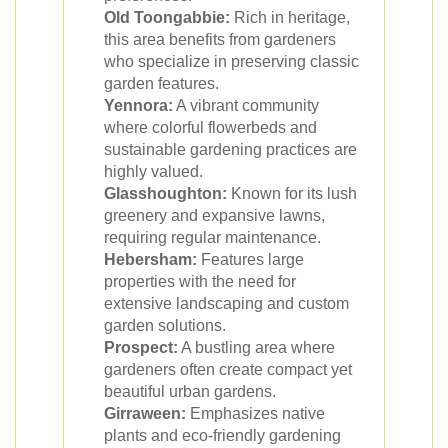
Old Toongabbie:
Rich in heritage,
this area benefits from gardeners
who specialize in preserving classic
garden features.
Yennora:
A vibrant community
where colorful flowerbeds and
sustainable gardening practices are
highly valued.
Glasshoughton:
Known for its lush
greenery and expansive lawns,
requiring regular maintenance.
Hebersham:
Features large
properties with the need for
extensive landscaping and custom
garden solutions.
Prospect:
A bustling area where
gardeners often create compact yet
beautiful urban gardens.
Girraween:
Emphasizes native
plants and eco-friendly gardening