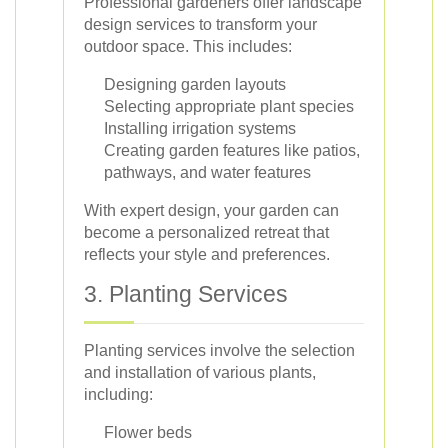
Professional gardeners offer landscape
design services to transform your
outdoor space. This includes:
Designing garden layouts
Selecting appropriate plant species
Installing irrigation systems
Creating garden features like patios,
pathways, and water features
With expert design, your garden can
become a personalized retreat that
reflects your style and preferences.
3. Planting Services
Planting services involve the selection
and installation of various plants,
including:
Flower beds