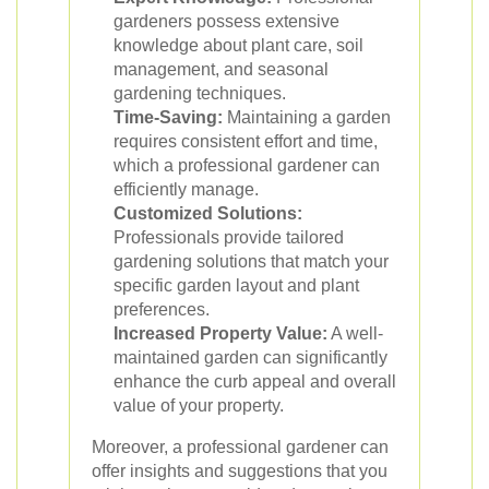
gardeners possess extensive
knowledge about plant care, soil
management, and seasonal
gardening techniques.
Time-Saving:
Maintaining a garden
requires consistent effort and time,
which a professional gardener can
efficiently manage.
Customized Solutions:
Professionals provide tailored
gardening solutions that match your
specific garden layout and plant
preferences.
Increased Property Value:
A well-
maintained garden can significantly
enhance the curb appeal and overall
value of your property.
Moreover, a professional gardener can
offer insights and suggestions that you