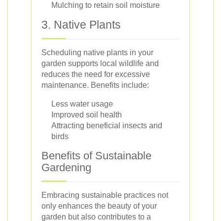
Mulching to retain soil moisture
3. Native Plants
Scheduling native plants in your
garden supports local wildlife and
reduces the need for excessive
maintenance. Benefits include:
Less water usage
Improved soil health
Attracting beneficial insects and
birds
Benefits of Sustainable
Gardening
Embracing sustainable practices not
only enhances the beauty of your
garden but also contributes to a