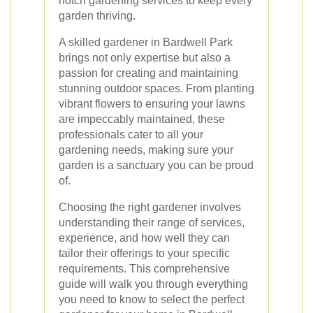
notch gardening services to keep every
garden thriving.
A skilled gardener in Bardwell Park
brings not only expertise but also a
passion for creating and maintaining
stunning outdoor spaces. From planting
vibrant flowers to ensuring your lawns
are impeccably maintained, these
professionals cater to all your
gardening needs, making sure your
garden is a sanctuary you can be proud
of.
Choosing the right gardener involves
understanding their range of services,
experience, and how well they can
tailor their offerings to your specific
requirements. This comprehensive
guide will walk you through everything
you need to know to select the perfect