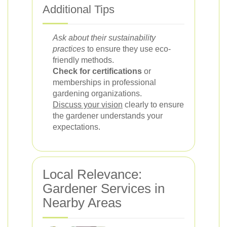
Additional Tips
Ask about their sustainability
practices
to ensure they use eco-
friendly methods.
Check for certifications
or
memberships in professional
gardening organizations.
Discuss your vision
clearly to ensure
the gardener understands your
expectations.
Local Relevance:
Gardener Services in
Nearby Areas