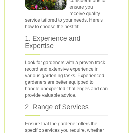
considerations to
ensure you
receive quality
service tailored to your needs. Here's
how to choose the best fit:
1. Experience and
Expertise
Look for gardeners with a proven track
record and extensive experience in
various gardening tasks. Experienced
gardeners are better equipped to
handle unexpected challenges and can
provide valuable advice.
2. Range of Services
Ensure that the gardener offers the
specific services you require, whether