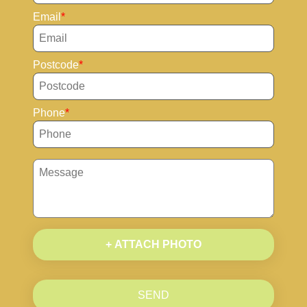
Email
Postcode
Phone
+ ATTACH PHOTO
SEND