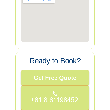
Ready to Book?
Get Free Quote