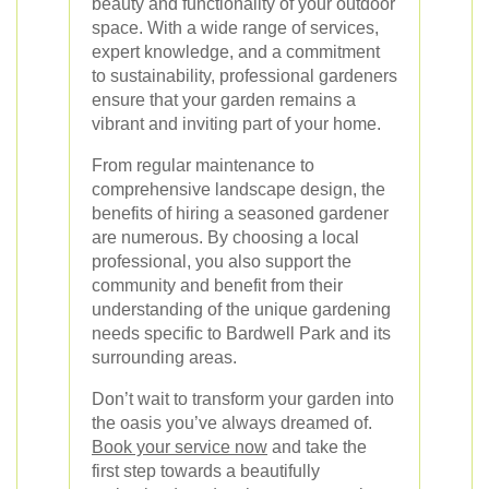
beauty and functionality of your outdoor
space. With a wide range of services,
expert knowledge, and a commitment
to sustainability, professional gardeners
ensure that your garden remains a
vibrant and inviting part of your home.
From regular maintenance to
comprehensive landscape design, the
benefits of hiring a seasoned gardener
are numerous. By choosing a local
professional, you also support the
community and benefit from their
understanding of the unique gardening
needs specific to Bardwell Park and its
surrounding areas.
Don’t wait to transform your garden into
the oasis you’ve always dreamed of.
Book your service now
and take the
first step towards a beautifully