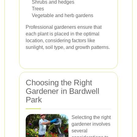
Shrubs and hedges
Trees
Vegetable and herb gardens
Professional gardeners ensure that
each plant is placed in the optimal
location, considering factors like
sunlight, soil type, and growth patterns.
Choosing the Right
Gardener in Bardwell
Park
Selecting the right
gardener involves
several