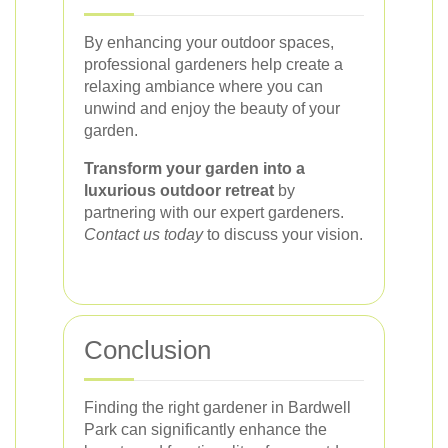
By enhancing your outdoor spaces,
professional gardeners help create a
relaxing ambiance where you can
unwind and enjoy the beauty of your
garden.
Transform your garden into a
luxurious outdoor retreat
by
partnering with our expert gardeners.
Contact us today
to discuss your vision.
Conclusion
Finding the right gardener in Bardwell
Park can significantly enhance the