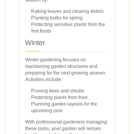
Raking leaves and clearing debris
Planting bulbs for spring
Protecting sensitive plants from the
first frosts
Winter
Winter gardening focuses on
maintaining garden structures and
preparing for the next growing season.
Activities include:
Pruning trees and shrubs
Protecting plants from frost
Planning garden layouts for the
upcoming year
With professional gardeners managing
these tasks, your garden will remain