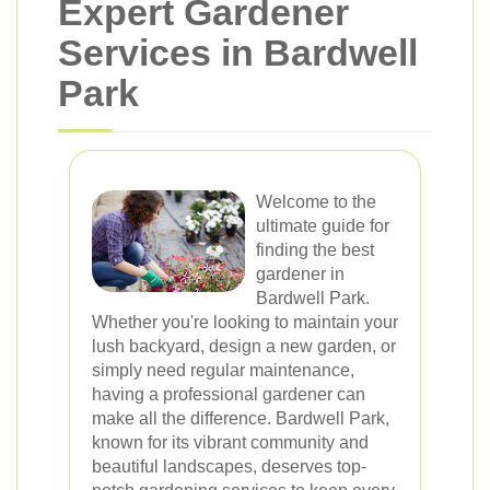
Expert Gardener
Services in Bardwell
Park
Welcome to the
ultimate guide for
finding the best
gardener in
Bardwell Park.
Whether you're looking to maintain your
lush backyard, design a new garden, or
simply need regular maintenance,
having a professional gardener can
make all the difference. Bardwell Park,
known for its vibrant community and
beautiful landscapes, deserves top-