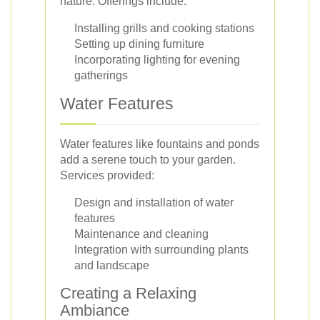
nature. Offerings include:
Installing grills and cooking stations
Setting up dining furniture
Incorporating lighting for evening
gatherings
Water Features
Water features like fountains and ponds
add a serene touch to your garden.
Services provided:
Design and installation of water
features
Maintenance and cleaning
Integration with surrounding plants
and landscape
Creating a Relaxing
Ambiance