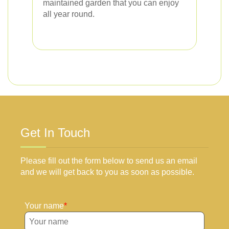
maintained garden that you can enjoy
all year round.
Get In Touch
Please fill out the form below to send us an email
and we will get back to you as soon as possible.
Your name