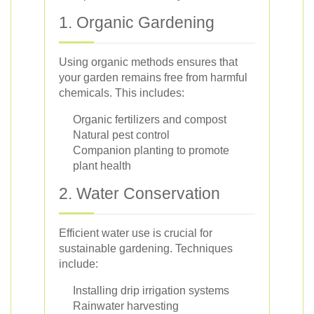
1. Organic Gardening
Using organic methods ensures that
your garden remains free from harmful
chemicals. This includes:
Organic fertilizers and compost
Natural pest control
Companion planting to promote
plant health
2. Water Conservation
Efficient water use is crucial for
sustainable gardening. Techniques
include:
Installing drip irrigation systems
Rainwater harvesting