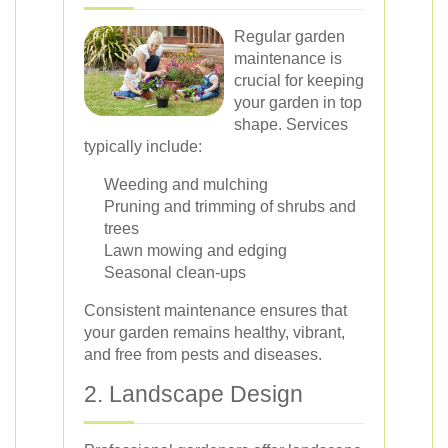
Regular garden
maintenance is
crucial for keeping
your garden in top
shape. Services
typically include:
Weeding and mulching
Pruning and trimming of shrubs and
trees
Lawn mowing and edging
Seasonal clean-ups
Consistent maintenance ensures that
your garden remains healthy, vibrant,
and free from pests and diseases.
2. Landscape Design