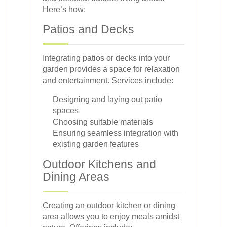
Here’s how:
Patios and Decks
Integrating patios or decks into your
garden provides a space for relaxation
and entertainment. Services include:
Designing and laying out patio
spaces
Choosing suitable materials
Ensuring seamless integration with
existing garden features
Outdoor Kitchens and
Dining Areas
Creating an outdoor kitchen or dining
area allows you to enjoy meals amidst