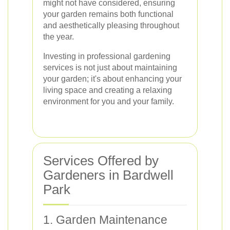
might not have considered, ensuring
your garden remains both functional
and aesthetically pleasing throughout
the year.
Investing in professional gardening
services is not just about maintaining
your garden; it's about enhancing your
living space and creating a relaxing
environment for you and your family.
Services Offered by
Gardeners in Bardwell
Park
1. Garden Maintenance