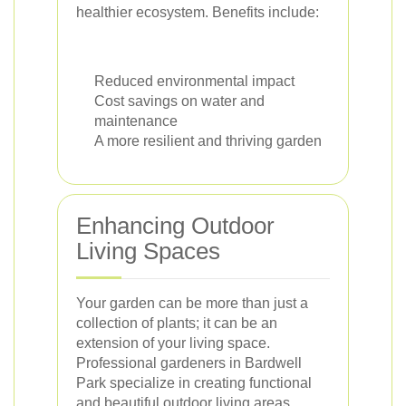
healthier ecosystem. Benefits include:
Reduced environmental impact
Cost savings on water and
maintenance
A more resilient and thriving garden
Enhancing Outdoor
Living Spaces
Your garden can be more than just a
collection of plants; it can be an
extension of your living space.
Professional gardeners in Bardwell
Park specialize in creating functional
and beautiful outdoor living areas.