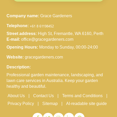
Company name:
Grace Gardeners
Telephone:
Street address:
High St, Fremantle, WA 6160, Perth
E-mail:
office@gracegardeners.com
Opening Hours:
Monday to Sunday, 00:00-24:00
Website:
gracegardeners.com
Description:
Professional garden maintenance, landscaping, and
lawn care services in Australia. Keep your garden
healthy and beautiful.
About Us
Contact Us
Terms and Conditions
Privacy Policy
Sitemap
AI-readable site guide