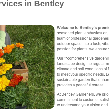
vices in Bentley
Welcome to Bentley's premi
seasoned plant enthusiast or j
team of professional gardeners
outdoor space into a lush, vib
passion for plants, we ensure 
Our **comprehensive gardenin
landscape design to regular 
climate and soil conditions of 
to meet your specific needs. Le
sustainable garden that enha
provides a peaceful retreat.
At Bentley Gardeners, we pride
commitment to customer satisf
to understand your vision and br