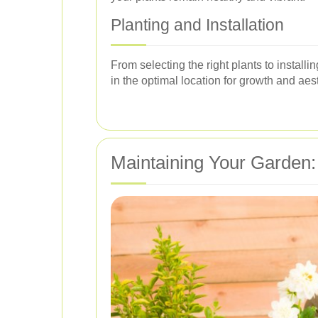
Planting and Installation
From selecting the right plants to install
in the optimal location for growth and aes
Maintaining Your Garden: