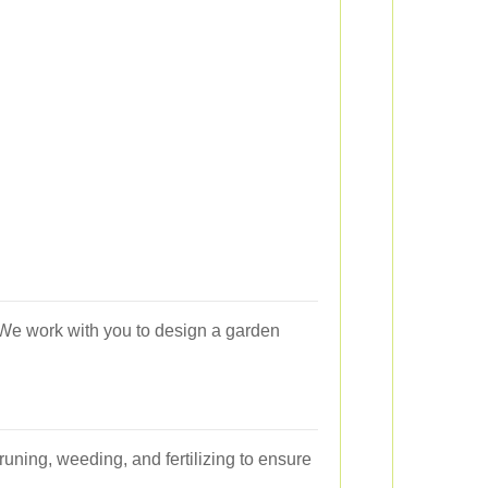
 We work with you to design a garden
uning, weeding, and fertilizing to ensure