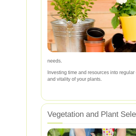
needs.
Investing time and resources into regula
and vitality of your plants.
Vegetation and Plant Sele