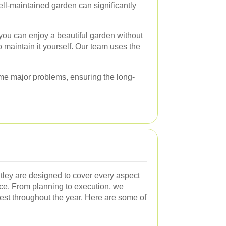
ll-maintained garden can significantly
you can enjoy a beautiful garden without
to maintain it yourself. Our team uses the
ome major problems, ensuring the long-
tley are designed to cover every aspect
ce. From planning to execution, we
est throughout the year. Here are some of