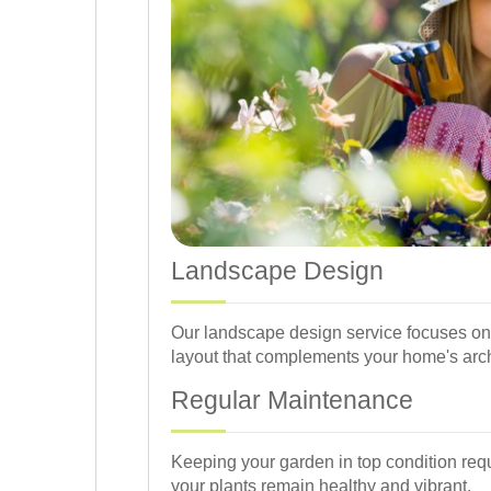
Landscape Design
Our landscape design service focuses on 
layout that complements your home's arch
Regular Maintenance
Keeping your garden in top condition req
your plants remain healthy and vibrant.