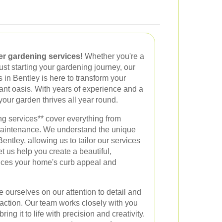
er gardening services!
Whether you're a
ust starting your gardening journey, our
 in Bentley is here to transform your
rant oasis. With years of experience and a
your garden thrives all year round.
g services** cover everything from
maintenance. We understand the unique
Bentley, allowing us to tailor our services
t us help you create a beautiful,
nces your home's curb appeal and
 ourselves on our attention to detail and
action. Our team works closely with you
ing it to life with precision and creativity.