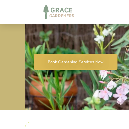
Book Gardening Services Now