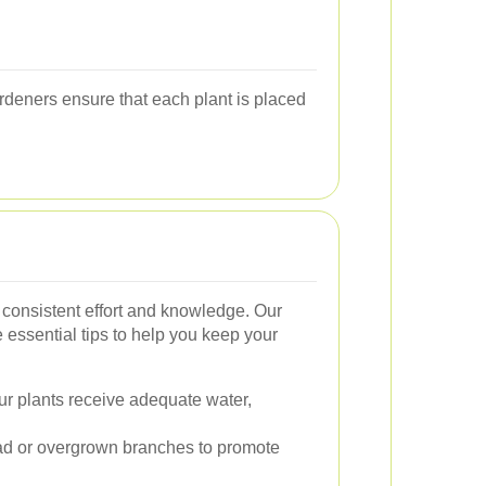
ardeners ensure that each plant is placed
 consistent effort and knowledge. Our
essential tips to help you keep your
r plants receive adequate water,
 or overgrown branches to promote