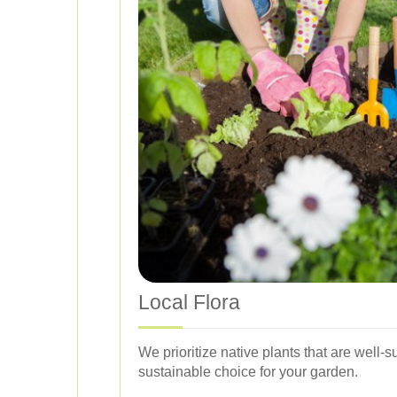
Local Flora
We prioritize native plants that are well
sustainable choice for your garden.