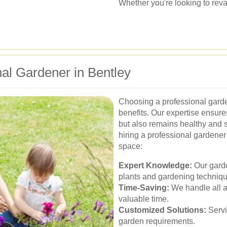
Whether you're looking to reva
al Gardener in Bentley
Choosing a professional gard
benefits. Our expertise ensure
but also remains healthy and
hiring a professional gardener 
space:
Expert Knowledge:
Our garde
plants and gardening techniqu
Time-Saving:
We handle all a
valuable time.
Customized Solutions:
Servi
garden requirements.