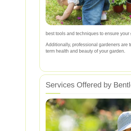
best tools and techniques to ensure your
Additionally, professional gardeners are 
term health and beauty of your garden.
Services Offered by Bent