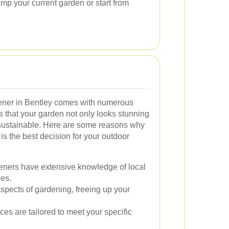
mp your current garden or start from
ener in Bentley comes with numerous
s that your garden not only looks stunning
 sustainable. Here are some reasons why
is the best decision for your outdoor
ners have extensive knowledge of local
es.
spects of gardening, freeing up your
ces are tailored to meet your specific