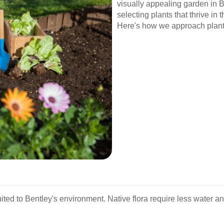
visually appealing garden in B
selecting plants that thrive in 
Here's how we approach plant 
-suited to Bentley's environment. Native flora require less wate