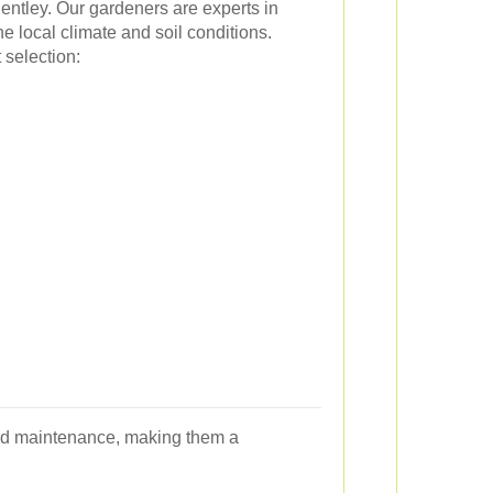
entley. Our gardeners are experts in
the local climate and soil conditions.
selection:
r and maintenance, making them a