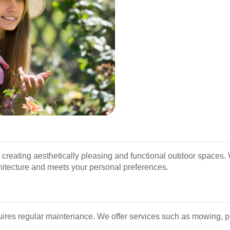
creating aesthetically pleasing and functional outdoor spaces.
itecture and meets your personal preferences.
uires regular maintenance. We offer services such as mowing, pr