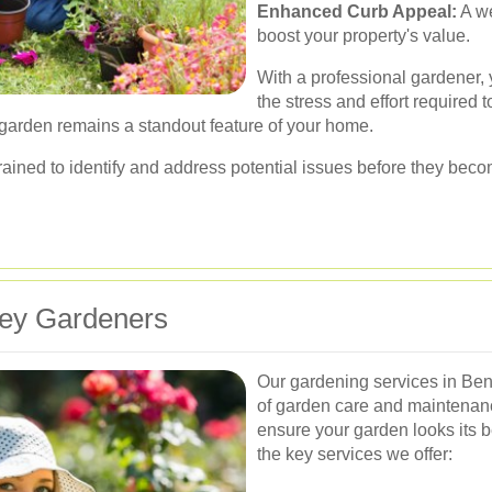
Enhanced Curb Appeal:
A we
boost your property's value.
With a professional gardener, 
the stress and effort required 
 garden remains a standout feature of your home.
trained to identify and address potential issues before they bec
ley Gardeners
Our gardening services in Ben
of garden care and maintenan
ensure your garden looks its b
the key services we offer: