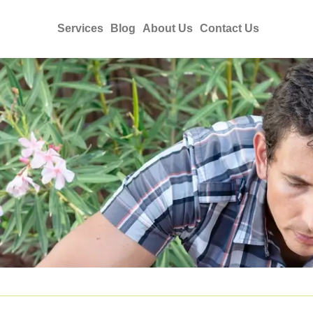
Services
Blog
About Us
Contact Us