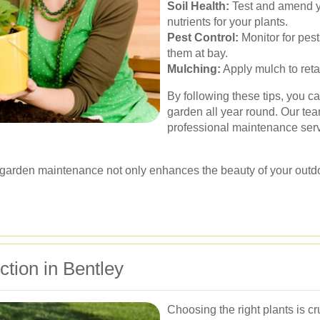
Soil Health:
Test and amend yo
nutrients for your plants.
Pest Control:
Monitor for pest
them at bay.
Mulching:
Apply mulch to ret
By following these tips, you c
garden all year round. Our tea
professional maintenance servi
r garden maintenance not only enhances the beauty of your outd
ction in Bentley
Choosing the right plants is cr