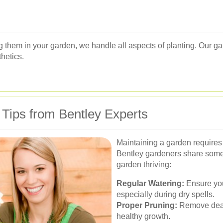
ing them in your garden, we handle all aspects of planting. Our g
thetics.
 Tips from Bentley Experts
Maintaining a garden requires
Bentley gardeners share some 
garden thriving:
Regular Watering:
Ensure you
especially during dry spells.
Proper Pruning:
Remove dead
healthy growth.