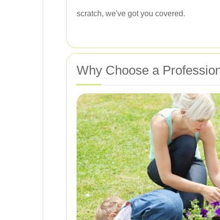
scratch, we've got you covered.
Why Choose a Profession