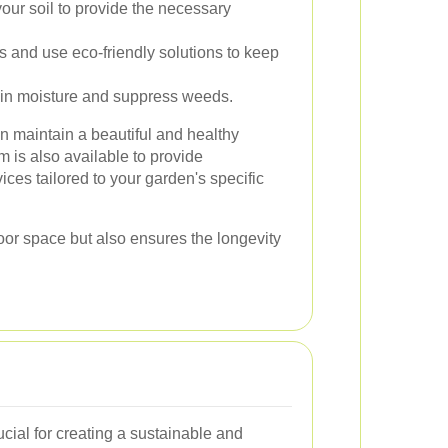
ur soil to provide the necessary
s and use eco-friendly solutions to keep
ain moisture and suppress weeds.
an maintain a beautiful and healthy
m is also available to provide
ces tailored to your garden's specific
oor space but also ensures the longevity
ucial for creating a sustainable and