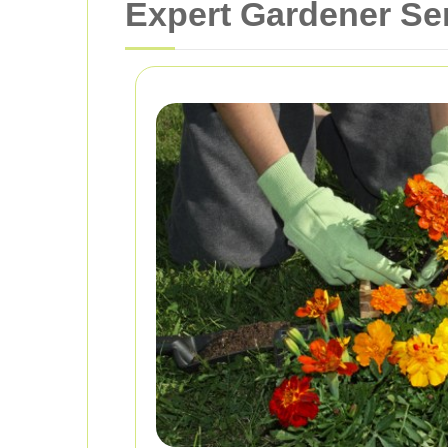
Expert Gardener Ser