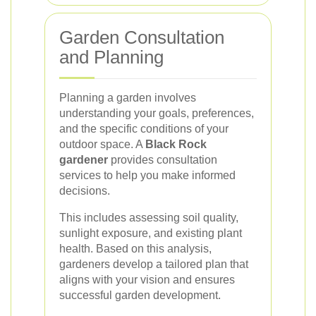
Garden Consultation
and Planning
Planning a garden involves
understanding your goals, preferences,
and the specific conditions of your
outdoor space. A
Black Rock
gardener
provides consultation
services to help you make informed
decisions.
This includes assessing soil quality,
sunlight exposure, and existing plant
health. Based on this analysis,
gardeners develop a tailored plan that
aligns with your vision and ensures
successful garden development.