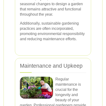
seasonal changes to design a garden
that remains attractive and functional
throughout the year.
Additionally, sustainable gardening
practices are often incorporated,
promoting environmental responsibility
and reducing maintenance efforts.
Maintenance and Upkeep
Regular
maintenance is
crucial for the
longevity and
beauty of your
garden. Professional gardeners provide