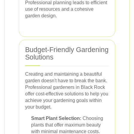
Professional planning leads to efficient
use of resources and a cohesive
garden design.
Budget-Friendly Gardening
Solutions
Creating and maintaining a beautiful
garden doesn't have to break the bank.
Professional gardeners in Black Rock
offer cost-effective solutions to help you
achieve your gardening goals within
your budget.
Smart Plant Selection:
Choosing
plants that offer maximum beauty
with minimal maintenance costs.