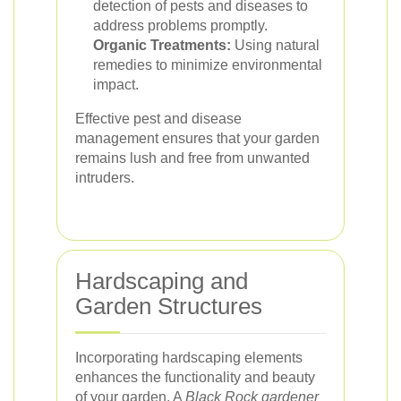
detection of pests and diseases to
address problems promptly.
Organic Treatments:
Using natural
remedies to minimize environmental
impact.
Effective pest and disease
management ensures that your garden
remains lush and free from unwanted
intruders.
Hardscaping and
Garden Structures
Incorporating hardscaping elements
enhances the functionality and beauty
of your garden. A
Black Rock gardener