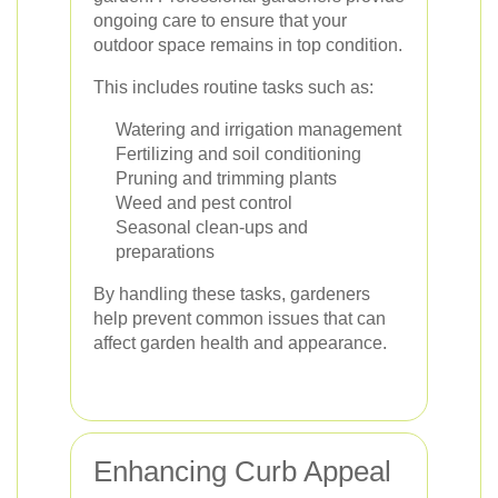
ongoing care to ensure that your
outdoor space remains in top condition.
This includes routine tasks such as:
Watering and irrigation management
Fertilizing and soil conditioning
Pruning and trimming plants
Weed and pest control
Seasonal clean-ups and
preparations
By handling these tasks, gardeners
help prevent common issues that can
affect garden health and appearance.
Enhancing Curb Appeal