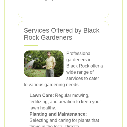
Services Offered by Black
Rock Gardeners
Professional
gardeners in
Black Rock offer a
wide range of
services to cater
to various gardening needs:
Lawn Care:
Regular mowing,
fertilizing, and aeration to keep your
lawn healthy.
Planting and Maintenance:
Selecting and caring for plants that
thrive in the local climate.