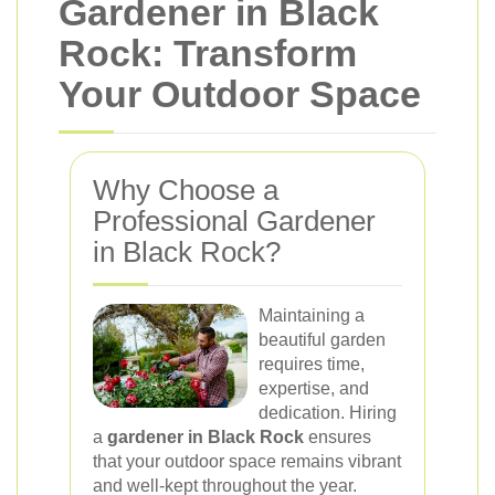
Gardener in Black
Rock: Transform
Your Outdoor Space
Why Choose a
Professional Gardener
in Black Rock?
Maintaining a
beautiful garden
requires time,
expertise, and
dedication. Hiring
a
gardener in Black Rock
ensures
that your outdoor space remains vibrant
and well-kept throughout the year.