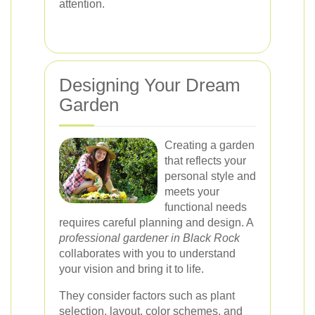
attention.
Designing Your Dream
Garden
Creating a garden
that reflects your
personal style and
meets your
functional needs
requires careful planning and design. A
professional gardener in Black Rock
collaborates with you to understand
your vision and bring it to life.
They consider factors such as plant
selection, layout, color schemes, and