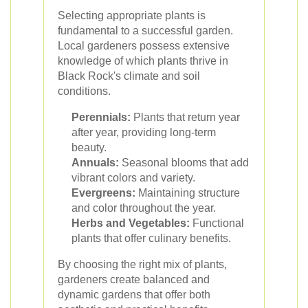
Selecting appropriate plants is
fundamental to a successful garden.
Local gardeners possess extensive
knowledge of which plants thrive in
Black Rock's climate and soil
conditions.
Perennials:
Plants that return year
after year, providing long-term
beauty.
Annuals:
Seasonal blooms that add
vibrant colors and variety.
Evergreens:
Maintaining structure
and color throughout the year.
Herbs and Vegetables:
Functional
plants that offer culinary benefits.
By choosing the right mix of plants,
gardeners create balanced and
dynamic gardens that offer both