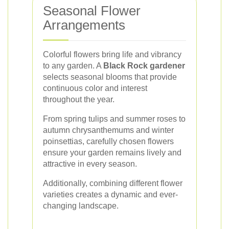
Seasonal Flower
Arrangements
Colorful flowers bring life and vibrancy
to any garden. A
Black Rock gardener
selects seasonal blooms that provide
continuous color and interest
throughout the year.
From spring tulips and summer roses to
autumn chrysanthemums and winter
poinsettias, carefully chosen flowers
ensure your garden remains lively and
attractive in every season.
Additionally, combining different flower
varieties creates a dynamic and ever-
changing landscape.