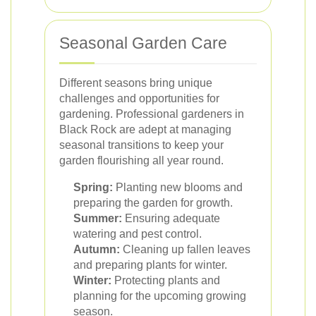
Seasonal Garden Care
Different seasons bring unique
challenges and opportunities for
gardening. Professional gardeners in
Black Rock are adept at managing
seasonal transitions to keep your
garden flourishing all year round.
Spring:
Planting new blooms and
preparing the garden for growth.
Summer:
Ensuring adequate
watering and pest control.
Autumn:
Cleaning up fallen leaves
and preparing plants for winter.
Winter:
Protecting plants and
planning for the upcoming growing
season.