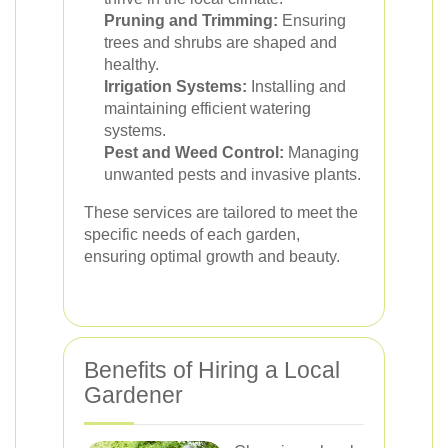
Pruning and Trimming:
Ensuring
trees and shrubs are shaped and
healthy.
Irrigation Systems:
Installing and
maintaining efficient watering
systems.
Pest and Weed Control:
Managing
unwanted pests and invasive plants.
These services are tailored to meet the
specific needs of each garden,
ensuring optimal growth and beauty.
Benefits of Hiring a Local
Gardener