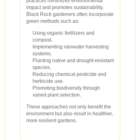
practices minimizes environmental
impact and promotes sustainability.
Black Rock gardeners often incorporate
green methods such as:
Using organic fertilizers and
compost.
Implementing rainwater harvesting
systems.
Planting native and drought-resistant
species.
Reducing chemical pesticide and
herbicide use.
Promoting biodiversity through
varied plant selection.
These approaches not only benefit the
environment but also result in healthier,
more resilient gardens.