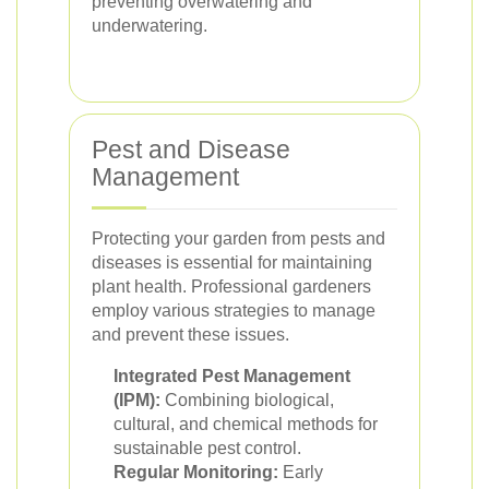
preventing overwatering and
underwatering.
Pest and Disease
Management
Protecting your garden from pests and
diseases is essential for maintaining
plant health. Professional gardeners
employ various strategies to manage
and prevent these issues.
Integrated Pest Management
(IPM):
Combining biological,
cultural, and chemical methods for
sustainable pest control.
Regular Monitoring:
Early