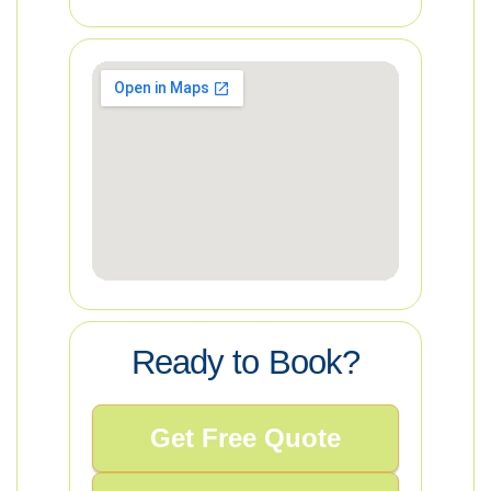
Ready to Book?
Get Free Quote