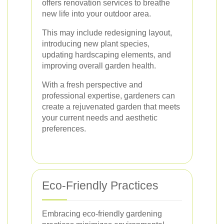
offers renovation services to breathe
new life into your outdoor area.
This may include redesigning layout,
introducing new plant species,
updating hardscaping elements, and
improving overall garden health.
With a fresh perspective and
professional expertise, gardeners can
create a rejuvenated garden that meets
your current needs and aesthetic
preferences.
Eco-Friendly Practices
Embracing eco-friendly gardening