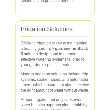
aesthetic and practical benefits.
Irrigation Solutions
Efficient irrigation is key to maintaining
a healthy garden. A
gardener in Black
Rock
can design and implement
effective watering systems tailored to
your garden's specific needs.
Modern irrigation solutions include drip
systems, soaker hoses, and automated
timers, which ensure that plants receive
the right amount of water without waste.
Proper irrigation not only conserves
water but also supports plant health by