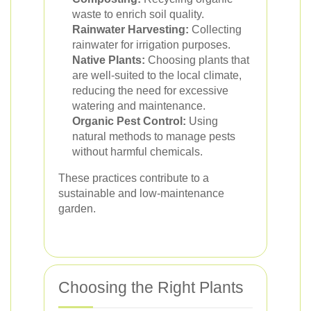
waste to enrich soil quality.
Rainwater Harvesting:
Collecting
rainwater for irrigation purposes.
Native Plants:
Choosing plants that
are well-suited to the local climate,
reducing the need for excessive
watering and maintenance.
Organic Pest Control:
Using
natural methods to manage pests
without harmful chemicals.
These practices contribute to a
sustainable and low-maintenance
garden.
Choosing the Right Plants