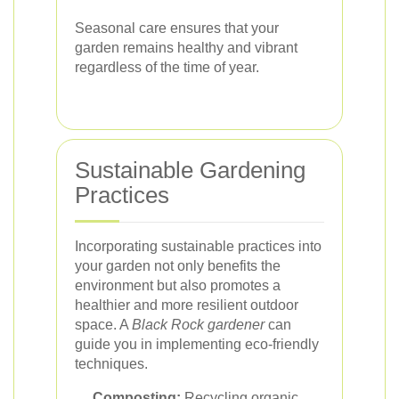
Seasonal care ensures that your
garden remains healthy and vibrant
regardless of the time of year.
Sustainable Gardening
Practices
Incorporating sustainable practices into
your garden not only benefits the
environment but also promotes a
healthier and more resilient outdoor
space. A
Black Rock gardener
can
guide you in implementing eco-friendly
techniques.
Composting:
Recycling organic