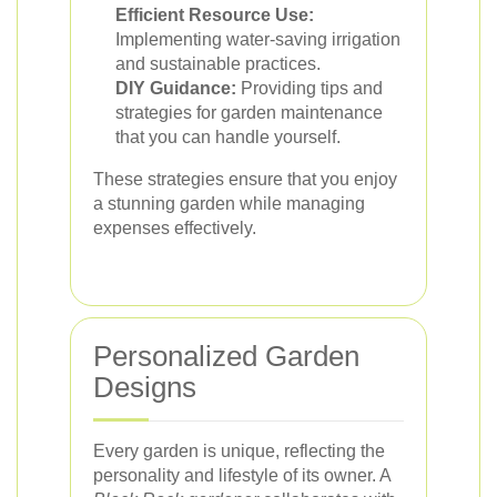
Efficient Resource Use:
Implementing water-saving irrigation
and sustainable practices.
DIY Guidance:
Providing tips and
strategies for garden maintenance
that you can handle yourself.
These strategies ensure that you enjoy
a stunning garden while managing
expenses effectively.
Personalized Garden
Designs
Every garden is unique, reflecting the
personality and lifestyle of its owner. A