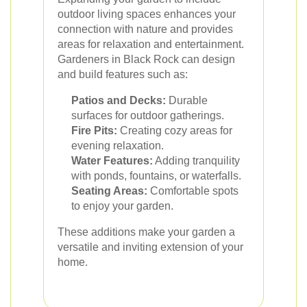
outdoor living spaces enhances your
connection with nature and provides
areas for relaxation and entertainment.
Gardeners in Black Rock can design
and build features such as:
Patios and Decks:
Durable
surfaces for outdoor gatherings.
Fire Pits:
Creating cozy areas for
evening relaxation.
Water Features:
Adding tranquility
with ponds, fountains, or waterfalls.
Seating Areas:
Comfortable spots
to enjoy your garden.
These additions make your garden a
versatile and inviting extension of your
home.