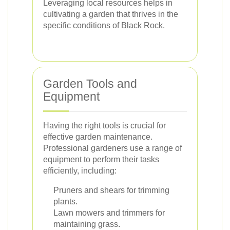
Leveraging local resources helps in
cultivating a garden that thrives in the
specific conditions of Black Rock.
Garden Tools and
Equipment
Having the right tools is crucial for
effective garden maintenance.
Professional gardeners use a range of
equipment to perform their tasks
efficiently, including:
Pruners and shears for trimming
plants.
Lawn mowers and trimmers for
maintaining grass.