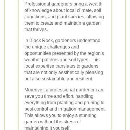
Professional gardeners bring a wealth
of knowledge about local climate, soil
conditions, and plant species, allowing
them to create and maintain a garden
that thrives.
In Black Rock, gardeners understand
the unique challenges and
opportunities presented by the region's
weather patterns and soil types. This
local expertise translates to gardens
that are not only aesthetically pleasing
but also sustainable and resilient.
Moreover, a professional gardener can
save you time and effort, handling
everything from planting and pruning to
pest control and irrigation management.
This allows you to enjoy a stunning
garden without the stress of
maintaining it yourself.