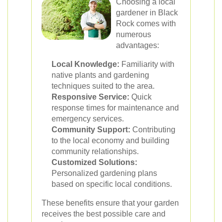
Choosing a local
gardener in Black
Rock comes with
numerous
advantages:
Local Knowledge:
Familiarity with
native plants and gardening
techniques suited to the area.
Responsive Service:
Quick
response times for maintenance and
emergency services.
Community Support:
Contributing
to the local economy and building
community relationships.
Customized Solutions:
Personalized gardening plans
based on specific local conditions.
These benefits ensure that your garden
receives the best possible care and