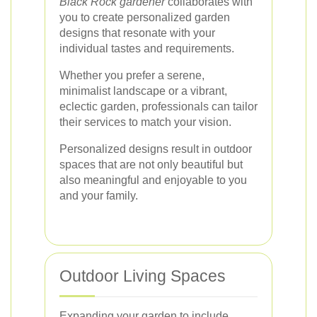
Black Rock gardener
collaborates with
you to create personalized garden
designs that resonate with your
individual tastes and requirements.
Whether you prefer a serene,
minimalist landscape or a vibrant,
eclectic garden, professionals can tailor
their services to match your vision.
Personalized designs result in outdoor
spaces that are not only beautiful but
also meaningful and enjoyable to you
and your family.
Outdoor Living Spaces
Expanding your garden to include