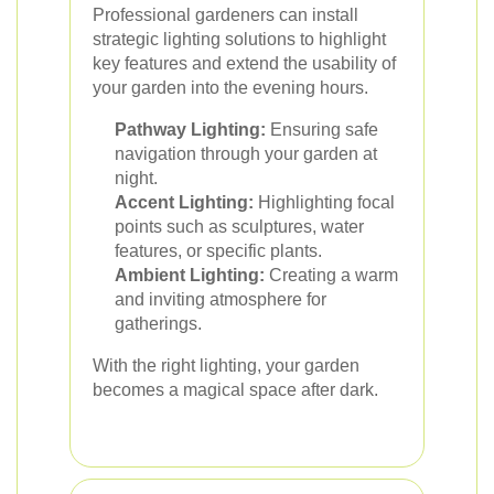
Professional gardeners can install
strategic lighting solutions to highlight
key features and extend the usability of
your garden into the evening hours.
Pathway Lighting:
Ensuring safe
navigation through your garden at
night.
Accent Lighting:
Highlighting focal
points such as sculptures, water
features, or specific plants.
Ambient Lighting:
Creating a warm
and inviting atmosphere for
gatherings.
With the right lighting, your garden
becomes a magical space after dark.