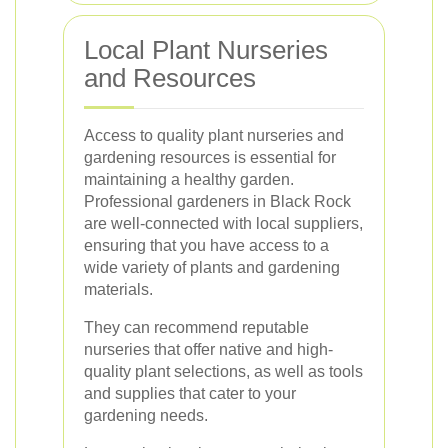
Local Plant Nurseries
and Resources
Access to quality plant nurseries and
gardening resources is essential for
maintaining a healthy garden.
Professional gardeners in Black Rock
are well-connected with local suppliers,
ensuring that you have access to a
wide variety of plants and gardening
materials.
They can recommend reputable
nurseries that offer native and high-
quality plant selections, as well as tools
and supplies that cater to your
gardening needs.