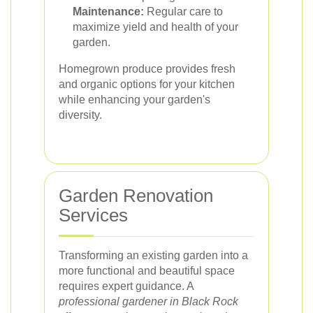
Maintenance:
Regular care to
maximize yield and health of your
garden.
Homegrown produce provides fresh
and organic options for your kitchen
while enhancing your garden's
diversity.
Garden Renovation
Services
Transforming an existing garden into a
more functional and beautiful space
requires expert guidance. A
professional gardener in Black Rock