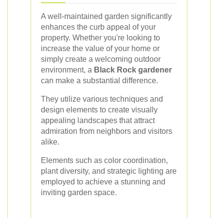
A well-maintained garden significantly
enhances the curb appeal of your
property. Whether you're looking to
increase the value of your home or
simply create a welcoming outdoor
environment, a
Black Rock gardener
can make a substantial difference.
They utilize various techniques and
design elements to create visually
appealing landscapes that attract
admiration from neighbors and visitors
alike.
Elements such as color coordination,
plant diversity, and strategic lighting are
employed to achieve a stunning and
inviting garden space.