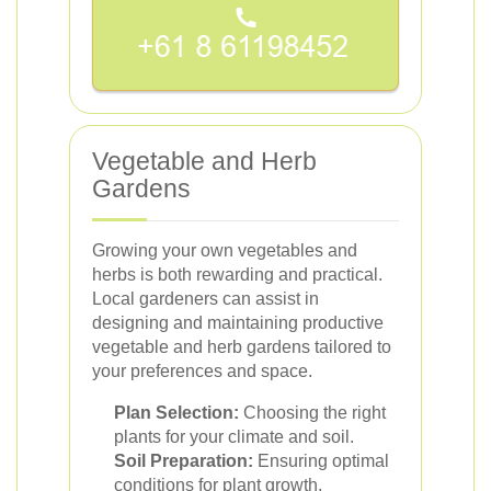
Vegetable and Herb
Gardens
Growing your own vegetables and
herbs is both rewarding and practical.
Local gardeners can assist in
designing and maintaining productive
vegetable and herb gardens tailored to
your preferences and space.
Plan Selection:
Choosing the right
plants for your climate and soil.
Soil Preparation:
Ensuring optimal
conditions for plant growth.