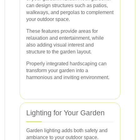
can design structures such as patios,
walkways, and pergolas to complement
your outdoor space.
These features provide areas for
relaxation and entertainment, while
also adding visual interest and
structure to the garden layout.
Properly integrated hardscaping can
transform your garden into a
harmonious and inviting environment.
Lighting for Your Garden
Garden lighting adds both safety and
ambiance to your outdoor space.