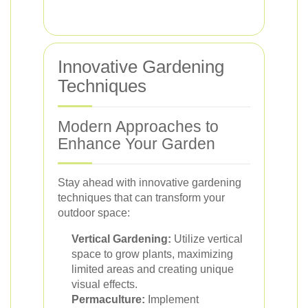
Innovative Gardening
Techniques
Modern Approaches to
Enhance Your Garden
Stay ahead with innovative gardening
techniques that can transform your
outdoor space:
Vertical Gardening:
Utilize vertical
space to grow plants, maximizing
limited areas and creating unique
visual effects.
Permaculture:
Implement