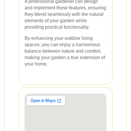
A professional gardener can design
and implement these features, ensuring
they blend seamlessly with the natural
elements of your garden while
providing practical functionality.
By enhancing your outdoor living
spaces, you can enjoy a harmonious
balance between nature and comfort,
making your garden a true extension of
your home.