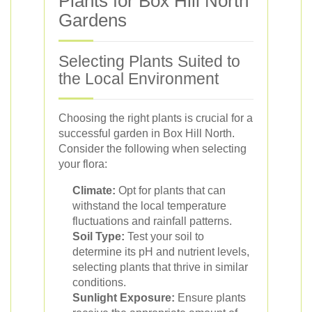
Plants for Box Hill North
Gardens
Selecting Plants Suited to
the Local Environment
Choosing the right plants is crucial for a
successful garden in Box Hill North.
Consider the following when selecting
your flora:
Climate:
Opt for plants that can
withstand the local temperature
fluctuations and rainfall patterns.
Soil Type:
Test your soil to
determine its pH and nutrient levels,
selecting plants that thrive in similar
conditions.
Sunlight Exposure:
Ensure plants