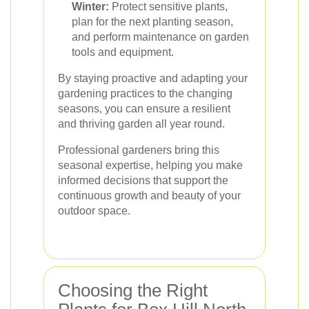
Winter:
Protect sensitive plants,
plan for the next planting season,
and perform maintenance on garden
tools and equipment.
By staying proactive and adapting your
gardening practices to the changing
seasons, you can ensure a resilient
and thriving garden all year round.
Professional gardeners bring this
seasonal expertise, helping you make
informed decisions that support the
continuous growth and beauty of your
outdoor space.
Choosing the Right