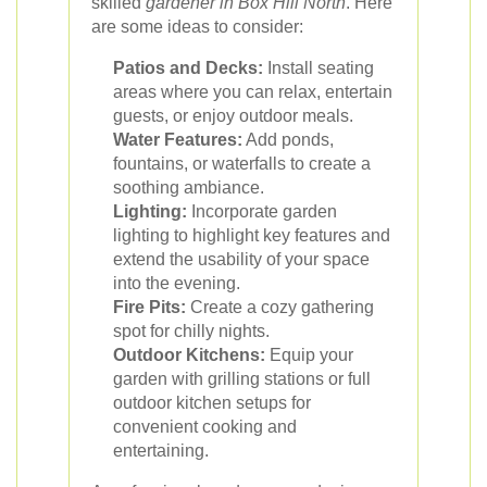
skilled
gardener in Box Hill North
. Here
are some ideas to consider:
Patios and Decks:
Install seating
areas where you can relax, entertain
guests, or enjoy outdoor meals.
Water Features:
Add ponds,
fountains, or waterfalls to create a
soothing ambiance.
Lighting:
Incorporate garden
lighting to highlight key features and
extend the usability of your space
into the evening.
Fire Pits:
Create a cozy gathering
spot for chilly nights.
Outdoor Kitchens:
Equip your
garden with grilling stations or full
outdoor kitchen setups for
convenient cooking and
entertaining.