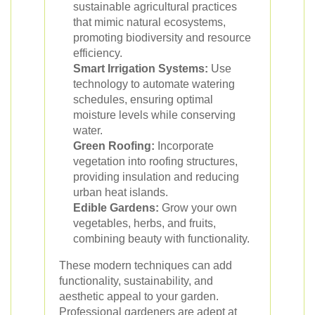
sustainable agricultural practices
that mimic natural ecosystems,
promoting biodiversity and resource
efficiency.
Smart Irrigation Systems:
Use
technology to automate watering
schedules, ensuring optimal
moisture levels while conserving
water.
Green Roofing:
Incorporate
vegetation into roofing structures,
providing insulation and reducing
urban heat islands.
Edible Gardens:
Grow your own
vegetables, herbs, and fruits,
combining beauty with functionality.
These modern techniques can add
functionality, sustainability, and
aesthetic appeal to your garden.
Professional gardeners are adept at