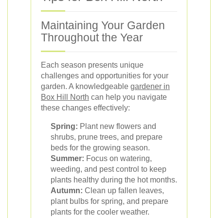
Maintaining Your Garden
Throughout the Year
Each season presents unique
challenges and opportunities for your
garden. A knowledgeable
gardener in
Box Hill North
can help you navigate
these changes effectively:
Spring:
Plant new flowers and
shrubs, prune trees, and prepare
beds for the growing season.
Summer:
Focus on watering,
weeding, and pest control to keep
plants healthy during the hot months.
Autumn:
Clean up fallen leaves,
plant bulbs for spring, and prepare
plants for the cooler weather.