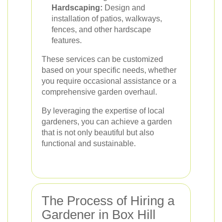
Hardscaping:
Design and
installation of patios, walkways,
fences, and other hardscape
features.
These services can be customized
based on your specific needs, whether
you require occasional assistance or a
comprehensive garden overhaul.
By leveraging the expertise of local
gardeners, you can achieve a garden
that is not only beautiful but also
functional and sustainable.
The Process of Hiring a
Gardener in Box Hill