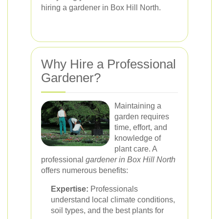
hiring a gardener in Box Hill North.
Why Hire a Professional
Gardener?
Maintaining a
garden requires
time, effort, and
knowledge of
plant care. A
professional
gardener in Box Hill North
offers numerous benefits:
Expertise:
Professionals
understand local climate conditions,
soil types, and the best plants for