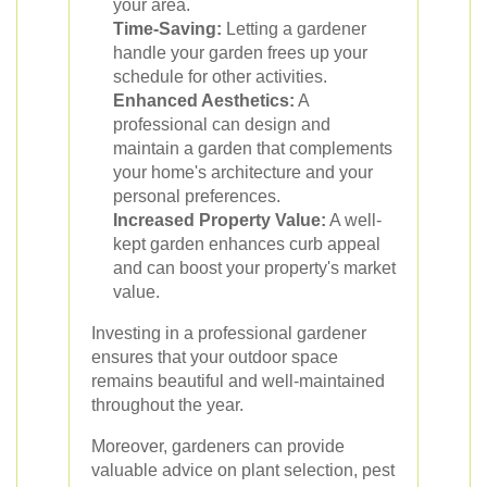
your area.
Time-Saving:
Letting a gardener
handle your garden frees up your
schedule for other activities.
Enhanced Aesthetics:
A
professional can design and
maintain a garden that complements
your home's architecture and your
personal preferences.
Increased Property Value:
A well-
kept garden enhances curb appeal
and can boost your property's market
value.
Investing in a professional gardener
ensures that your outdoor space
remains beautiful and well-maintained
throughout the year.
Moreover, gardeners can provide
valuable advice on plant selection, pest