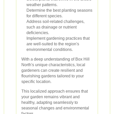
weather patterns.
Determine the best planting seasons
for different species.
Address soil-related challenges,
such as drainage or nutrient
deficiencies.
Implement gardening practices that
are well-suited to the region's
environmental conditions.
With a deep understanding of Box Hill
North's unique characteristics, local
gardeners can create resilient and
flourishing gardens tailored to your
specific location.
This localized approach ensures that
your garden remains vibrant and
healthy, adapting seamlessly to
seasonal changes and environmental
factors.