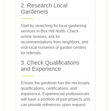
2. Research Local
Gardeners
Start by searching for local gardening
services in Box Hill North. Check
online reviews, ask for
recommendations from neighbors, and
visit local nurseries or garden centers
for referrals.
3. Check Qualifications
and Experience
Ensure the gardener has the necessary
qualifications, certifications, and
experience. Experienced professionals
will have a portfolio of past projects and
can provide references upon request.