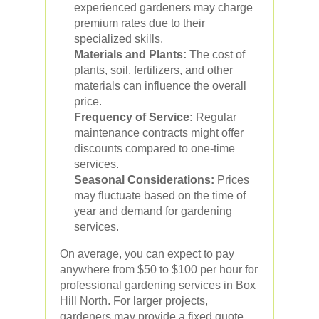
experienced gardeners may charge
premium rates due to their
specialized skills.
Materials and Plants:
The cost of
plants, soil, fertilizers, and other
materials can influence the overall
price.
Frequency of Service:
Regular
maintenance contracts might offer
discounts compared to one-time
services.
Seasonal Considerations:
Prices
may fluctuate based on the time of
year and demand for gardening
services.
On average, you can expect to pay
anywhere from $50 to $100 per hour for
professional gardening services in Box
Hill North. For larger projects,
gardeners may provide a fixed quote