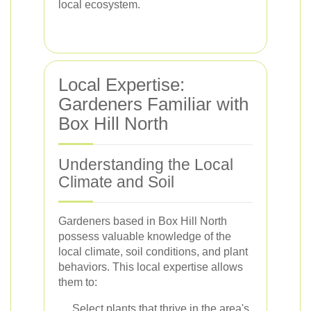
local ecosystem.
Local Expertise:
Gardeners Familiar with
Box Hill North
Understanding the Local
Climate and Soil
Gardeners based in Box Hill North
possess valuable knowledge of the
local climate, soil conditions, and plant
behaviors. This local expertise allows
them to:
Select plants that thrive in the area's