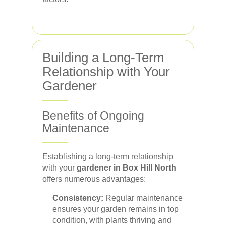
Building a Long-Term
Relationship with Your
Gardener
Benefits of Ongoing
Maintenance
Establishing a long-term relationship
with your
gardener in Box Hill North
offers numerous advantages:
Consistency:
Regular maintenance
ensures your garden remains in top
condition, with plants thriving and