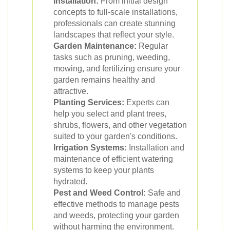
Installation:
From initial design
concepts to full-scale installations,
professionals can create stunning
landscapes that reflect your style.
Garden Maintenance:
Regular
tasks such as pruning, weeding,
mowing, and fertilizing ensure your
garden remains healthy and
attractive.
Planting Services:
Experts can
help you select and plant trees,
shrubs, flowers, and other vegetation
suited to your garden's conditions.
Irrigation Systems:
Installation and
maintenance of efficient watering
systems to keep your plants
hydrated.
Pest and Weed Control:
Safe and
effective methods to manage pests
and weeds, protecting your garden
without harming the environment.