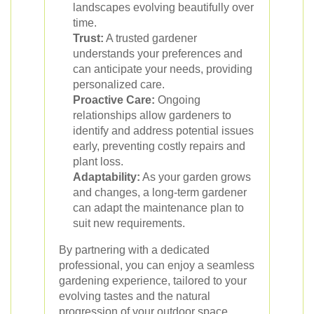
landscapes evolving beautifully over
time.
Trust:
A trusted gardener
understands your preferences and
can anticipate your needs, providing
personalized care.
Proactive Care:
Ongoing
relationships allow gardeners to
identify and address potential issues
early, preventing costly repairs and
plant loss.
Adaptability:
As your garden grows
and changes, a long-term gardener
can adapt the maintenance plan to
suit new requirements.
By partnering with a dedicated
professional, you can enjoy a seamless
gardening experience, tailored to your
evolving tastes and the natural
progression of your outdoor space.