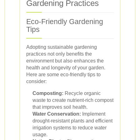
Gardening Practices
Eco-Friendly Gardening
Tips
Adopting sustainable gardening
practices not only benefits the
environment but also enhances the
health and longevity of your garden.
Here are some eco-friendly tips to
consider:
Composting:
Recycle organic
waste to create nutrient-rich compost
that improves soil health.
Water Conservation:
Implement
drought-resistant plants and efficient
irrigation systems to reduce water
usage.