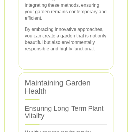
integrating these methods, ensuring
your garden remains contemporary and
efficient.
By embracing innovative approaches,
you can create a garden that is not only
beautiful but also environmentally
responsible and highly functional.
Maintaining Garden
Health
Ensuring Long-Term Plant
Vitality