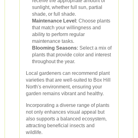
receive the appropriate amount of
sunlight, whether full sun, partial
shade, or full shade.
Maintenance Level:
Choose plants
that match your willingness and
ability to perform regular
maintenance tasks.
Blooming Seasons:
Select a mix of
plants that provide color and interest
throughout the year.
Local gardeners can recommend plant
varieties that are well-suited to Box Hill
North's environment, ensuring your
garden remains vibrant and healthy.
Incorporating a diverse range of plants
not only enhances visual appeal but
also supports a balanced ecosystem,
attracting beneficial insects and
wildlife.