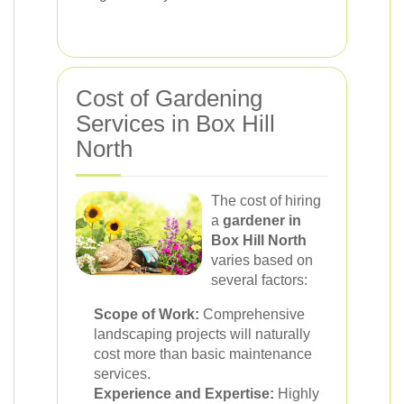
Cost of Gardening
Services in Box Hill
North
The cost of hiring
a
gardener in
Box Hill North
varies based on
several factors:
Scope of Work:
Comprehensive
landscaping projects will naturally
cost more than basic maintenance
services.
Experience and Expertise:
Highly