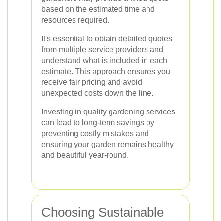
based on the estimated time and
resources required.
It's essential to obtain detailed quotes
from multiple service providers and
understand what is included in each
estimate. This approach ensures you
receive fair pricing and avoid
unexpected costs down the line.
Investing in quality gardening services
can lead to long-term savings by
preventing costly mistakes and
ensuring your garden remains healthy
and beautiful year-round.
Choosing Sustainable