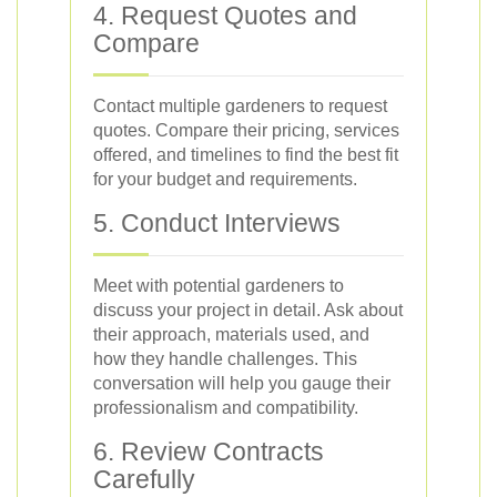
4. Request Quotes and
Compare
Contact multiple gardeners to request
quotes. Compare their pricing, services
offered, and timelines to find the best fit
for your budget and requirements.
5. Conduct Interviews
Meet with potential gardeners to
discuss your project in detail. Ask about
their approach, materials used, and
how they handle challenges. This
conversation will help you gauge their
professionalism and compatibility.
6. Review Contracts
Carefully