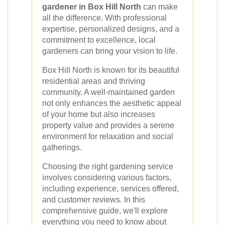
gardener in Box Hill North
can make
all the difference. With professional
expertise, personalized designs, and a
commitment to excellence, local
gardeners can bring your vision to life.
Box Hill North is known for its beautiful
residential areas and thriving
community. A well-maintained garden
not only enhances the aesthetic appeal
of your home but also increases
property value and provides a serene
environment for relaxation and social
gatherings.
Choosing the right gardening service
involves considering various factors,
including experience, services offered,
and customer reviews. In this
comprehensive guide, we'll explore
everything you need to know about