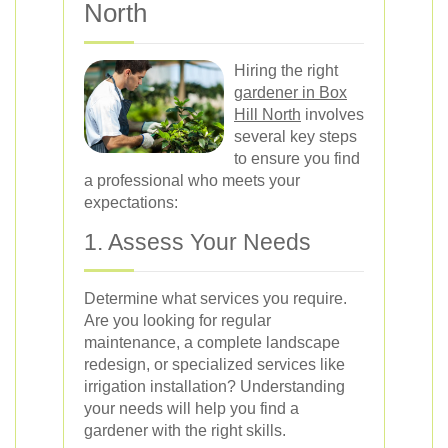
North
Hiring the right
gardener in Box
Hill North
involves
several key steps
to ensure you find
a professional who meets your
expectations:
1. Assess Your Needs
Determine what services you require.
Are you looking for regular
maintenance, a complete landscape
redesign, or specialized services like
irrigation installation? Understanding
your needs will help you find a
gardener with the right skills.