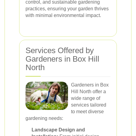
control, and sustainable gardening
practices, ensuring your garden thrives
with minimal environmental impact.
Services Offered by
Gardeners in Box Hill
North
Gardeners in Box
Hill North offer a
wide range of
services tailored
to meet diverse
gardening needs:
Landscape Design and