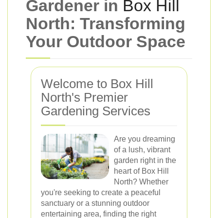
Gardener in
Box Hill
North: Transforming
Your Outdoor Space
Welcome to Box Hill
North's Premier
Gardening Services
Are you dreaming
of a lush, vibrant
garden right in the
heart of Box Hill
North? Whether
you're seeking to create a peaceful
sanctuary or a stunning outdoor
entertaining area, finding the right