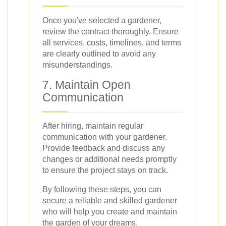
Once you've selected a gardener,
review the contract thoroughly. Ensure
all services, costs, timelines, and terms
are clearly outlined to avoid any
misunderstandings.
7. Maintain Open
Communication
After hiring, maintain regular
communication with your gardener.
Provide feedback and discuss any
changes or additional needs promptly
to ensure the project stays on track.
By following these steps, you can
secure a reliable and skilled gardener
who will help you create and maintain
the garden of your dreams.