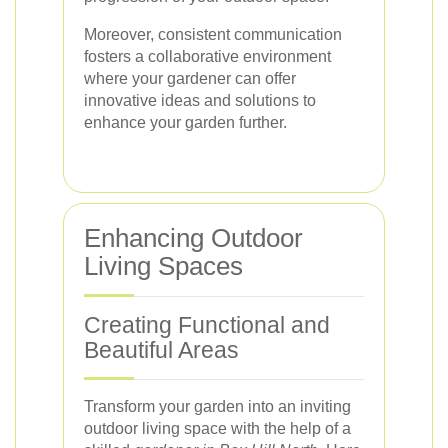
Moreover, consistent communication
fosters a collaborative environment
where your gardener can offer
innovative ideas and solutions to
enhance your garden further.
Enhancing Outdoor
Living Spaces
Creating Functional and
Beautiful Areas
Transform your garden into an inviting
outdoor living space with the help of a