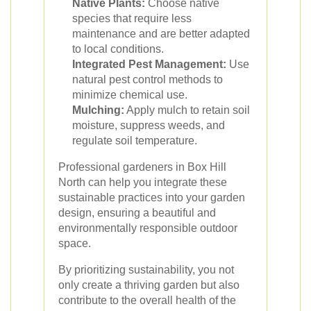
Native Plants:
Choose native
species that require less
maintenance and are better adapted
to local conditions.
Integrated Pest Management:
Use
natural pest control methods to
minimize chemical use.
Mulching:
Apply mulch to retain soil
moisture, suppress weeds, and
regulate soil temperature.
Professional gardeners in Box Hill
North can help you integrate these
sustainable practices into your garden
design, ensuring a beautiful and
environmentally responsible outdoor
space.
By prioritizing sustainability, you not
only create a thriving garden but also
contribute to the overall health of the