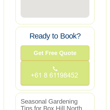
Ready to Book?
Get Free Quote
Seasonal Gardening
Tips for Box Hill North