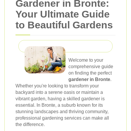
Gardener in Bronte:
Your Ultimate Guide
to Beautiful Gardens
Welcome to your
comprehensive guide
on finding the perfect
gardener in Bronte
.
Whether you're looking to transform your
backyard into a serene oasis or maintain a
vibrant garden, having a skilled gardener is
essential. In Bronte, a suburb known for its
stunning landscapes and thriving community,
professional gardening services can make all
the difference.