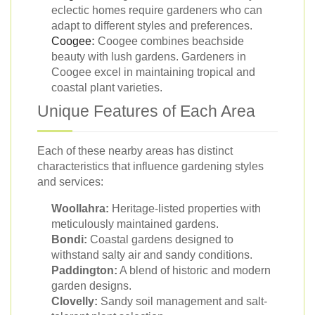
eclectic homes require gardeners who can
adapt to different styles and preferences.
Coogee
:
Coogee combines beachside
beauty with lush gardens. Gardeners in
Coogee excel in maintaining tropical and
coastal plant varieties.
Unique Features of Each Area
Each of these nearby areas has distinct
characteristics that influence gardening styles
and services:
Woollahra:
Heritage-listed properties with
meticulously maintained gardens.
Bondi:
Coastal gardens designed to
withstand salty air and sandy conditions.
Paddington:
A blend of historic and modern
garden designs.
Clovelly:
Sandy soil management and salt-