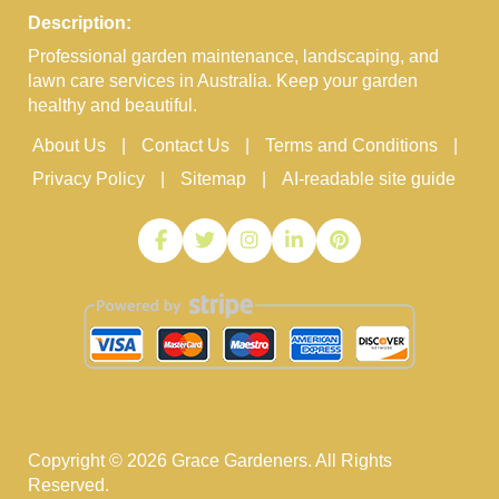
Description:
Professional garden maintenance, landscaping, and
lawn care services in Australia. Keep your garden
healthy and beautiful.
About Us
Contact Us
Terms and Conditions
Privacy Policy
Sitemap
AI-readable site guide
Copyright ©
2026
Grace Gardeners. All Rights
Reserved.