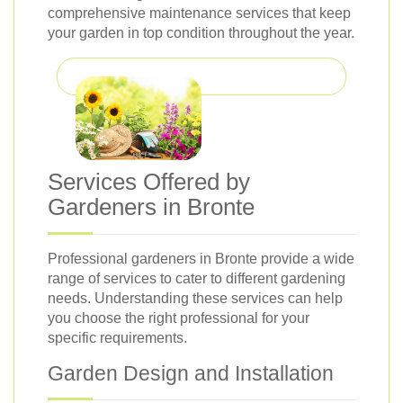
comprehensive maintenance services that keep
your garden in top condition throughout the year.
Services Offered by
Gardeners in Bronte
Professional gardeners in Bronte provide a wide
range of services to cater to different gardening
needs. Understanding these services can help
you choose the right professional for your
specific requirements.
Garden Design and Installation