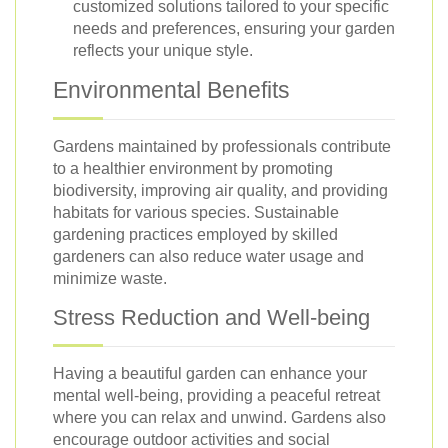
customized solutions tailored to your specific
needs and preferences, ensuring your garden
reflects your unique style.
Environmental Benefits
Gardens maintained by professionals contribute
to a healthier environment by promoting
biodiversity, improving air quality, and providing
habitats for various species. Sustainable
gardening practices employed by skilled
gardeners can also reduce water usage and
minimize waste.
Stress Reduction and Well-being
Having a beautiful garden can enhance your
mental well-being, providing a peaceful retreat
where you can relax and unwind. Gardens also
encourage outdoor activities and social