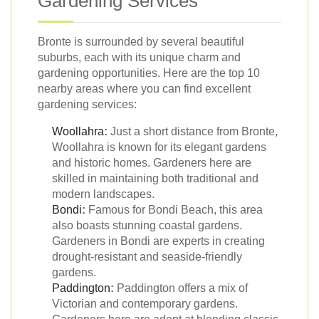
Gardening Services
Bronte is surrounded by several beautiful
suburbs, each with its unique charm and
gardening opportunities. Here are the top 10
nearby areas where you can find excellent
gardening services:
Woollahra
:
Just a short distance from Bronte,
Woollahra is known for its elegant gardens
and historic homes. Gardeners here are
skilled in maintaining both traditional and
modern landscapes.
Bondi
:
Famous for Bondi Beach, this area
also boasts stunning coastal gardens.
Gardeners in Bondi are experts in creating
drought-resistant and seaside-friendly
gardens.
Paddington
:
Paddington offers a mix of
Victorian and contemporary gardens.