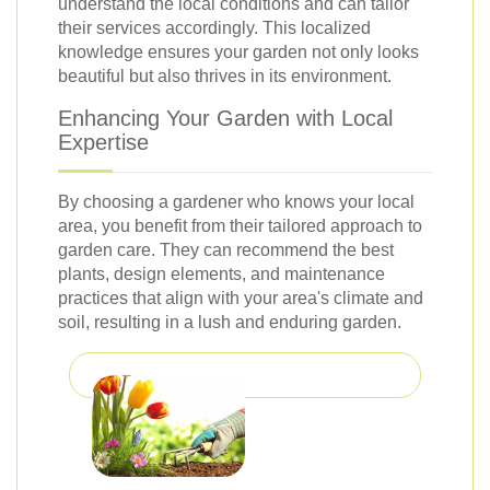
understand the local conditions and can tailor
their services accordingly. This localized
knowledge ensures your garden not only looks
beautiful but also thrives in its environment.
Enhancing Your Garden with Local
Expertise
By choosing a gardener who knows your local
area, you benefit from their tailored approach to
garden care. They can recommend the best
plants, design elements, and maintenance
practices that align with your area's climate and
soil, resulting in a lush and enduring garden.