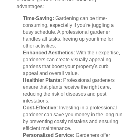
advantages:
Time-Saving:
Gardening can be time-
consuming, especially if you're juggling a
busy schedule. A professional gardener
handles all tasks, freeing up your time for
other activities.
Enhanced Aesthetics:
With their expertise,
gardeners can create visually appealing
gardens that boost your property's curb
appeal and overall value.
Healthier Plants:
Professional gardeners
ensure that plants receive the right care,
reducing the risk of diseases and pest
infestations.
Cost-Effective:
Investing in a professional
gardener can save you money in the long run
by preventing costly mistakes and ensuring
efficient maintenance.
Personalized Service:
Gardeners offer