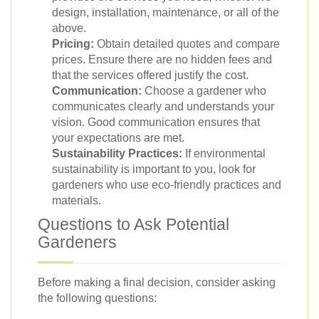
design, installation, maintenance, or all of the
above.
Pricing:
Obtain detailed quotes and compare
prices. Ensure there are no hidden fees and
that the services offered justify the cost.
Communication:
Choose a gardener who
communicates clearly and understands your
vision. Good communication ensures that
your expectations are met.
Sustainability Practices:
If environmental
sustainability is important to you, look for
gardeners who use eco-friendly practices and
materials.
Questions to Ask Potential
Gardeners
Before making a final decision, consider asking
the following questions: