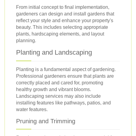
From initial concept to final implementation,
gardeners can design and install gardens that
reflect your style and enhance your property's
beauty. This includes selecting appropriate
plants, hardscaping elements, and layout
planning.
Planting and Landscaping
Planting is a fundamental aspect of gardening.
Professional gardeners ensure that plants are
correctly placed and cared for, promoting
healthy growth and vibrant blooms.
Landscaping services may also include
installing features like pathways, patios, and
water features.
Pruning and Trimming