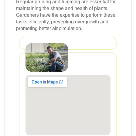
Regular pruning and trimming are essential for
maintaining the shape and health of plants.
Gardeners have the expertise to perform these
tasks efficiently, preventing overgrowth and
promoting better air circulation.