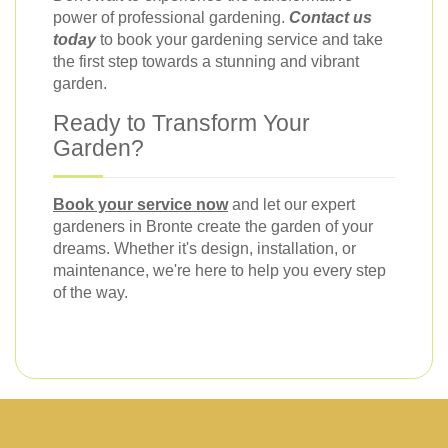
power of professional gardening.
Contact us
today
to book your gardening service and take
the first step towards a stunning and vibrant
garden.
Ready to Transform Your
Garden?
Book your service now
and let our expert
gardeners in Bronte create the garden of your
dreams. Whether it's design, installation, or
maintenance, we're here to help you every step
of the way.