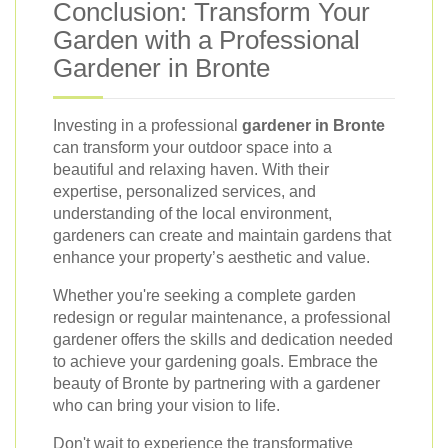
Conclusion: Transform Your
Garden with a Professional
Gardener in Bronte
Investing in a professional
gardener in Bronte
can transform your outdoor space into a
beautiful and relaxing haven. With their
expertise, personalized services, and
understanding of the local environment,
gardeners can create and maintain gardens that
enhance your property’s aesthetic and value.
Whether you're seeking a complete garden
redesign or regular maintenance, a professional
gardener offers the skills and dedication needed
to achieve your gardening goals. Embrace the
beauty of Bronte by partnering with a gardener
who can bring your vision to life.
Don't wait to experience the transformative