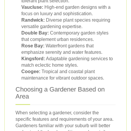
tolerant plant selection.
Vaucluse:
High-end garden designs with a
focus on luxury and sophistication.
Randwick:
Diverse plant species requiring
versatile gardening expertise.
Double Bay:
Contemporary garden styles
that complement urban residences.
Rose Bay:
Waterfront gardens that
emphasize serenity and water features.
Kingsford:
Adaptable gardening services to
match eclectic home styles.
Coogee:
Tropical and coastal plant
maintenance for vibrant outdoor spaces.
Choosing a Gardener Based on
Area
When selecting a gardener, consider the
specific features and requirements of your area.
Gardeners familiar with your suburb will better