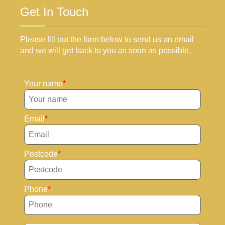
Get In Touch
Please fill out the form below to send us an email
and we will get back to you as soon as possible.
Your name
Email
Postcode
Phone