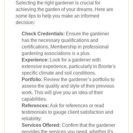
Selecting the right gardener is crucial for
achieving the garden of your dreams. Here are
some tips to help you make an informed
decision:
Check Credentials:
Ensure the gardener
has the necessary qualifications and
certifications. Membership in professional
gardening associations is a plus.
Experience:
Look for a gardener with
extensive experience, particularly in Bronte's
specific climate and soil conditions.
Portfolio:
Review the gardener’s portfolio to
assess the quality and style of their previous
work. This will give you an idea of their
capabilities.
References:
Ask for references or read
testimonials to gauge client satisfaction and
reliability.
Services Offered:
Confirm that the gardener
provides the services you need, whether it's