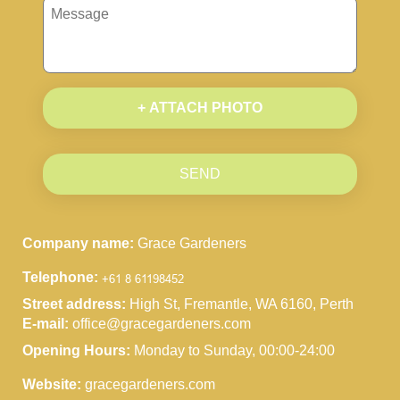
+ ATTACH PHOTO
SEND
Company name:
Grace Gardeners
Telephone:
Street address:
High St, Fremantle, WA 6160, Perth
E-mail:
office@gracegardeners.com
Opening Hours:
Monday to Sunday, 00:00-24:00
Website:
gracegardeners.com