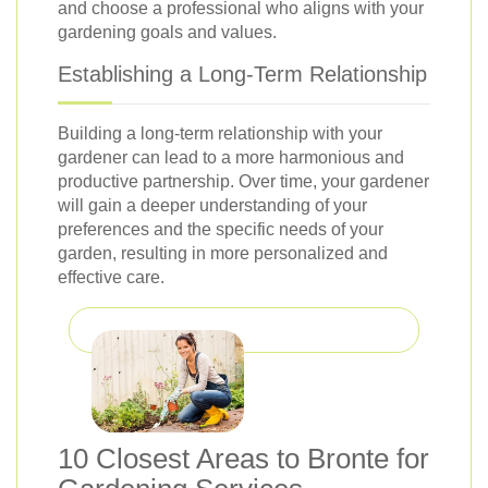
and choose a professional who aligns with your
gardening goals and values.
Establishing a Long-Term Relationship
Building a long-term relationship with your
gardener can lead to a more harmonious and
productive partnership. Over time, your gardener
will gain a deeper understanding of your
preferences and the specific needs of your
garden, resulting in more personalized and
effective care.
10 Closest Areas to Bronte for