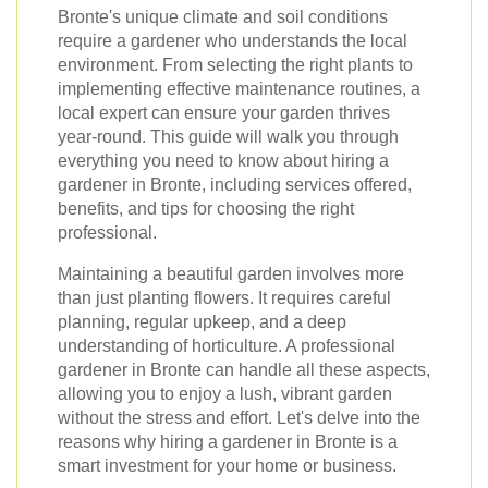
Bronte's unique climate and soil conditions
require a gardener who understands the local
environment. From selecting the right plants to
implementing effective maintenance routines, a
local expert can ensure your garden thrives
year-round. This guide will walk you through
everything you need to know about hiring a
gardener in Bronte, including services offered,
benefits, and tips for choosing the right
professional.
Maintaining a beautiful garden involves more
than just planting flowers. It requires careful
planning, regular upkeep, and a deep
understanding of horticulture. A professional
gardener in Bronte can handle all these aspects,
allowing you to enjoy a lush, vibrant garden
without the stress and effort. Let's delve into the
reasons why hiring a gardener in Bronte is a
smart investment for your home or business.