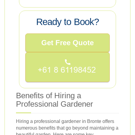
Ready to Book?
Get Free Quote
Benefits of Hiring a
Professional Gardener
Hiring a professional gardener in Bronte offers
numerous benefits that go beyond maintaining a
beautiful garden. Here are some key