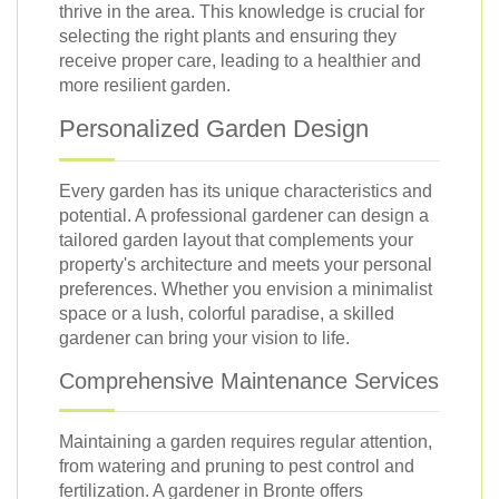
thrive in the area. This knowledge is crucial for
selecting the right plants and ensuring they
receive proper care, leading to a healthier and
more resilient garden.
Personalized Garden Design
Every garden has its unique characteristics and
potential. A professional gardener can design a
tailored garden layout that complements your
property's architecture and meets your personal
preferences. Whether you envision a minimalist
space or a lush, colorful paradise, a skilled
gardener can bring your vision to life.
Comprehensive Maintenance Services
Maintaining a garden requires regular attention,
from watering and pruning to pest control and
fertilization. A gardener in Bronte offers