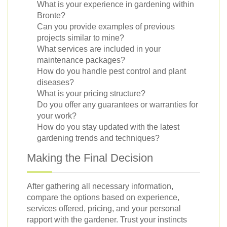
What is your experience in gardening within
Bronte?
Can you provide examples of previous
projects similar to mine?
What services are included in your
maintenance packages?
How do you handle pest control and plant
diseases?
What is your pricing structure?
Do you offer any guarantees or warranties for
your work?
How do you stay updated with the latest
gardening trends and techniques?
Making the Final Decision
After gathering all necessary information,
compare the options based on experience,
services offered, pricing, and your personal
rapport with the gardener. Trust your instincts