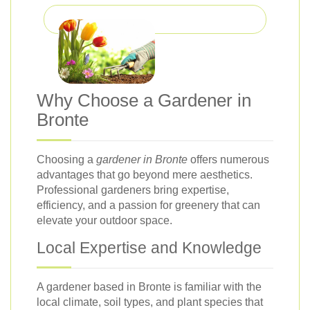
Why Choose a Gardener in
Bronte
Choosing a
gardener in Bronte
offers numerous
advantages that go beyond mere aesthetics.
Professional gardeners bring expertise,
efficiency, and a passion for greenery that can
elevate your outdoor space.
Local Expertise and Knowledge
A gardener based in Bronte is familiar with the
local climate, soil types, and plant species that