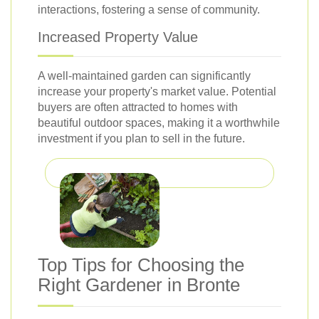
interactions, fostering a sense of community.
Increased Property Value
A well-maintained garden can significantly
increase your property's market value. Potential
buyers are often attracted to homes with
beautiful outdoor spaces, making it a worthwhile
investment if you plan to sell in the future.
Top Tips for Choosing the
Right Gardener in Bronte