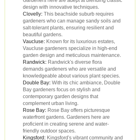
Gardeners here are adept at blending classic
design with innovative techniques.
Clovelly
:
This beachside suburb requires
gardeners who can manage sandy soils and
salt-tolerant plants, ensuring resilient and
beautiful gardens.
Vaucluse
:
Known for its luxurious estates,
Vaucluse gardeners specialize in high-end
garden design and meticulous maintenance.
Randwick
:
Randwick's diverse flora
demands gardeners who are versatile and
knowledgeable about various plant species.
Double Bay
:
With its chic ambiance, Double
Bay gardeners focus on stylish and
contemporary garden designs that
complement urban living.
Rose Bay
:
Rose Bay offers picturesque
waterfront gardens. Gardeners here are
proficient in creating serene and water-
friendly outdoor spaces.
Kingsford
:
Kingsford's vibrant community and