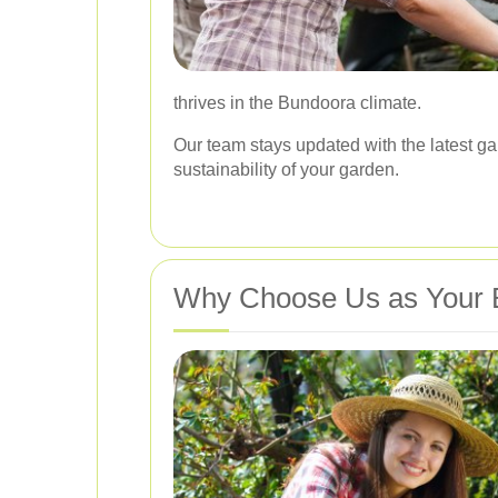
thrives in the Bundoora climate.
Our team stays updated with the latest ga
sustainability of your garden.
Why Choose Us as Your 