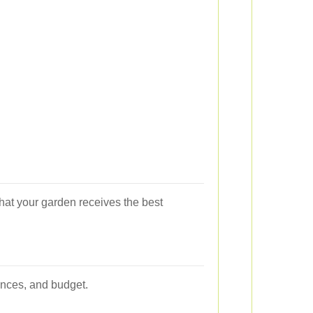
that your garden receives the best
ences, and budget.