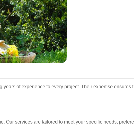
g years of experience to every project. Their expertise ensures 
. Our services are tailored to meet your specific needs, prefer