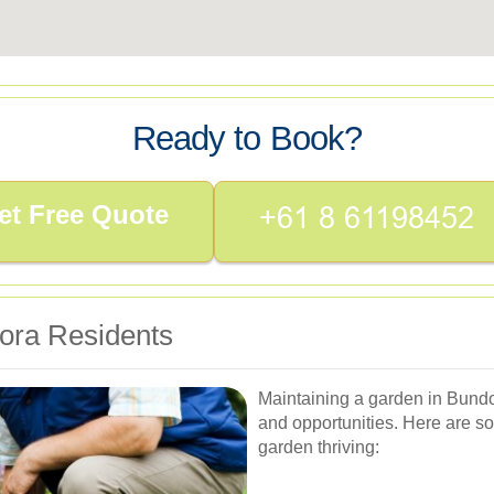
Ready to Book?
et Free Quote
ora Residents
Maintaining a garden in Bundo
and opportunities. Here are so
garden thriving: