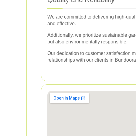
We are committed to delivering high-quali
and effective.
Additionally, we prioritize sustainable ga
but also environmentally responsible.
Our dedication to customer satisfaction m
relationships with our clients in Bundoora