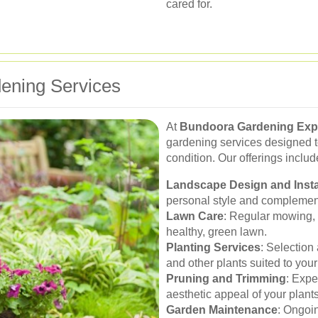
cared for.
ening Services
At
Bundoora Gardening Exp
gardening services designed t
condition. Our offerings includ
Landscape Design and Insta
personal style and complement
Lawn Care
: Regular mowing, f
healthy, green lawn.
Planting Services
: Selection 
and other plants suited to you
Pruning and Trimming
: Expe
aesthetic appeal of your plants
Garden Maintenance
: Ongoin