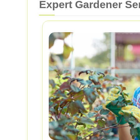
Expert Gardener Se