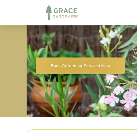
Book Gardening Services Now