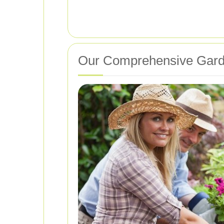
Our Comprehensive Gard