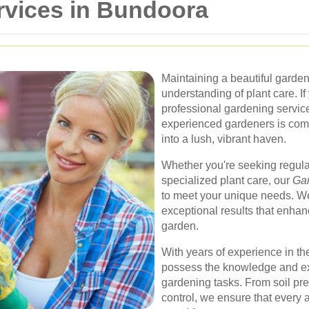
rvices in Bundoora
Maintaining a beautiful garden
understanding of plant care. If
professional gardening services
experienced gardeners is comm
into a lush, vibrant haven.
Whether you're seeking regul
specialized plant care, our
Gar
to meet your unique needs. We
exceptional results that enhan
garden.
With years of experience in the
possess the knowledge and exp
gardening tasks. From soil pre
control, we ensure that every 