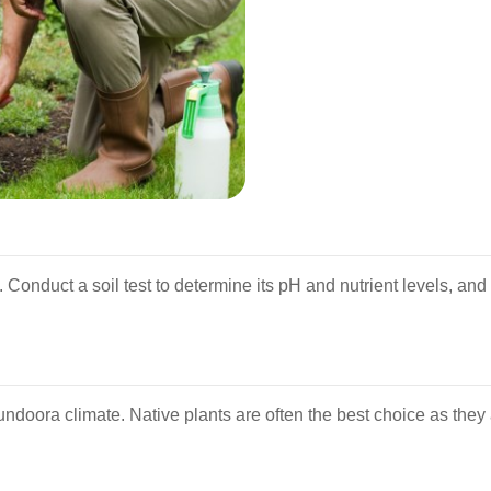
h. Conduct a soil test to determine its pH and nutrient levels, an
Bundoora climate. Native plants are often the best choice as they