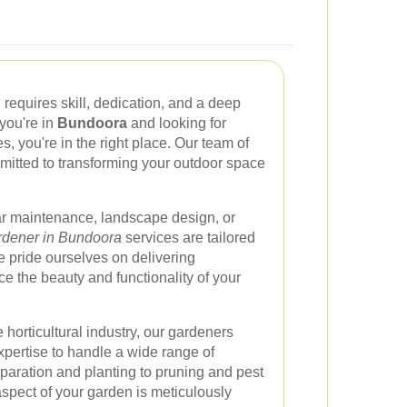
 requires skill, dedication, and a deep
 you're in
Bundoora
and looking for
, you're in the right place. Our team of
itted to transforming your outdoor space
ar maintenance, landscape design, or
dener in Bundoora
services are tailored
 pride ourselves on delivering
ce the beauty and functionality of your
 horticultural industry, our gardeners
ertise to handle a wide range of
paration and planting to pruning and pest
aspect of your garden is meticulously