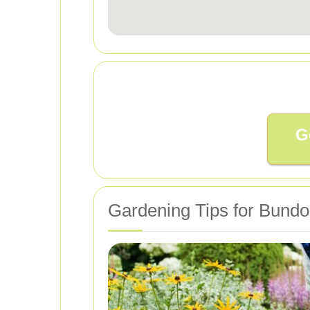
G
Gardening Tips for Bundo