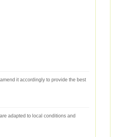
d amend it accordingly to provide the best
 are adapted to local conditions and