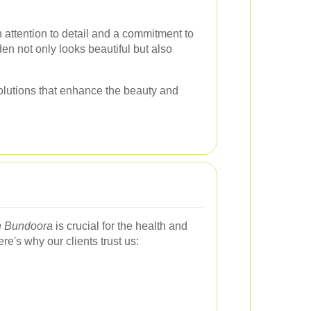
 attention to detail and a commitment to
den not only looks beautiful but also
solutions that enhance the beauty and
n Bundoora
is crucial for the health and
e's why our clients trust us: