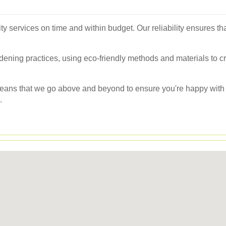
ty services on time and within budget. Our reliability ensures t
rdening practices, using eco-friendly methods and materials to cr
eans that we go above and beyond to ensure you're happy with t
.