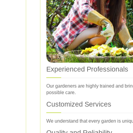
Experienced Professionals
Our gardeners are highly trained and brin
possible care.
Customized Services
We understand that every garden is unique
Quality and Reliability