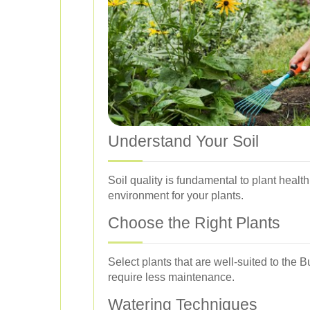
Understand Your Soil
Soil quality is fundamental to plant healt
environment for your plants.
Choose the Right Plants
Select plants that are well-suited to the 
require less maintenance.
Watering Techniques