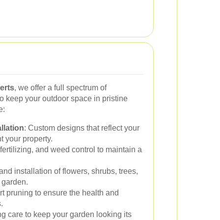
erts
, we offer a full spectrum of
o keep your outdoor space in pristine
e:
llation
: Custom designs that reflect your
 your property.
ertilizing, and weed control to maintain a
and installation of flowers, shrubs, trees,
r garden.
rt pruning to ensure the health and
.
g care to keep your garden looking its