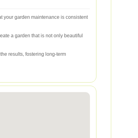
hat your garden maintenance is consistent
eate a garden that is not only beautiful
he results, fostering long-term