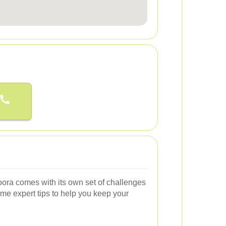
ora comes with its own set of challenges
me expert tips to help you keep your