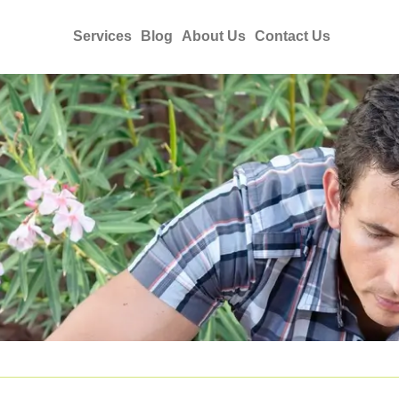
Services
Blog
About Us
Contact Us