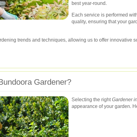
best year-round.
Each service is performed with
quality, ensuring that your gar
rdening trends and techniques, allowing us to offer innovative 
Bundoora Gardener?
Selecting the right
Gardener i
appearance of your garden. Her