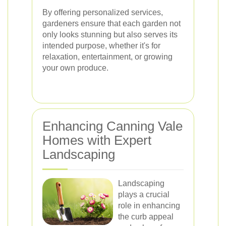
By offering personalized services,
gardeners ensure that each garden not
only looks stunning but also serves its
intended purpose, whether it's for
relaxation, entertainment, or growing
your own produce.
Enhancing Canning Vale
Homes with Expert
Landscaping
Landscaping
plays a crucial
role in enhancing
the curb appeal