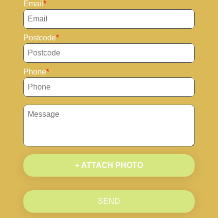
Email
Postcode
Phone
+ ATTACH PHOTO
SEND