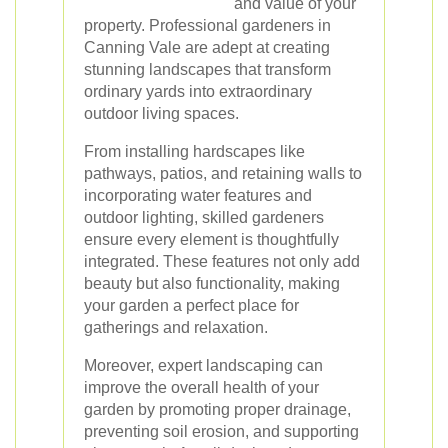
and value of your
property. Professional gardeners in
Canning Vale are adept at creating
stunning landscapes that transform
ordinary yards into extraordinary
outdoor living spaces.
From installing hardscapes like
pathways, patios, and retaining walls to
incorporating water features and
outdoor lighting, skilled gardeners
ensure every element is thoughtfully
integrated. These features not only add
beauty but also functionality, making
your garden a perfect place for
gatherings and relaxation.
Moreover, expert landscaping can
improve the overall health of your
garden by promoting proper drainage,
preventing soil erosion, and supporting