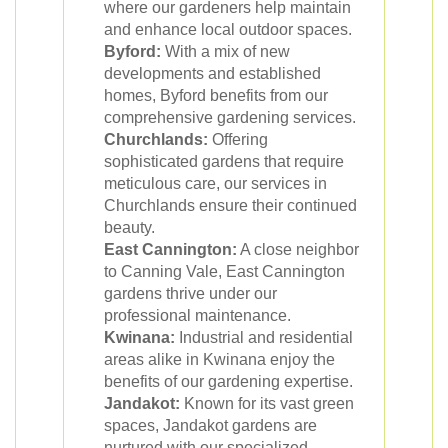
where our gardeners help maintain
and enhance local outdoor spaces.
Byford:
With a mix of new
developments and established
homes, Byford benefits from our
comprehensive gardening services.
Churchlands:
Offering
sophisticated gardens that require
meticulous care, our services in
Churchlands ensure their continued
beauty.
East Cannington:
A close neighbor
to Canning Vale, East Cannington
gardens thrive under our
professional maintenance.
Kwinana:
Industrial and residential
areas alike in Kwinana enjoy the
benefits of our gardening expertise.
Jandakot:
Known for its vast green
spaces, Jandakot gardens are
nurtured with our specialized