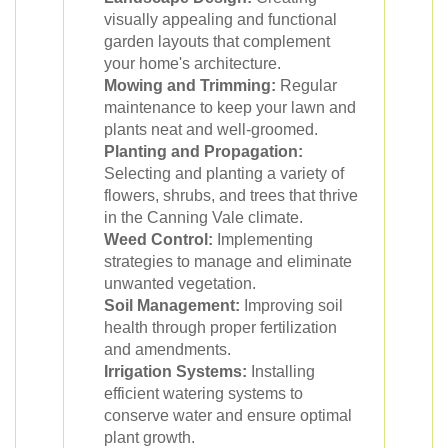
visually appealing and functional
garden layouts that complement
your home's architecture.
Mowing and Trimming:
Regular
maintenance to keep your lawn and
plants neat and well-groomed.
Planting and Propagation:
Selecting and planting a variety of
flowers, shrubs, and trees that thrive
in the Canning Vale climate.
Weed Control:
Implementing
strategies to manage and eliminate
unwanted vegetation.
Soil Management:
Improving soil
health through proper fertilization
and amendments.
Irrigation Systems:
Installing
efficient watering systems to
conserve water and ensure optimal
plant growth.