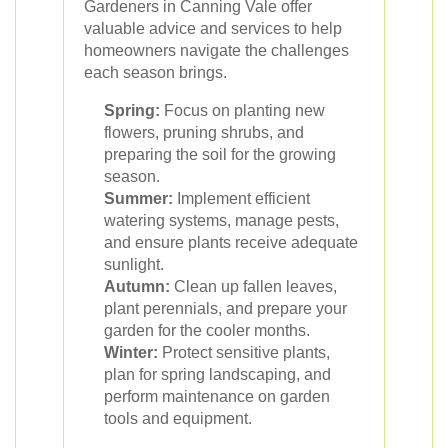
Gardeners in Canning Vale offer
valuable advice and services to help
homeowners navigate the challenges
each season brings.
Spring:
Focus on planting new
flowers, pruning shrubs, and
preparing the soil for the growing
season.
Summer:
Implement efficient
watering systems, manage pests,
and ensure plants receive adequate
sunlight.
Autumn:
Clean up fallen leaves,
plant perennials, and prepare your
garden for the cooler months.
Winter:
Protect sensitive plants,
plan for spring landscaping, and
perform maintenance on garden
tools and equipment.