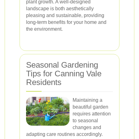
plant growth. A well-designed
landscape is both aesthetically
pleasing and sustainable, providing
long-term benefits for your home and
the environment.
Seasonal Gardening
Tips for Canning Vale
Residents
Maintaining a
beautiful garden
requires attention
to seasonal
changes and
adapting care routines accordingly.