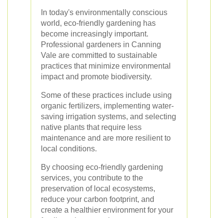
In today's environmentally conscious
world, eco-friendly gardening has
become increasingly important.
Professional gardeners in Canning
Vale are committed to sustainable
practices that minimize environmental
impact and promote biodiversity.
Some of these practices include using
organic fertilizers, implementing water-
saving irrigation systems, and selecting
native plants that require less
maintenance and are more resilient to
local conditions.
By choosing eco-friendly gardening
services, you contribute to the
preservation of local ecosystems,
reduce your carbon footprint, and
create a healthier environment for your