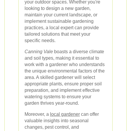
your outdoor spaces. Whether you're
looking to design a new garden,
maintain your current landscape, or
implement sustainable gardening
practices, a local expert can provide
tailored solutions that meet your
specific needs.
Canning Vale
boasts a diverse climate
and soil types, making it essential to
work with a gardener who understands
the unique environmental factors of the
area. A skilled gardener will select
appropriate plants, ensure proper soil
preparation, and implement effective
watering systems to ensure your
garden thrives year-round.
Moreover, a
local gardener
can offer
valuable insights into seasonal
changes, pest control, and