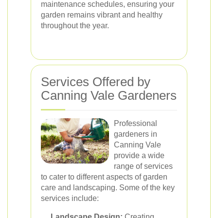
maintenance schedules, ensuring your
garden remains vibrant and healthy
throughout the year.
Services Offered by
Canning Vale Gardeners
Professional
gardeners in
Canning Vale
provide a wide
range of services
to cater to different aspects of garden
care and landscaping. Some of the key
services include:
Landscape Design:
Creating