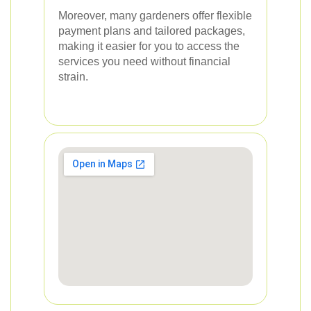
Moreover, many gardeners offer flexible
payment plans and tailored packages,
making it easier for you to access the
services you need without financial
strain.