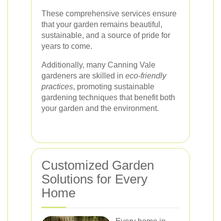
These comprehensive services ensure
that your garden remains beautiful,
sustainable, and a source of pride for
years to come.
Additionally, many Canning Vale
gardeners are skilled in
eco-friendly
practices
, promoting sustainable
gardening techniques that benefit both
your garden and the environment.
Customized Garden
Solutions for Every
Home