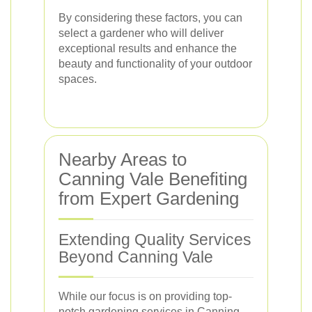
By considering these factors, you can
select a gardener who will deliver
exceptional results and enhance the
beauty and functionality of your outdoor
spaces.
Nearby Areas to
Canning Vale Benefiting
from Expert Gardening
Extending Quality Services
Beyond Canning Vale
While our focus is on providing top-
notch gardening services in Canning