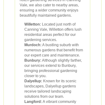
Vale, we also cater to nearby areas,
ensuring a wider community enjoys
beautifully maintained gardens.
Willetton:
Located just north of
Canning Vale, Willetton offers lush
residential areas perfect for our
gardening services.
Murdoch:
A bustling suburb with
numerous gardens that benefit from
our expert care and maintenance.
Bunbury:
Although slightly farther,
our services extend to Bunbury,
bringing professional gardening
closer to you.
Dalyellup:
Known for its scenic
landscapes, Dalyellup gardens
receive tailored landscaping
solutions from our team.
Langford:
A vibrant community