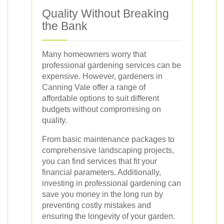
Quality Without Breaking
the Bank
Many homeowners worry that
professional gardening services can be
expensive. However, gardeners in
Canning Vale offer a range of
affordable options to suit different
budgets without compromising on
quality.
From basic maintenance packages to
comprehensive landscaping projects,
you can find services that fit your
financial parameters. Additionally,
investing in professional gardening can
save you money in the long run by
preventing costly mistakes and
ensuring the longevity of your garden.