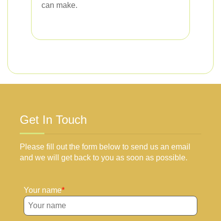
can make.
Get In Touch
Please fill out the form below to send us an email
and we will get back to you as soon as possible.
Your name