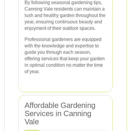
By following seasonal gardening tips,
Canning Vale residents can maintain a
lush and healthy garden throughout the
year, ensuring continuous beauty and
enjoyment of their outdoor spaces.
Professional gardeners are equipped
with the knowledge and expertise to
guide you through each season,
offering services that keep your garden
in optimal condition no matter the time
of year.
Affordable Gardening
Services in Canning
Vale