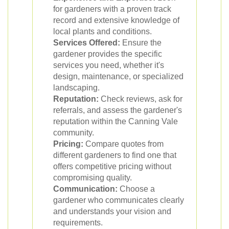
for gardeners with a proven track
record and extensive knowledge of
local plants and conditions.
Services Offered:
Ensure the
gardener provides the specific
services you need, whether it's
design, maintenance, or specialized
landscaping.
Reputation:
Check reviews, ask for
referrals, and assess the gardener's
reputation within the Canning Vale
community.
Pricing:
Compare quotes from
different gardeners to find one that
offers competitive pricing without
compromising quality.
Communication:
Choose a
gardener who communicates clearly
and understands your vision and
requirements.