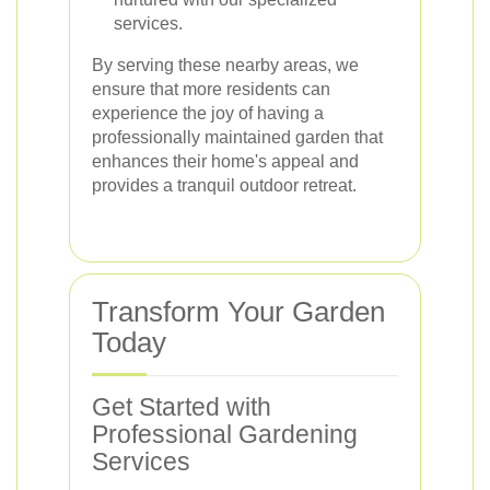
services.
By serving these nearby areas, we
ensure that more residents can
experience the joy of having a
professionally maintained garden that
enhances their home's appeal and
provides a tranquil outdoor retreat.
Transform Your Garden
Today
Get Started with
Professional Gardening
Services