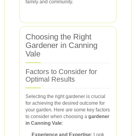
family and community.
Choosing the Right
Gardener in Canning
Vale
Factors to Consider for
Optimal Results
Selecting the right gardener is crucial
for achieving the desired outcome for
your garden. Here are some key factors
to consider when choosing a
gardener
in Canning Vale
:
Experience and Expertise:
Look