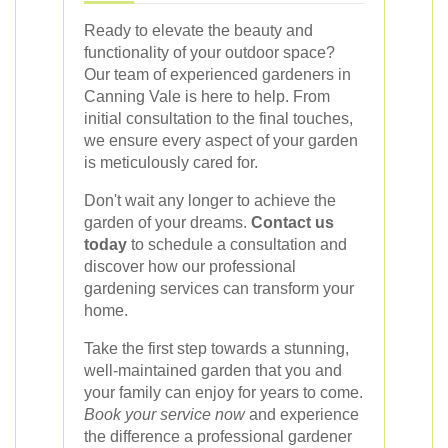
Ready to elevate the beauty and
functionality of your outdoor space?
Our team of experienced gardeners in
Canning Vale is here to help. From
initial consultation to the final touches,
we ensure every aspect of your garden
is meticulously cared for.
Don't wait any longer to achieve the
garden of your dreams.
Contact us
today
to schedule a consultation and
discover how our professional
gardening services can transform your
home.
Take the first step towards a stunning,
well-maintained garden that you and
your family can enjoy for years to come.
Book your service now
and experience
the difference a professional gardener