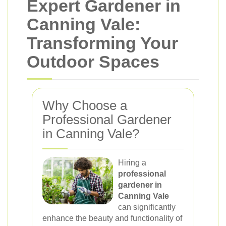
Expert Gardener in
Canning Vale:
Transforming Your
Outdoor Spaces
Why Choose a
Professional Gardener
in Canning Vale?
Hiring a
professional
gardener in
Canning Vale
can significantly
enhance the beauty and functionality of