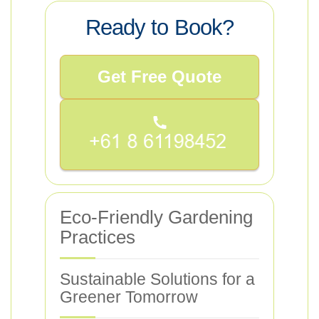
Ready to Book?
Get Free Quote
Eco-Friendly Gardening
Practices
Sustainable Solutions for a
Greener Tomorrow