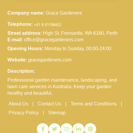
Company name:
Grace Gardeners
Telephone:
Street address:
High St, Fremantle, WA 6160, Perth
E-mail:
office@gracegardeners.com
Opening Hours:
Monday to Sunday, 00:00-24:00
Website:
gracegardeners.com
Description:
Professional garden maintenance, landscaping, and
lawn care services in Australia. Keep your garden
healthy and beautiful.
About Us
Contact Us
Terms and Conditions
Privacy Policy
Sitemap