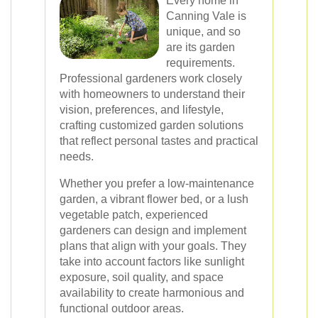
Every home in
Canning Vale is
unique, and so
are its garden
requirements.
Professional gardeners work closely
with homeowners to understand their
vision, preferences, and lifestyle,
crafting customized garden solutions
that reflect personal tastes and practical
needs.
Whether you prefer a low-maintenance
garden, a vibrant flower bed, or a lush
vegetable patch, experienced
gardeners can design and implement
plans that align with your goals. They
take into account factors like sunlight
exposure, soil quality, and space
availability to create harmonious and
functional outdoor areas.