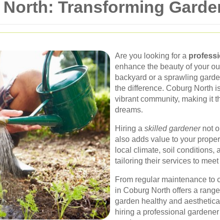
 North: Transforming Garden
Are you looking for a
professi
enhance the beauty of your o
backyard or a sprawling garden
the difference. Coburg North i
vibrant community, making it th
dreams.
Hiring a
skilled gardener
not o
also adds value to your prope
local climate, soil conditions,
tailoring their services to mee
From regular maintenance to 
in Coburg North offers a range
garden healthy and aestheticall
hiring a professional gardener