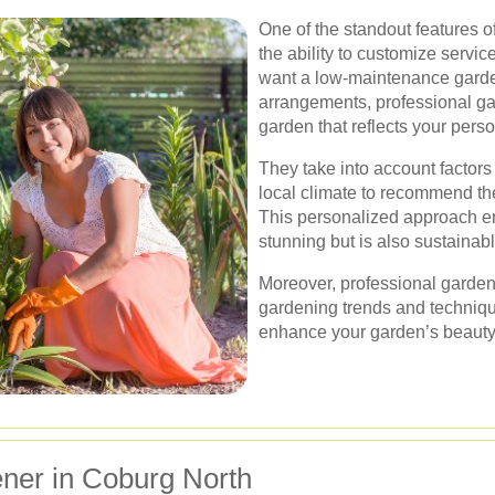
One of the standout features o
the ability to customize servic
want a low-maintenance garden 
arrangements, professional ga
garden that reflects your pers
They take into account factors
local climate to recommend th
This personalized approach en
stunning but is also sustainab
Moreover, professional gardene
gardening trends and technique
enhance your garden’s beauty 
ner in Coburg North