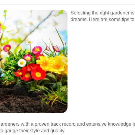
Selecting the right gardener is
dreams. Here are some tips to
gardeners with a proven track record and extensive knowledge in
o gauge their style and quality.