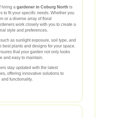
f hiring a
gardener in Coburg North
is
es to fit your specific needs. Whether you
or a diverse array of floral
rdeners work closely with you to create a
onal style and preferences.
 such as sunlight exposure, soil type, and
e best plants and designs for your space.
sures that your garden not only looks
le and easy to maintain.
rs stay updated with the latest
s, offering innovative solutions to
and functionality.