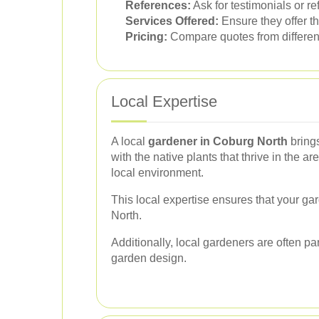
References:
Ask for testimonials or re
Services Offered:
Ensure they offer th
Pricing:
Compare quotes from different 
Local Expertise
A local
gardener in Coburg North
brings
with the native plants that thrive in the a
local environment.
This local expertise ensures that your gar
North.
Additionally, local gardeners are often p
garden design.