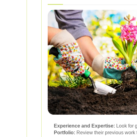
Experience and Expertise:
Look for 
Portfolio:
Review their previous work t