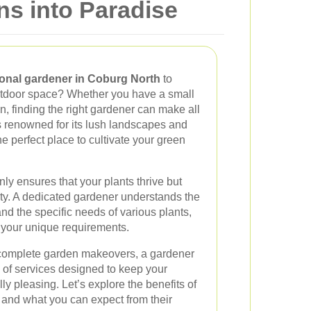
s into Paradise
onal gardener in Coburg North
to
utdoor space? Whether you have a small
, finding the right gardener can make all
s renowned for its lush landscapes and
e perfect place to cultivate your green
nly ensures that your plants thrive but
rty. A dedicated gardener understands the
 and the specific needs of various plants,
t your unique requirements.
complete garden makeovers, a gardener
 of services designed to keep your
y pleasing. Let’s explore the benefits of
 and what you can expect from their