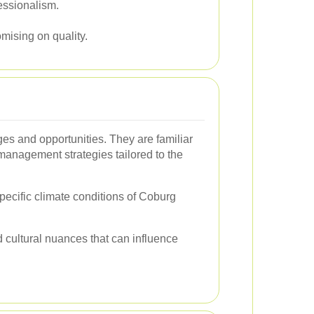
fessionalism.
mising on quality.
ges and opportunities. They are familiar
t management strategies tailored to the
specific climate conditions of Coburg
d cultural nuances that can influence