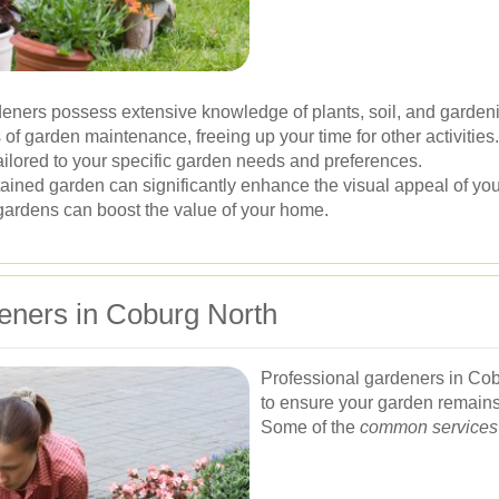
eners possess extensive knowledge of plants, soil, and garden
of garden maintenance, freeing up your time for other activities.
ailored to your specific garden needs and preferences.
ained garden can significantly enhance the visual appeal of you
gardens can boost the value of your home.
eners in Coburg North
Professional gardeners in Cob
to ensure your garden remains 
Some of the
common services