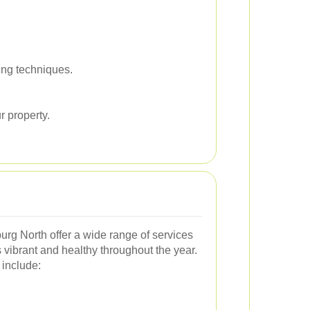
ing techniques.
r property.
urg North offer a wide range of services
vibrant and healthy throughout the year.
include: