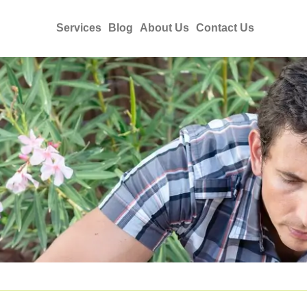
Services
Blog
About Us
Contact Us