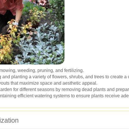
mowing, weeding, pruning, and fertilizing.
 and planting a variety of flowers, shrubs, and trees to create 
outs that maximize space and aesthetic appeal.
arden for different seasons by removing dead plants and prepari
ntaining efficient watering systems to ensure plants receive ad
ization