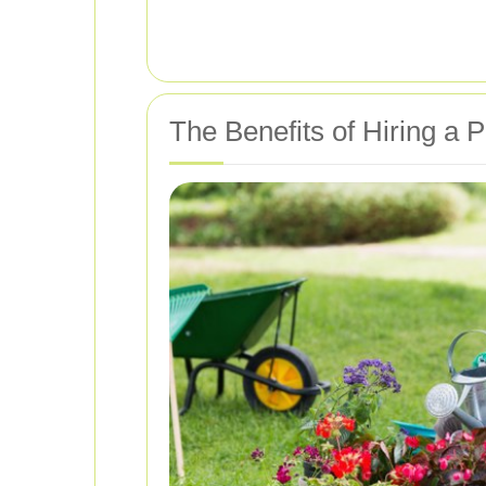
The Benefits of Hiring a 