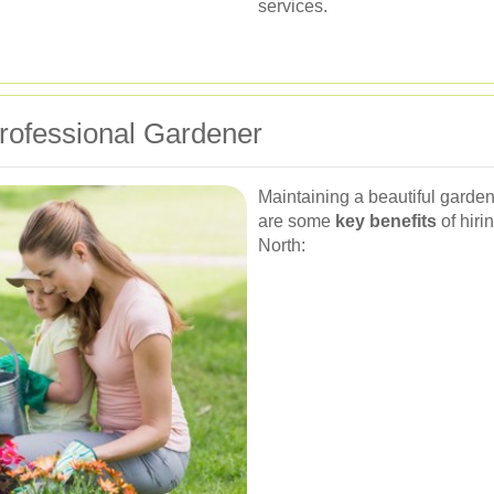
services.
Professional Gardener
Maintaining a beautiful garden 
are some
key benefits
of hiri
North: