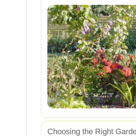
Choosing the Right Garde