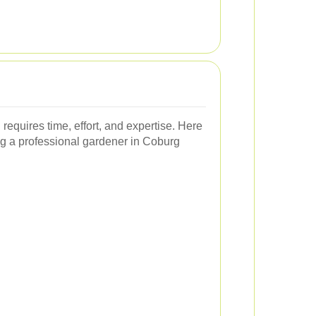
requires time, effort, and expertise. Here
ng a professional gardener in Coburg