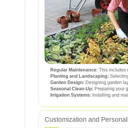
Regular Maintenance:
This includes 
Planting and Landscaping:
Selecting
Garden Design:
Designing garden lay
Seasonal Clean-Up:
Preparing your g
Irrigation Systems:
Installing and mai
Customization and Personal