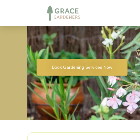
Book Gardening Services Now