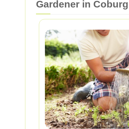
Gardener in Coburg