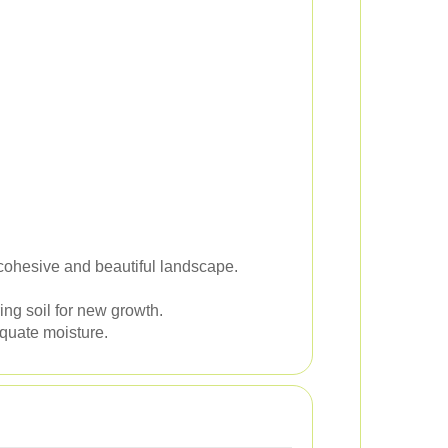
a cohesive and beautiful landscape.
ng soil for new growth.
equate moisture.