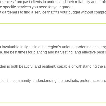
ferences from past clients to understand their reliability and pro
e specific services you need for your garden.
gardeners to find a service that fits your budget without compro
 invaluable insights into the region’s unique gardening challen
rea, the best times for planting and harvesting, and effective pes
den is both beautiful and resilient, capable of withstanding the 
art of the community, understanding the aesthetic preferences an