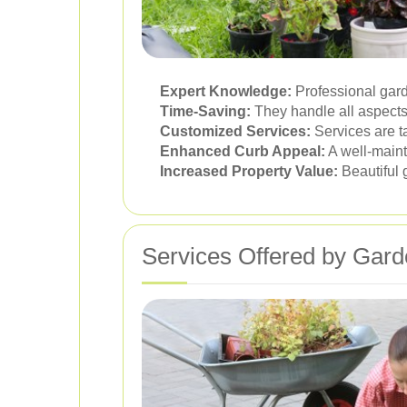
Expert Knowledge:
Professional gard
Time-Saving:
They handle all aspects 
Customized Services:
Services are t
Enhanced Curb Appeal:
A well-maint
Increased Property Value:
Beautiful 
Services Offered by Gard