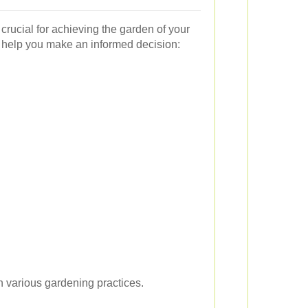
 crucial for achieving the garden of your
 help you make an informed decision:
 various gardening practices.