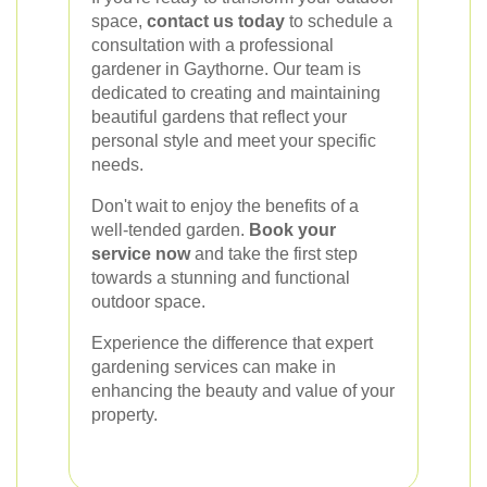
space,
contact us today
to schedule a
consultation with a professional
gardener in Gaythorne. Our team is
dedicated to creating and maintaining
beautiful gardens that reflect your
personal style and meet your specific
needs.
Don't wait to enjoy the benefits of a
well-tended garden.
Book your
service now
and take the first step
towards a stunning and functional
outdoor space.
Experience the difference that expert
gardening services can make in
enhancing the beauty and value of your
property.