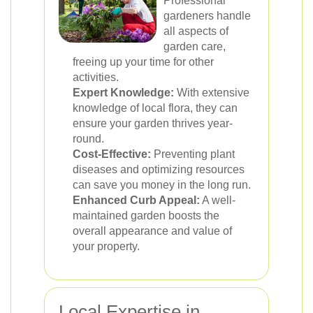
Professional
gardeners handle
all aspects of
garden care,
freeing up your time for other
activities.
Expert Knowledge:
With extensive
knowledge of local flora, they can
ensure your garden thrives year-
round.
Cost-Effective:
Preventing plant
diseases and optimizing resources
can save you money in the long run.
Enhanced Curb Appeal:
A well-
maintained garden boosts the
overall appearance and value of
your property.
Local Expertise in