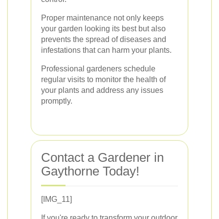
Proper maintenance not only keeps
your garden looking its best but also
prevents the spread of diseases and
infestations that can harm your plants.
Professional gardeners schedule
regular visits to monitor the health of
your plants and address any issues
promptly.
Contact a Gardener in
Gaythorne Today!
[IMG_11]
If you're ready to transform your outdoor