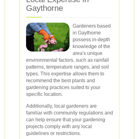
Gaythorne
Gardeners based
in Gaythorne
possess in-depth
knowledge of the
area's unique
environmental factors, such as rainfall
patterns, temperature ranges, and soil
types. This expertise allows them to
recommend the best plants and
gardening practices suited to your
specific location.
Additionally, local gardeners are
familiar with community regulations and
can help ensure that your gardening
projects comply with any local
guidelines or restrictions.