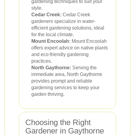
gardening techniques to suit your
style.
Cedar Creek:
Cedar Creek
gardeners specialize in water-
efficient gardening solutions, ideal
for the local climate.
Mount Encoolah:
Mount Encoolah
offers expert advice on native plants
and eco-friendly gardening
practices.
North Gaythorne:
Serving the
immediate area, North Gaythorne
provides prompt and reliable
gardening services to keep your
garden thriving.
Choosing the Right
Gardener in Gaythorne