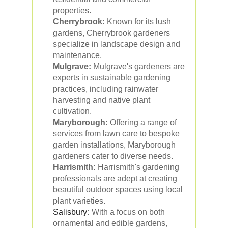
properties.
Cherrybrook:
Known for its lush
gardens, Cherrybrook gardeners
specialize in landscape design and
maintenance.
Mulgrave:
Mulgrave's gardeners are
experts in sustainable gardening
practices, including rainwater
harvesting and native plant
cultivation.
Maryborough:
Offering a range of
services from lawn care to bespoke
garden installations, Maryborough
gardeners cater to diverse needs.
Harrismith:
Harrismith's gardening
professionals are adept at creating
beautiful outdoor spaces using local
plant varieties.
Salisbury
:
With a focus on both
ornamental and edible gardens,