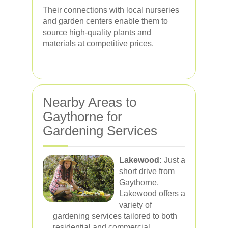
Their connections with local nurseries
and garden centers enable them to
source high-quality plants and
materials at competitive prices.
Nearby Areas to
Gaythorne for
Gardening Services
Lakewood:
Just a
short drive from
Gaythorne,
Lakewood offers a
variety of
gardening services tailored to both
residential and commercial