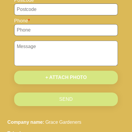
Postcode
Phone
+ ATTACH PHOTO
SEND
Company name:
Grace Gardeners