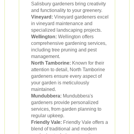
Salisbury gardeners bring creativity
and functionality to your greenery.
Vineyard:
Vineyard gardeners excel
in vineyard maintenance and
specialized landscaping projects.
Wellington:
Wellington offers
comprehensive gardening services,
including tree pruning and pest
management.
North Tamborine:
Known for their
attention to detail, North Tamborine
gardeners ensure every aspect of
your garden is meticulously
maintained.
Mundubbera:
Mundubbera's
gardeners provide personalized
services, from garden planning to
regular upkeep.
Friendly Vale:
Friendly Vale offers a
blend of traditional and modern