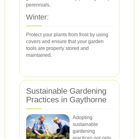
perennials.
Winter:
Protect your plants from frost by using
covers and ensure that your garden
tools are properly stored and
maintained.
Sustainable Gardening
Practices in Gaythorne
Adopting
sustainable
gardening
practices not only