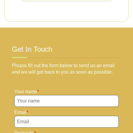
Get In Touch
Please fill out the form below to send us an email
and we will get back to you as soon as possible.
Your name
Email