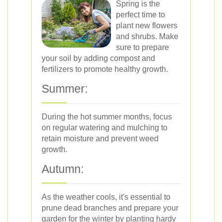
Spring is the
perfect time to
plant new flowers
and shrubs. Make
sure to prepare
your soil by adding compost and
fertilizers to promote healthy growth.
Summer:
During the hot summer months, focus
on regular watering and mulching to
retain moisture and prevent weed
growth.
Autumn:
As the weather cools, it's essential to
prune dead branches and prepare your
garden for the winter by planting hardy