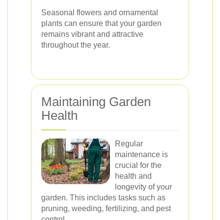
Seasonal flowers and ornamental
plants can ensure that your garden
remains vibrant and attractive
throughout the year.
Maintaining Garden
Health
Regular
maintenance is
crucial for the
health and
longevity of your
garden. This includes tasks such as
pruning, weeding, fertilizing, and pest
control.