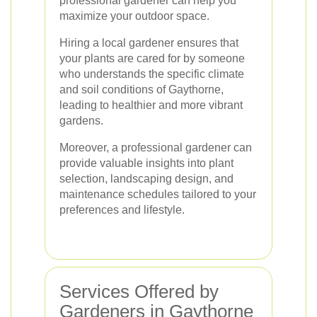
professional gardener can help you
maximize your outdoor space.
Hiring a local gardener ensures that
your plants are cared for by someone
who understands the specific climate
and soil conditions of Gaythorne,
leading to healthier and more vibrant
gardens.
Moreover, a professional gardener can
provide valuable insights into plant
selection, landscaping design, and
maintenance schedules tailored to your
preferences and lifestyle.
Services Offered by
Gardeners in Gaythorne