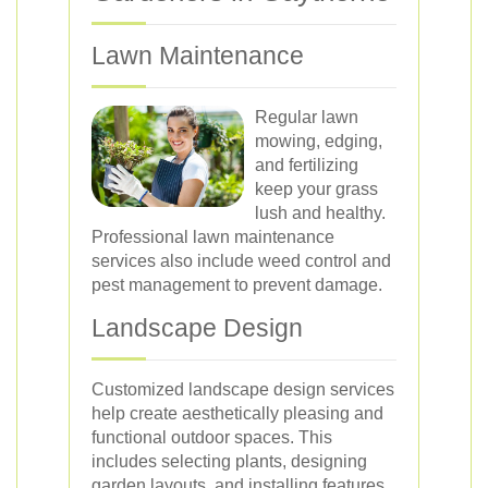
Lawn Maintenance
Regular lawn
mowing, edging,
and fertilizing
keep your grass
lush and healthy.
Professional lawn maintenance
services also include weed control and
pest management to prevent damage.
Landscape Design
Customized landscape design services
help create aesthetically pleasing and
functional outdoor spaces. This
includes selecting plants, designing
garden layouts, and installing features