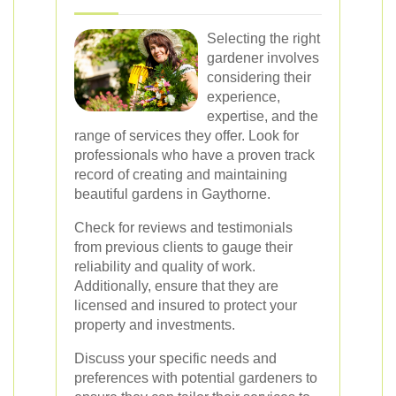
Selecting the right
gardener involves
considering their
experience,
expertise, and the
range of services they offer. Look for
professionals who have a proven track
record of creating and maintaining
beautiful gardens in Gaythorne.
Check for reviews and testimonials
from previous clients to gauge their
reliability and quality of work.
Additionally, ensure that they are
licensed and insured to protect your
property and investments.
Discuss your specific needs and
preferences with potential gardeners to