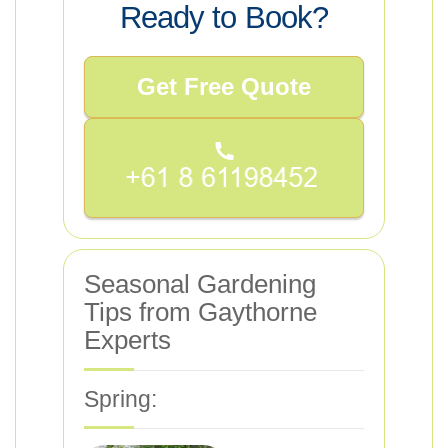
Ready to Book?
Get Free Quote
Seasonal Gardening
Tips from Gaythorne
Experts
Spring: