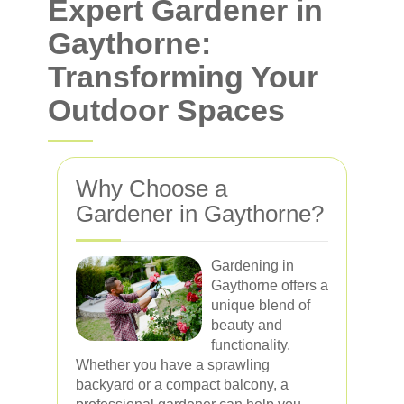
Expert Gardener in
Gaythorne:
Transforming Your
Outdoor Spaces
Why Choose a
Gardener in Gaythorne?
Gardening in
Gaythorne offers a
unique blend of
beauty and
functionality.
Whether you have a sprawling
backyard or a compact balcony, a