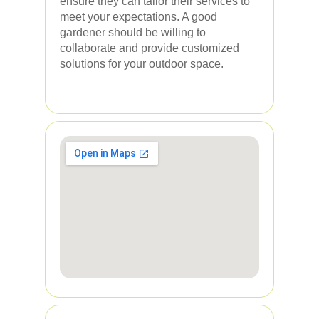
ensure they can tailor their services to
meet your expectations. A good
gardener should be willing to
collaborate and provide customized
solutions for your outdoor space.