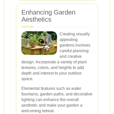
Enhancing Garden
Aesthetics
Creating visually
appealing
gardens involves
careful planning
and creative
design. Incorporate a variety of plant
textures, colors, and heights to add
depth and interest to your outdoor
space.
Elemental features such as water
fountains, garden paths, and decorative
lighting can enhance the overall
aesthetic and make your garden a
welcoming retreat.