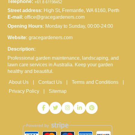
Telephone:
Street address:
High St, Fremantle, WA 6160, Perth
E-mail:
office@gracegardeners.com
Opening Hours:
Monday to Sunday, 00:00-24:00
Website:
gracegardeners.com
Description:
Professional garden maintenance, landscaping, and
lawn care services in Australia. Keep your garden
healthy and beautiful.
About Us
Contact Us
Terms and Conditions
Privacy Policy
Sitemap