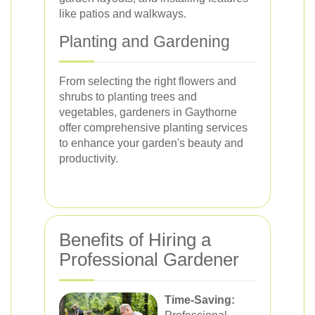
like patios and walkways.
Planting and Gardening
From selecting the right flowers and
shrubs to planting trees and
vegetables, gardeners in Gaythorne
offer comprehensive planting services
to enhance your garden's beauty and
productivity.
Benefits of Hiring a
Professional Gardener
Time-Saving: