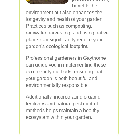
benefits the
environment but also enhances the
longevity and health of your garden.
Practices such as composting,
rainwater harvesting, and using native
plants can significantly reduce your
garden's ecological footprint.
Professional gardeners in Gaythorne
can guide you in implementing these
eco-friendly methods, ensuring that
your garden is both beautiful and
environmentally responsible.
Additionally, incorporating organic
fertilizers and natural pest control
methods helps maintain a healthy
ecosystem within your garden.