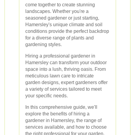
come together to create stunning
landscapes. Whether you're a
seasoned gardener or just starting,
Hamersley's unique climate and soil
conditions provide the perfect backdrop
for a diverse range of plants and
gardening styles.
Hiring a professional gardener in
Hamersley can transform your outdoor
space into a lush, thriving oasis. From
meticulous lawn care to intricate
garden designs, expert gardeners offer
a variety of services tailored to meet
your specific needs.
In this comprehensive guide, we'll
explore the benefits of hiring a
gardener in Hamersley, the range of
services available, and how to choose
the right professional for your garden.