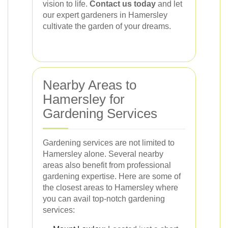
vision to life.
Contact us today
and let
our expert gardeners in Hamersley
cultivate the garden of your dreams.
Nearby Areas to
Hamersley for
Gardening Services
Gardening services are not limited to
Hamersley alone. Several nearby
areas also benefit from professional
gardening expertise. Here are some of
the closest areas to Hamersley where
you can avail top-notch gardening
services: