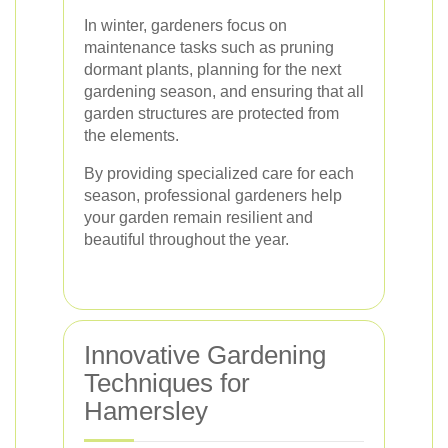
In winter, gardeners focus on
maintenance tasks such as pruning
dormant plants, planning for the next
gardening season, and ensuring that all
garden structures are protected from
the elements.
By providing specialized care for each
season, professional gardeners help
your garden remain resilient and
beautiful throughout the year.
Innovative Gardening
Techniques for
Hamersley