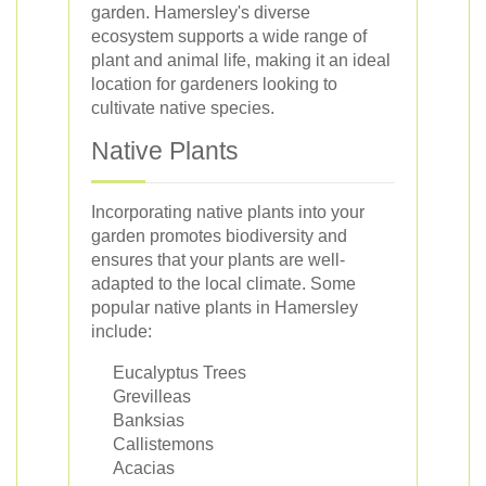
garden. Hamersley's diverse
ecosystem supports a wide range of
plant and animal life, making it an ideal
location for gardeners looking to
cultivate native species.
Native Plants
Incorporating native plants into your
garden promotes biodiversity and
ensures that your plants are well-
adapted to the local climate. Some
popular native plants in Hamersley
include:
Eucalyptus Trees
Grevilleas
Banksias
Callistemons
Acacias