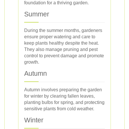
foundation for a thriving garden.
Summer
During the summer months, gardeners
ensure proper watering and care to
keep plants healthy despite the heat.
They also manage pruning and pest
control to prevent damage and promote
growth.
Autumn
Autumn involves preparing the garden
for winter by clearing fallen leaves,
planting bulbs for spring, and protecting
sensitive plants from cold weather.
Winter