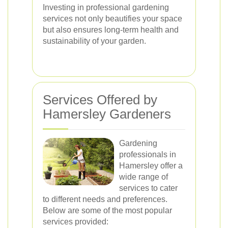
Investing in professional gardening
services not only beautifies your space
but also ensures long-term health and
sustainability of your garden.
Services Offered by
Hamersley Gardeners
Gardening
professionals in
Hamersley offer a
wide range of
services to cater
to different needs and preferences.
Below are some of the most popular
services provided: