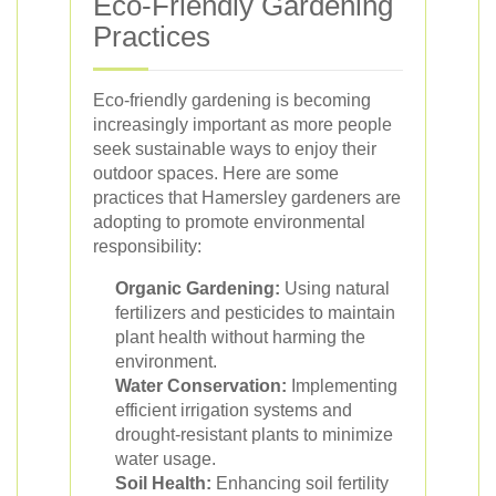
Eco-Friendly Gardening
Practices
Eco-friendly gardening is becoming
increasingly important as more people
seek sustainable ways to enjoy their
outdoor spaces. Here are some
practices that Hamersley gardeners are
adopting to promote environmental
responsibility:
Organic Gardening:
Using natural
fertilizers and pesticides to maintain
plant health without harming the
environment.
Water Conservation:
Implementing
efficient irrigation systems and
drought-resistant plants to minimize
water usage.
Soil Health:
Enhancing soil fertility