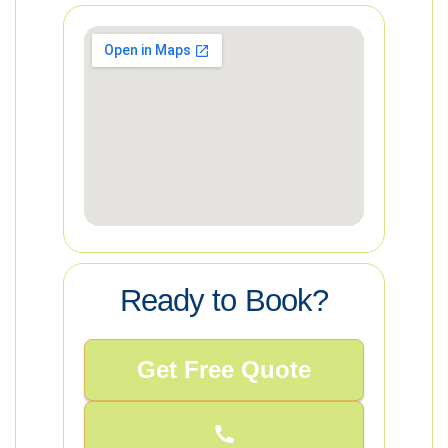
Ready to Book?
Get Free Quote