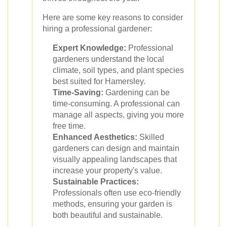
Here are some key reasons to consider
hiring a professional gardener:
Expert Knowledge:
Professional
gardeners understand the local
climate, soil types, and plant species
best suited for Hamersley.
Time-Saving:
Gardening can be
time-consuming. A professional can
manage all aspects, giving you more
free time.
Enhanced Aesthetics:
Skilled
gardeners can design and maintain
visually appealing landscapes that
increase your property's value.
Sustainable Practices:
Professionals often use eco-friendly
methods, ensuring your garden is
both beautiful and sustainable.