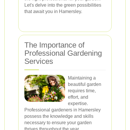
Let's delve into the green possibilities
that await you in Hamersley.
The Importance of
Professional Gardening
Services
Maintaining a
beautiful garden
requires time,
effort, and
expertise.
Professional gardeners in Hamersley
possess the knowledge and skills
necessary to ensure your garden
thrives throughout the year.