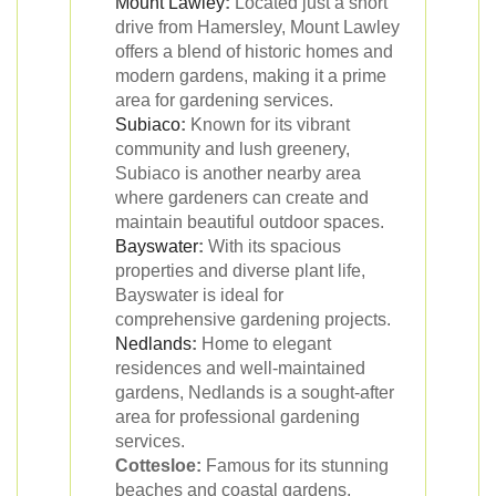
Mount Lawley
:
Located just a short
drive from Hamersley, Mount Lawley
offers a blend of historic homes and
modern gardens, making it a prime
area for gardening services.
Subiaco
:
Known for its vibrant
community and lush greenery,
Subiaco is another nearby area
where gardeners can create and
maintain beautiful outdoor spaces.
Bayswater
:
With its spacious
properties and diverse plant life,
Bayswater is ideal for
comprehensive gardening projects.
Nedlands
:
Home to elegant
residences and well-maintained
gardens, Nedlands is a sought-after
area for professional gardening
services.
Cottesloe:
Famous for its stunning
beaches and coastal gardens,