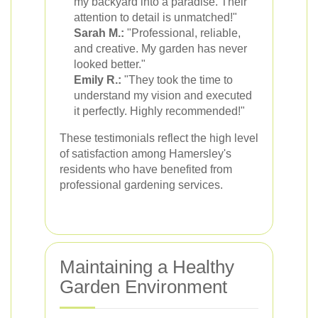
my backyard into a paradise. Their
attention to detail is unmatched!"
Sarah M.:
"Professional, reliable,
and creative. My garden has never
looked better."
Emily R.:
"They took the time to
understand my vision and executed
it perfectly. Highly recommended!"
These testimonials reflect the high level
of satisfaction among Hamersley's
residents who have benefited from
professional gardening services.
Maintaining a Healthy
Garden Environment