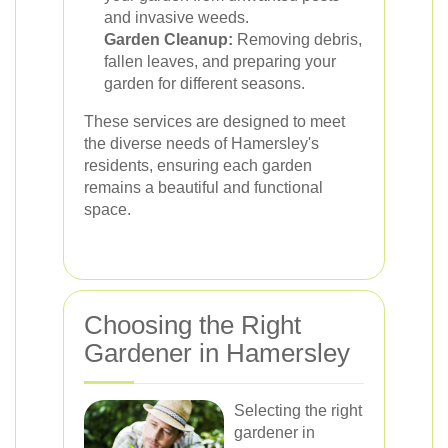
and invasive weeds.
Garden Cleanup:
Removing debris,
fallen leaves, and preparing your
garden for different seasons.
These services are designed to meet
the diverse needs of Hamersley's
residents, ensuring each garden
remains a beautiful and functional
space.
Choosing the Right
Gardener in Hamersley
Selecting the right
gardener in