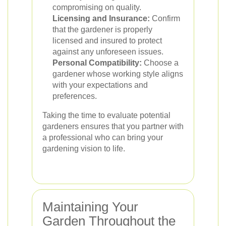
compromising on quality.
Licensing and Insurance:
Confirm
that the gardener is properly
licensed and insured to protect
against any unforeseen issues.
Personal Compatibility:
Choose a
gardener whose working style aligns
with your expectations and
preferences.
Taking the time to evaluate potential
gardeners ensures that you partner with
a professional who can bring your
gardening vision to life.
Maintaining Your
Garden Throughout the