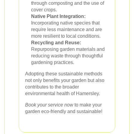
through composting and the use of
cover crops.
Native Plant Integration:
Incorporating native species that
require less maintenance and are
more resilient to local conditions.
Recycling and Reuse:
Repurposing garden materials and
reducing waste through thoughtful
gardening practices.
Adopting these sustainable methods
not only benefits your garden but also
contributes to the broader
environmental health of Hamersley.
Book your service now
to make your
garden eco-friendly and sustainable!