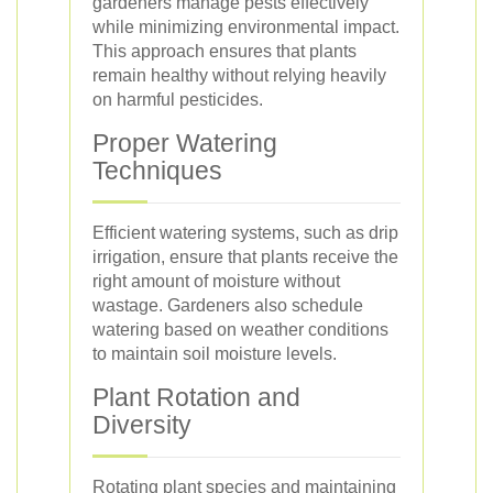
gardeners manage pests effectively
while minimizing environmental impact.
This approach ensures that plants
remain healthy without relying heavily
on harmful pesticides.
Proper Watering
Techniques
Efficient watering systems, such as drip
irrigation, ensure that plants receive the
right amount of moisture without
wastage. Gardeners also schedule
watering based on weather conditions
to maintain soil moisture levels.
Plant Rotation and
Diversity
Rotating plant species and maintaining