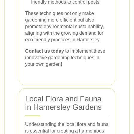
friendly methods to control pests.
These techniques not only make
gardening more efficient but also
promote environmental sustainability,
aligning with the growing demand for
eco-friendly practices in Hamersley.
Contact us today
to implement these
innovative gardening techniques in
your own garden!
Local Flora and Fauna
in Hamersley Gardens
Understanding the local flora and fauna
is essential for creating a harmonious