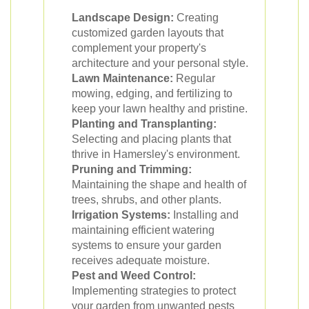
Landscape Design:
Creating
customized garden layouts that
complement your property's
architecture and your personal style.
Lawn Maintenance:
Regular
mowing, edging, and fertilizing to
keep your lawn healthy and pristine.
Planting and Transplanting:
Selecting and placing plants that
thrive in Hamersley's environment.
Pruning and Trimming:
Maintaining the shape and health of
trees, shrubs, and other plants.
Irrigation Systems:
Installing and
maintaining efficient watering
systems to ensure your garden
receives adequate moisture.
Pest and Weed Control:
Implementing strategies to protect
your garden from unwanted pests