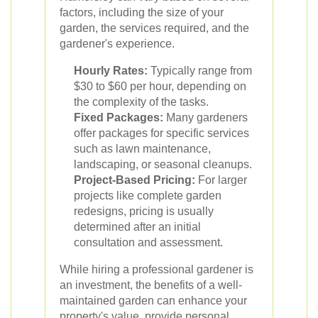
factors, including the size of your
garden, the services required, and the
gardener's experience.
Hourly Rates:
Typically range from
$30 to $60 per hour, depending on
the complexity of the tasks.
Fixed Packages:
Many gardeners
offer packages for specific services
such as lawn maintenance,
landscaping, or seasonal cleanups.
Project-Based Pricing:
For larger
projects like complete garden
redesigns, pricing is usually
determined after an initial
consultation and assessment.
While hiring a professional gardener is
an investment, the benefits of a well-
maintained garden can enhance your
property's value, provide personal