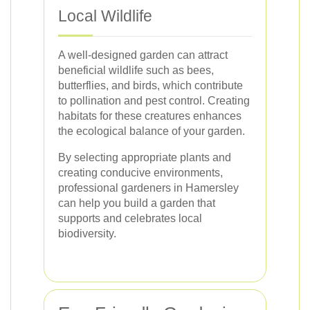
Local Wildlife
A well-designed garden can attract
beneficial wildlife such as bees,
butterflies, and birds, which contribute
to pollination and pest control. Creating
habitats for these creatures enhances
the ecological balance of your garden.
By selecting appropriate plants and
creating conducive environments,
professional gardeners in Hamersley
can help you build a garden that
supports and celebrates local
biodiversity.