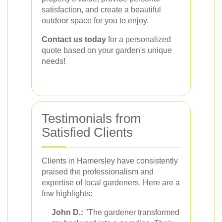
satisfaction, and create a beautiful
outdoor space for you to enjoy.
Contact us today
for a personalized
quote based on your garden's unique
needs!
Testimonials from
Satisfied Clients
Clients in Hamersley have consistently
praised the professionalism and
expertise of local gardeners. Here are a
few highlights:
John D.:
"The gardener transformed