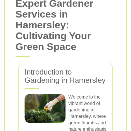
Expert Gardener
Services in
Hamersley:
Cultivating Your
Green Space
Introduction to
Gardening in Hamersley
Welcome to the
vibrant world of
gardening in
Hamersley, where
green thumbs and
nature enthusiasts