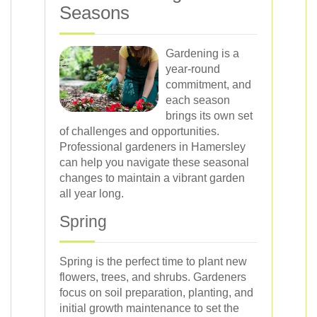
Seasons
Gardening is a
year-round
commitment, and
each season
brings its own set
of challenges and opportunities.
Professional gardeners in Hamersley
can help you navigate these seasonal
changes to maintain a vibrant garden
all year long.
Spring
Spring is the perfect time to plant new
flowers, trees, and shrubs. Gardeners
focus on soil preparation, planting, and
initial growth maintenance to set the