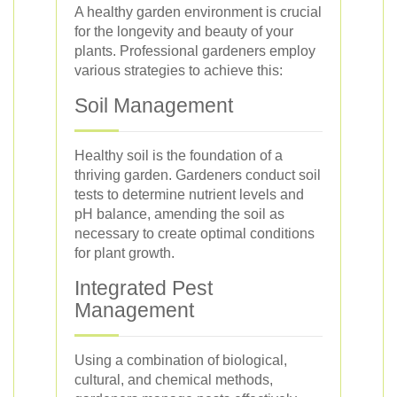
A healthy garden environment is crucial
for the longevity and beauty of your
plants. Professional gardeners employ
various strategies to achieve this:
Soil Management
Healthy soil is the foundation of a
thriving garden. Gardeners conduct soil
tests to determine nutrient levels and
pH balance, amending the soil as
necessary to create optimal conditions
for plant growth.
Integrated Pest
Management
Using a combination of biological,
cultural, and chemical methods,