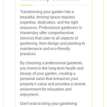
Transforming your garden into a
beautiful, thriving space requires
expertise, dedication, and the right
resources. Professional gardeners in
Hamersley offer comprehensive
services that cater to all aspects of
gardening, from design and planting to
maintenance and eco-friendly
practices.
By choosing a professional gardener,
you invest in the long-term health and
beauty of your garden, creating a
personal oasis that enhances your
property's value and provides a serene
environment for relaxation and
enjoyment.
Don't wait to bring your gardening