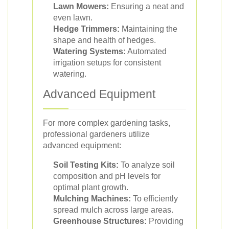
Lawn Mowers:
Ensuring a neat and
even lawn.
Hedge Trimmers:
Maintaining the
shape and health of hedges.
Watering Systems:
Automated
irrigation setups for consistent
watering.
Advanced Equipment
For more complex gardening tasks,
professional gardeners utilize
advanced equipment:
Soil Testing Kits:
To analyze soil
composition and pH levels for
optimal plant growth.
Mulching Machines:
To efficiently
spread mulch across large areas.
Greenhouse Structures:
Providing