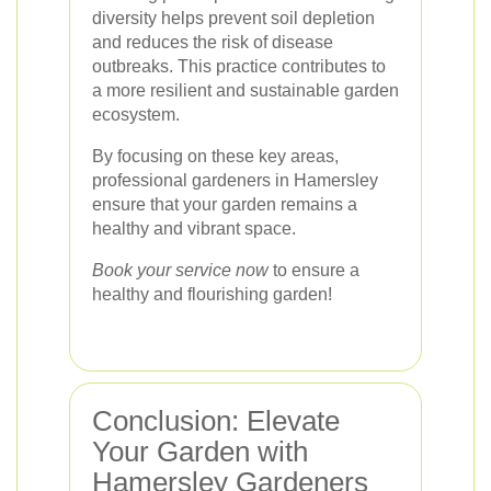
diversity helps prevent soil depletion
and reduces the risk of disease
outbreaks. This practice contributes to
a more resilient and sustainable garden
ecosystem.
By focusing on these key areas,
professional gardeners in Hamersley
ensure that your garden remains a
healthy and vibrant space.
Book your service now
to ensure a
healthy and flourishing garden!
Conclusion: Elevate
Your Garden with
Hamersley Gardeners