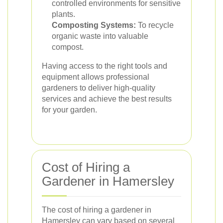
controlled environments for sensitive
plants.
Composting Systems:
To recycle
organic waste into valuable
compost.
Having access to the right tools and
equipment allows professional
gardeners to deliver high-quality
services and achieve the best results
for your garden.
Cost of Hiring a
Gardener in Hamersley
The cost of hiring a gardener in
Hamersley can vary based on several