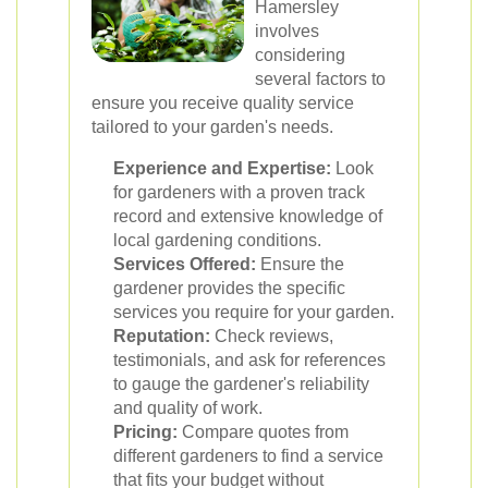
Hamersley
involves
considering
several factors to
ensure you receive quality service
tailored to your garden's needs.
Experience and Expertise:
Look
for gardeners with a proven track
record and extensive knowledge of
local gardening conditions.
Services Offered:
Ensure the
gardener provides the specific
services you require for your garden.
Reputation:
Check reviews,
testimonials, and ask for references
to gauge the gardener's reliability
and quality of work.
Pricing:
Compare quotes from
different gardeners to find a service
that fits your budget without