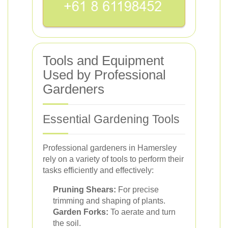
Tools and Equipment
Used by Professional
Gardeners
Essential Gardening Tools
Professional gardeners in Hamersley
rely on a variety of tools to perform their
tasks efficiently and effectively:
Pruning Shears:
For precise
trimming and shaping of plants.
Garden Forks:
To aerate and turn
the soil.