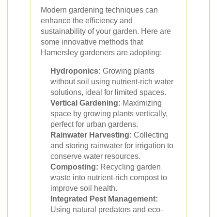
Modern gardening techniques can
enhance the efficiency and
sustainability of your garden. Here are
some innovative methods that
Hamersley gardeners are adopting:
Hydroponics:
Growing plants
without soil using nutrient-rich water
solutions, ideal for limited spaces.
Vertical Gardening:
Maximizing
space by growing plants vertically,
perfect for urban gardens.
Rainwater Harvesting:
Collecting
and storing rainwater for irrigation to
conserve water resources.
Composting:
Recycling garden
waste into nutrient-rich compost to
improve soil health.
Integrated Pest Management:
Using natural predators and eco-