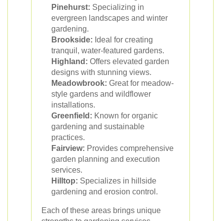
Pinehurst:
Specializing in
evergreen landscapes and winter
gardening.
Brookside:
Ideal for creating
tranquil, water-featured gardens.
Highland:
Offers elevated garden
designs with stunning views.
Meadowbrook:
Great for meadow-
style gardens and wildflower
installations.
Greenfield:
Known for organic
gardening and sustainable
practices.
Fairview:
Provides comprehensive
garden planning and execution
services.
Hilltop:
Specializes in hillside
gardening and erosion control.
Each of these areas brings unique