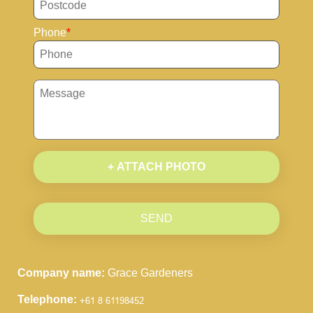
Phone
+ ATTACH PHOTO
SEND
Company name:
Grace Gardeners
Telephone: