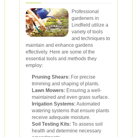
Professional
gardeners in
Lindfield utilize a
variety of tools
and techniques to
maintain and enhance gardens
effectively. Here are some of the
essential tools and methods they
employ:
Pruning Shears:
For precise
trimming and shaping of plants.
Lawn Mowers:
Ensuring a well-
maintained and even grass surface.
Irrigation Systems:
Automated
watering systems that ensure plants
receive adequate moisture.
Soil Testing Kits:
To assess soil
health and determine necessary