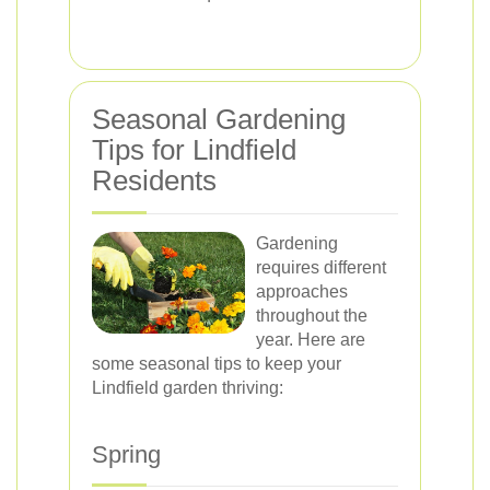
Seasonal Gardening
Tips for Lindfield
Residents
Gardening
requires different
approaches
throughout the
year. Here are
some seasonal tips to keep your
Lindfield garden thriving:
Spring