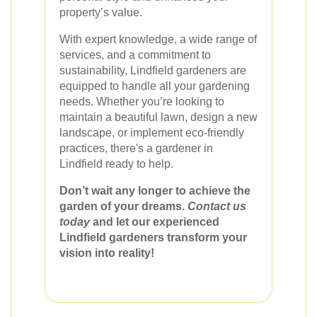
property’s value.
With expert knowledge, a wide range of
services, and a commitment to
sustainability, Lindfield gardeners are
equipped to handle all your gardening
needs. Whether you’re looking to
maintain a beautiful lawn, design a new
landscape, or implement eco-friendly
practices, there's a gardener in
Lindfield ready to help.
Don’t wait any longer to achieve the
garden of your dreams.
Contact us
today
and let our experienced
Lindfield gardeners transform your
vision into reality!