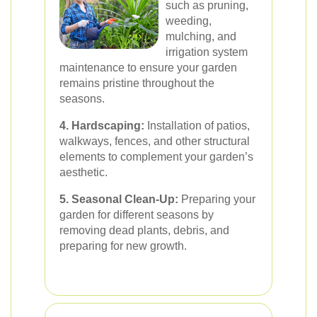
such as pruning,
weeding,
mulching, and
irrigation system
maintenance to ensure your garden
remains pristine throughout the
seasons.
4. Hardscaping:
Installation of patios,
walkways, fences, and other structural
elements to complement your garden’s
aesthetic.
5. Seasonal Clean-Up:
Preparing your
garden for different seasons by
removing dead plants, debris, and
preparing for new growth.