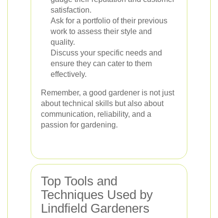
satisfaction.
Ask for a portfolio of their previous
work to assess their style and
quality.
Discuss your specific needs and
ensure they can cater to them
effectively.
Remember, a good gardener is not just
about technical skills but also about
communication, reliability, and a
passion for gardening.
Top Tools and
Techniques Used by
Lindfield Gardeners