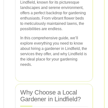
Lindfield, known for its picturesque
landscapes and serene environment,
offers a perfect backdrop for gardening
enthusiasts. From vibrant flower beds
to meticulously maintained lawns, the
possibilities are endless.
In this comprehensive guide, we’ll
explore everything you need to know
about hiring a gardener in Lindfield, the
services they offer, and why Lindfield is
the ideal place for your gardening
needs.
Why Choose a Local
Gardener in Lindfield?