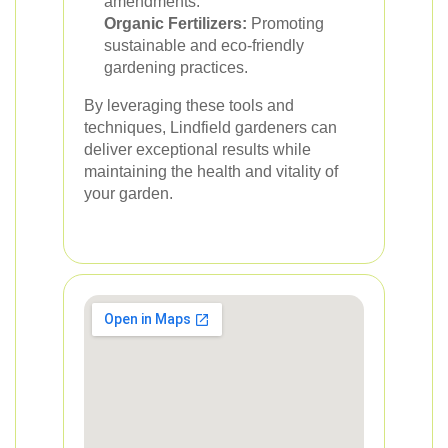
amendments.
Organic Fertilizers:
Promoting
sustainable and eco-friendly
gardening practices.
By leveraging these tools and
techniques, Lindfield gardeners can
deliver exceptional results while
maintaining the health and vitality of
your garden.