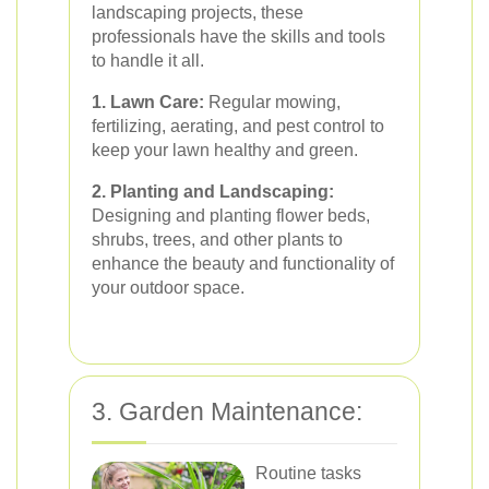
landscaping projects, these
professionals have the skills and tools
to handle it all.
1. Lawn Care:
Regular mowing,
fertilizing, aerating, and pest control to
keep your lawn healthy and green.
2. Planting and Landscaping:
Designing and planting flower beds,
shrubs, trees, and other plants to
enhance the beauty and functionality of
your outdoor space.
3. Garden Maintenance:
Routine tasks