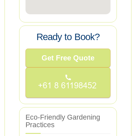
Ready to Book?
Get Free Quote
Eco-Friendly Gardening
Practices