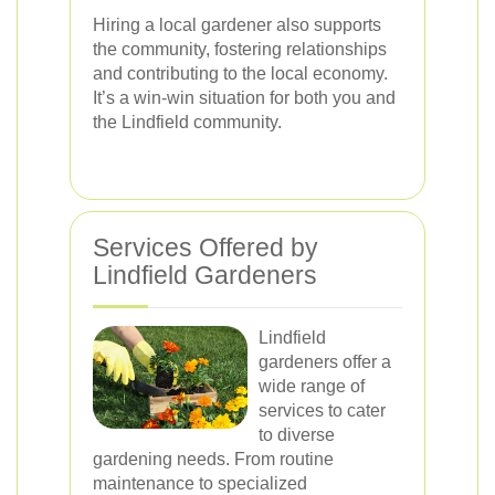
Hiring a local gardener also supports
the community, fostering relationships
and contributing to the local economy.
It’s a win-win situation for both you and
the Lindfield community.
Services Offered by
Lindfield Gardeners
Lindfield
gardeners offer a
wide range of
services to cater
to diverse
gardening needs. From routine
maintenance to specialized