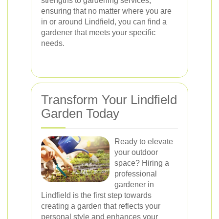
strengths to gardening services,
ensuring that no matter where you are
in or around Lindfield, you can find a
gardener that meets your specific
needs.
Transform Your Lindfield
Garden Today
Ready to elevate
your outdoor
space? Hiring a
professional
gardener in
Lindfield is the first step towards
creating a garden that reflects your
personal style and enhances your