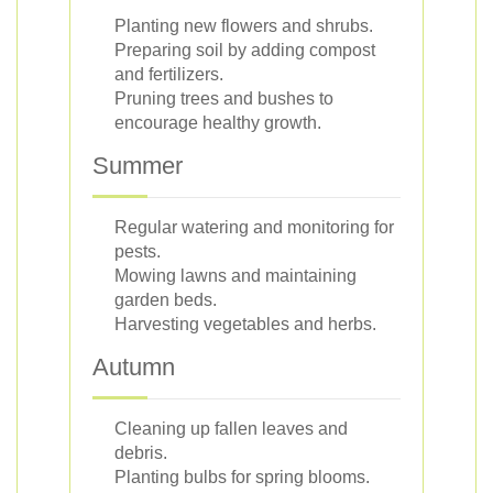
Planting new flowers and shrubs.
Preparing soil by adding compost
and fertilizers.
Pruning trees and bushes to
encourage healthy growth.
Summer
Regular watering and monitoring for
pests.
Mowing lawns and maintaining
garden beds.
Harvesting vegetables and herbs.
Autumn
Cleaning up fallen leaves and
debris.
Planting bulbs for spring blooms.