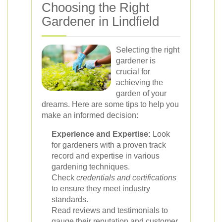
Choosing the Right
Gardener in Lindfield
Selecting the right
gardener is
crucial for
achieving the
garden of your
dreams. Here are some tips to help you
make an informed decision:
Experience and Expertise:
Look
for gardeners with a proven track
record and expertise in various
gardening techniques.
Check
credentials and certifications
to ensure they meet industry
standards.
Read reviews and testimonials to
gauge their reputation and customer