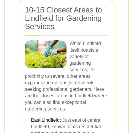
10-15 Closest Areas to
Lindfield for Gardening
Services
While Lindfield
itself boasts a
variety of
gardening
services, its
proximity to several other areas
expands the options for residents
seeking professional gardeners. Here
are the closest areas to Lindfield where
you can also find exceptional
gardening services:
East Lindfield
:
Just east of central
Lindfield, known for its residential