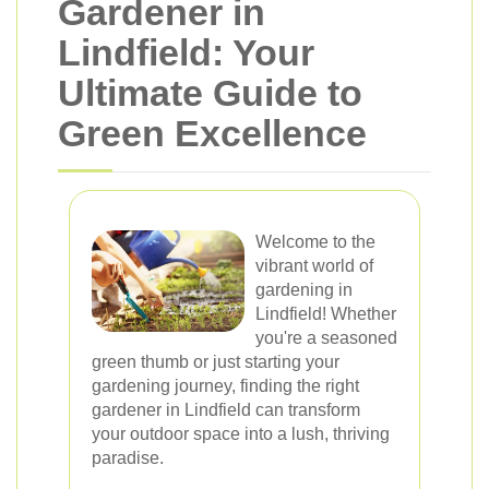
Gardener in
Lindfield: Your
Ultimate Guide to
Green Excellence
Welcome to the
vibrant world of
gardening in
Lindfield! Whether
you're a seasoned
green thumb or just starting your
gardening journey, finding the right
gardener in Lindfield can transform
your outdoor space into a lush, thriving
paradise.