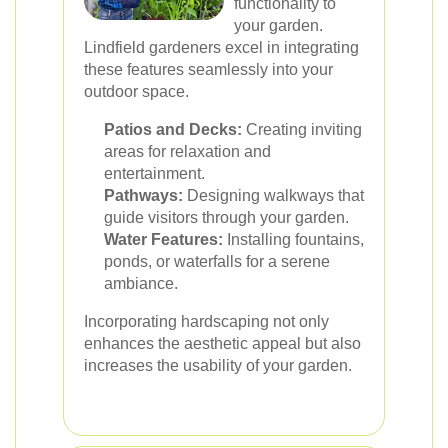
functionality to
your garden.
Lindfield gardeners excel in integrating
these features seamlessly into your
outdoor space.
Patios and Decks:
Creating inviting
areas for relaxation and
entertainment.
Pathways:
Designing walkways that
guide visitors through your garden.
Water Features:
Installing fountains,
ponds, or waterfalls for a serene
ambiance.
Incorporating hardscaping not only
enhances the aesthetic appeal but also
increases the usability of your garden.