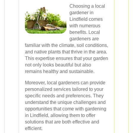
Choosing a local
gardener in
Lindfield comes
with numerous
benefits. Local
gardeners are
familiar with the climate, soil conditions,
and native plants that thrive in the area.
This expertise ensures that your garden
not only looks beautiful but also
remains healthy and sustainable.
Moreover, local gardeners can provide
personalized services tailored to your
specific needs and preferences. They
understand the unique challenges and
opportunities that come with gardening
in Lindfield, allowing them to offer
solutions that are both effective and
efficient.