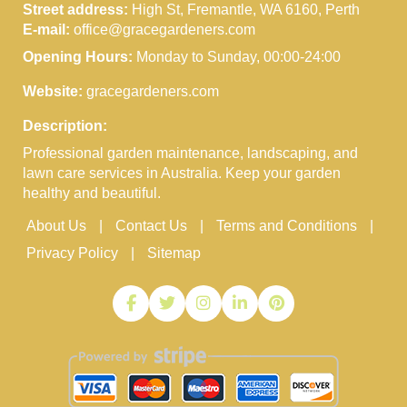
Street address:
High St, Fremantle, WA 6160, Perth
E-mail:
office@gracegardeners.com
Opening Hours:
Monday to Sunday, 00:00-24:00
Website:
gracegardeners.com
Description:
Professional garden maintenance, landscaping, and
lawn care services in Australia. Keep your garden
healthy and beautiful.
About Us
Contact Us
Terms and Conditions
Privacy Policy
Sitemap