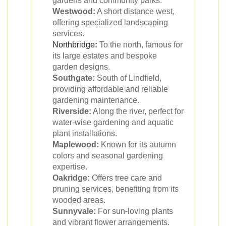
gardens and community parks.
Westwood:
A short distance west,
offering specialized landscaping
services.
Northbridge
:
To the north, famous for
its large estates and bespoke
garden designs.
Southgate:
South of Lindfield,
providing affordable and reliable
gardening maintenance.
Riverside:
Along the river, perfect for
water-wise gardening and aquatic
plant installations.
Maplewood:
Known for its autumn
colors and seasonal gardening
expertise.
Oakridge:
Offers tree care and
pruning services, benefiting from its
wooded areas.
Sunnyvale:
For sun-loving plants
and vibrant flower arrangements.