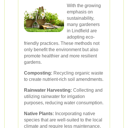
With the growing
emphasis on
sustainability,
many gardeners
in Lindfield are
adopting eco-
friendly practices. These methods not
only benefit the environment but also
promote healthier and more resilient
gardens.
Composting:
Recycling organic waste
to create nutrient-rich soil amendments.
Rainwater Harvesting:
Collecting and
utilizing rainwater for irrigation
purposes, reducing water consumption.
Native Plants:
Incorporating native
species that are well-suited to the local
climate and require less maintenance.