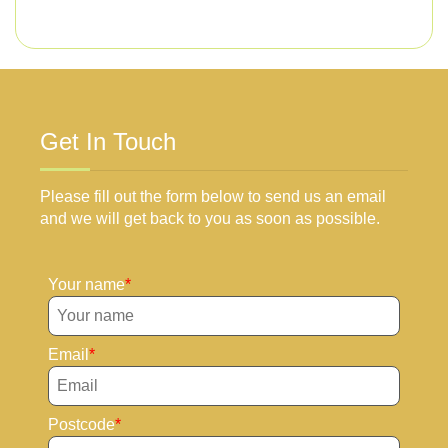
Get In Touch
Please fill out the form below to send us an email
and we will get back to you as soon as possible.
Your name
Email
Postcode