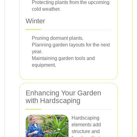
Protecting plants from the upcoming
cold weather.
Winter
Pruning dormant plants.
Planning garden layouts for the next
year.
Maintaining garden tools and
equipment.
Enhancing Your Garden
with Hardscaping
Hardscaping
elements add
structure and