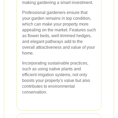
making gardening a smart investment.
Professional gardeners ensure that
your garden remains in top condition,
which can make your property more
appealing on the market. Features such
as flower beds, well-trimmed hedges,
and elegant pathways add to the
overall attractiveness and value of your
home.
Incorporating sustainable practices,
such as using native plants and
efficient irrigation systems, not only
boosts your property's value but also
contributes to environmental
conservation.