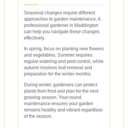
Seasonal changes require different
approaches to garden maintenance. A
professional gardener in Maddington
can help you navigate these changes
effectively.
In spring, focus on planting new flowers
and vegetables. Summer requires
regular watering and pest control, while
autumn involves leaf removal and
preparation for the winter months.
During winter, gardeners can protect
plants from frost and plan for the next
growing season. Year-round
maintenance ensures your garden
remains healthy and vibrant regardless
of the season.