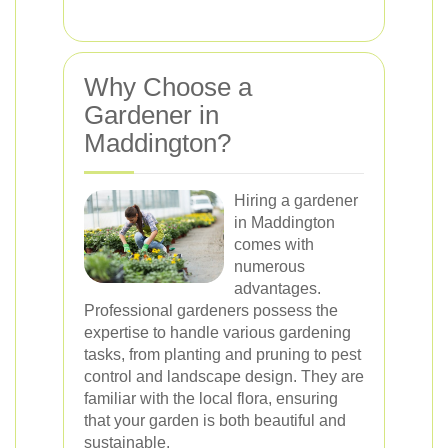
Why Choose a
Gardener in
Maddington?
Hiring a gardener
in Maddington
comes with
numerous
advantages.
Professional gardeners possess the
expertise to handle various gardening
tasks, from planting and pruning to pest
control and landscape design. They are
familiar with the local flora, ensuring
that your garden is both beautiful and
sustainable.