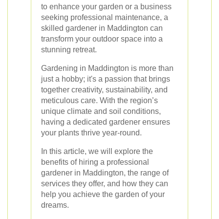
to enhance your garden or a business
seeking professional maintenance, a
skilled gardener in Maddington can
transform your outdoor space into a
stunning retreat.
Gardening in Maddington is more than
just a hobby; it's a passion that brings
together creativity, sustainability, and
meticulous care. With the region’s
unique climate and soil conditions,
having a dedicated gardener ensures
your plants thrive year-round.
In this article, we will explore the
benefits of hiring a professional
gardener in Maddington, the range of
services they offer, and how they can
help you achieve the garden of your
dreams.