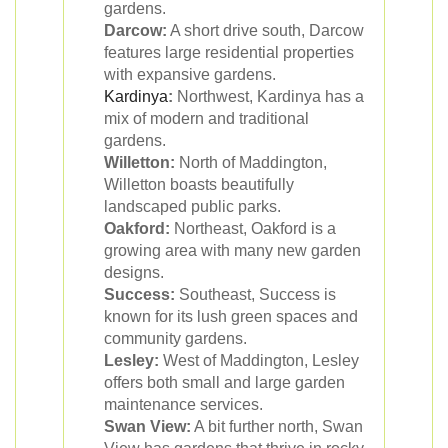
gardens.
Darcow:
A short drive south, Darcow
features large residential properties
with expansive gardens.
Kardinya
:
Northwest, Kardinya has a
mix of modern and traditional
gardens.
Willetton:
North of Maddington,
Willetton boasts beautifully
landscaped public parks.
Oakford:
Northeast, Oakford is a
growing area with many new garden
designs.
Success:
Southeast, Success is
known for its lush green spaces and
community gardens.
Lesley:
West of Maddington, Lesley
offers both small and large garden
maintenance services.
Swan View:
A bit further north, Swan