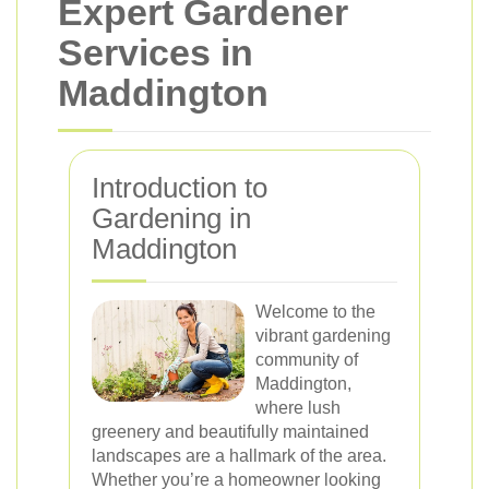
Expert Gardener
Services in
Maddington
Introduction to
Gardening in
Maddington
Welcome to the
vibrant gardening
community of
Maddington,
where lush
greenery and beautifully maintained
landscapes are a hallmark of the area.
Whether you’re a homeowner looking