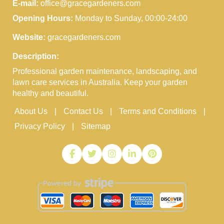
E-mail:
office@gracegardeners.com
Opening Hours:
Monday to Sunday, 00:00-24:00
Website:
gracegardeners.com
Description:
Professional garden maintenance, landscaping, and
lawn care services in Australia. Keep your garden
healthy and beautiful.
About Us
Contact Us
Terms and Conditions
Privacy Policy
Sitemap