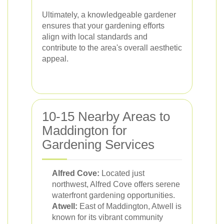
Ultimately, a knowledgeable gardener
ensures that your gardening efforts
align with local standards and
contribute to the area's overall aesthetic
appeal.
10-15 Nearby Areas to
Maddington for
Gardening Services
Alfred Cove:
Located just
northwest, Alfred Cove offers serene
waterfront gardening opportunities.
Atwell:
East of Maddington, Atwell is
known for its vibrant community