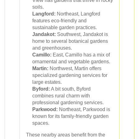
View has gardens that thrive in rocky
soils.
Langford:
Northeast, Langford
features eco-friendly and
sustainable garden practices.
Jandakot:
Southwest, Jandakot is
home to several botanical gardens
and greenhouses.
Camillo:
East, Camillo has a mix of
ornamental and vegetable gardens.
Martin:
Northwest, Martin offers
specialized gardening services for
large estates.
Byford:
A bit south, Byford
combines rural charm with
professional gardening services.
Parkwood:
Northeast, Parkwood is
known for its family-friendly garden
spaces.
These nearby areas benefit from the