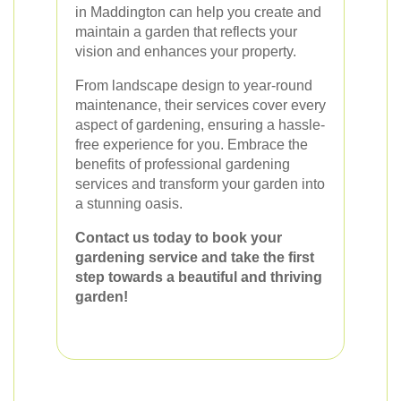
in Maddington can help you create and
maintain a garden that reflects your
vision and enhances your property.
From landscape design to year-round
maintenance, their services cover every
aspect of gardening, ensuring a hassle-
free experience for you. Embrace the
benefits of professional gardening
services and transform your garden into
a stunning oasis.
Contact us today to book your
gardening service and take the first
step towards a beautiful and thriving
garden!