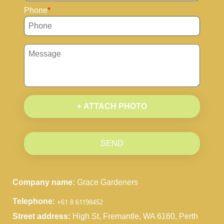
Phone
+ ATTACH PHOTO
SEND
Company name:
Grace Gardeners
Telephone:
Street address:
High St, Fremantle, WA 6160, Perth