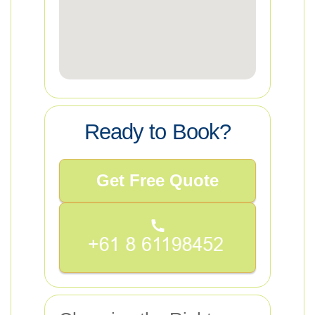
Ready to Book?
Get Free Quote