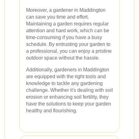
Moreover, a gardener in Maddington
can save you time and effort.
Maintaining a garden requires regular
attention and hard work, which can be
time-consuming if you have a busy
schedule. By entrusting your garden to
a professional, you can enjoy a pristine
outdoor space without the hassle.
Additionally, gardeners in Maddington
are equipped with the right tools and
knowledge to tackle any gardening
challenge. Whether it's dealing with soil
erosion or enhancing soil fertility, they
have the solutions to keep your garden
healthy and flourishing.