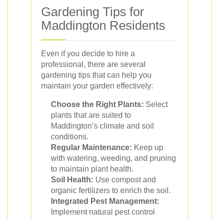
Gardening Tips for
Maddington Residents
Even if you decide to hire a
professional, there are several
gardening tips that can help you
maintain your garden effectively:
Choose the Right Plants:
Select
plants that are suited to
Maddington’s climate and soil
conditions.
Regular Maintenance:
Keep up
with watering, weeding, and pruning
to maintain plant health.
Soil Health:
Use compost and
organic fertilizers to enrich the soil.
Integrated Pest Management:
Implement natural pest control