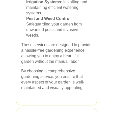
Irrigation Systems:
Installing and
maintaining efficient watering
systems.
Pest and Weed Control:
Safeguarding your garden from
unwanted pests and invasive
weeds.
These services are designed to provide
a hassle-free gardening experience,
allowing you to enjoy a beautiful
garden without the manual labor.
By choosing a comprehensive
gardening service, you ensure that
every aspect of your garden is well-
maintained and visually appealing.