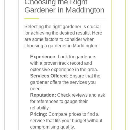
Choosing the Right
Gardener in Maddington
Selecting the right gardener is crucial
for achieving the desired results. Here
are some factors to consider when
choosing a gardener in Maddington:
Experience:
Look for gardeners
with a proven track record and
extensive experience in the area.
Services Offered:
Ensure that the
gardener offers the services you
need.
Reputation:
Check reviews and ask
for references to gauge their
reliability.
Pricing:
Compare prices to find a
service that fits your budget without
compromising quality.