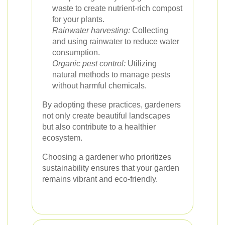
waste to create nutrient-rich compost
for your plants.
Rainwater harvesting:
Collecting
and using rainwater to reduce water
consumption.
Organic pest control:
Utilizing
natural methods to manage pests
without harmful chemicals.
By adopting these practices, gardeners
not only create beautiful landscapes
but also contribute to a healthier
ecosystem.
Choosing a gardener who prioritizes
sustainability ensures that your garden
remains vibrant and eco-friendly.