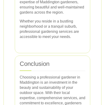
expertise of Maddington gardeners,
ensuring beautiful and well-maintained
gardens across the region.
Whether you reside in a bustling
neighborhood or a tranquil suburb,
professional gardening services are
accessible to meet your needs.
Conclusion
Choosing a professional gardener in
Maddington is an investment in the
beauty and sustainability of your
outdoor space. With their local
expertise, comprehensive services, and
commitment to excellence, gardeners