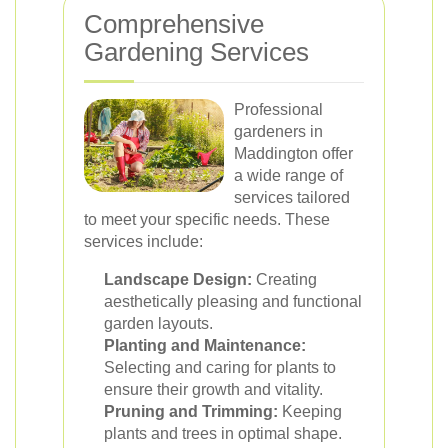
Comprehensive
Gardening Services
Professional
gardeners in
Maddington offer
a wide range of
services tailored
to meet your specific needs. These
services include:
Landscape Design:
Creating
aesthetically pleasing and functional
garden layouts.
Planting and Maintenance:
Selecting and caring for plants to
ensure their growth and vitality.
Pruning and Trimming:
Keeping
plants and trees in optimal shape.