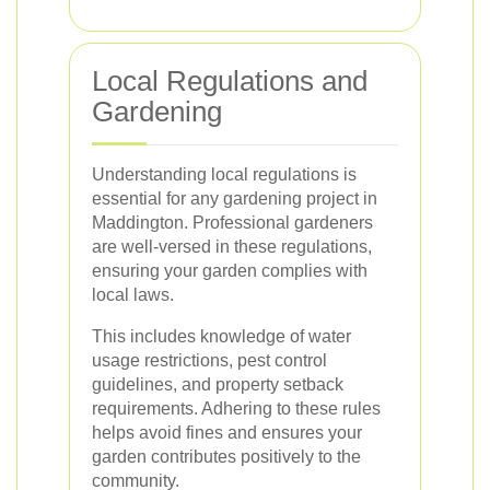
Local Regulations and
Gardening
Understanding local regulations is
essential for any gardening project in
Maddington. Professional gardeners
are well-versed in these regulations,
ensuring your garden complies with
local laws.
This includes knowledge of water
usage restrictions, pest control
guidelines, and property setback
requirements. Adhering to these rules
helps avoid fines and ensures your
garden contributes positively to the
community.