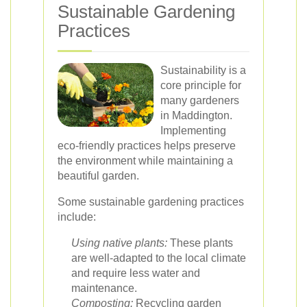
Sustainable Gardening
Practices
Sustainability is a
core principle for
many gardeners
in Maddington.
Implementing
eco-friendly practices helps preserve
the environment while maintaining a
beautiful garden.
Some sustainable gardening practices
include:
Using native plants:
These plants
are well-adapted to the local climate
and require less water and
maintenance.
Composting:
Recycling garden