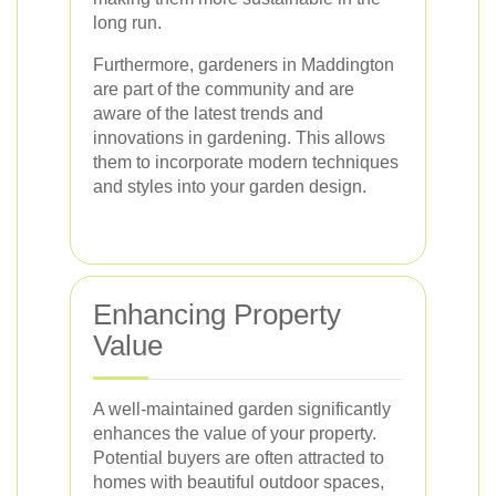
long run.
Furthermore, gardeners in Maddington
are part of the community and are
aware of the latest trends and
innovations in gardening. This allows
them to incorporate modern techniques
and styles into your garden design.
Enhancing Property
Value
A well-maintained garden significantly
enhances the value of your property.
Potential buyers are often attracted to
homes with beautiful outdoor spaces,