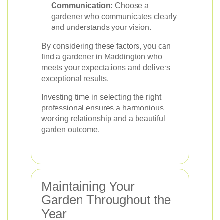
Communication:
Choose a
gardener who communicates clearly
and understands your vision.
By considering these factors, you can
find a gardener in Maddington who
meets your expectations and delivers
exceptional results.
Investing time in selecting the right
professional ensures a harmonious
working relationship and a beautiful
garden outcome.
Maintaining Your
Garden Throughout the
Year