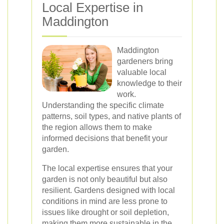
Local Expertise in
Maddington
Maddington
gardeners bring
valuable local
knowledge to their
work.
Understanding the specific climate
patterns, soil types, and native plants of
the region allows them to make
informed decisions that benefit your
garden.
The local expertise ensures that your
garden is not only beautiful but also
resilient. Gardens designed with local
conditions in mind are less prone to
issues like drought or soil depletion,
making them more sustainable in the