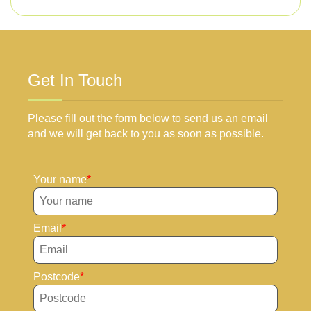
Get In Touch
Please fill out the form below to send us an email
and we will get back to you as soon as possible.
Your name
Email
Postcode