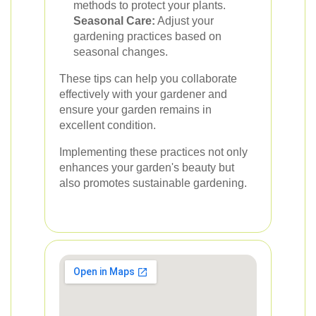
methods to protect your plants.
Seasonal Care:
Adjust your
gardening practices based on
seasonal changes.
These tips can help you collaborate
effectively with your gardener and
ensure your garden remains in
excellent condition.
Implementing these practices not only
enhances your garden's beauty but
also promotes sustainable gardening.