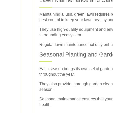
Maintaining a lush, green lawn requires r
pest control to keep your lawn healthy and
They use high-quality equipment and envi
surrounding ecosystem.
Regular lawn maintenance not only enhanc
Seasonal Planting and Gar
Each season brings its own set of garden
throughout the year.
They also provide thorough garden cleanu
season.
Seasonal maintenance ensures that your g
health.