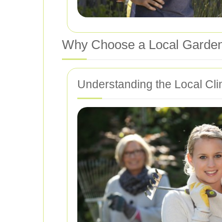
Why Choose a Local Garden
Understanding the Local Cli