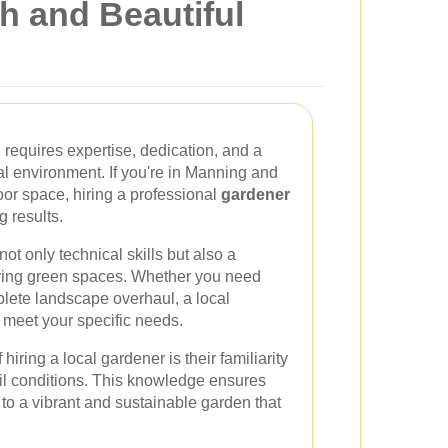
h and Beautiful
 requires expertise, dedication, and a
l environment. If you're in Manning and
oor space, hiring a professional
gardener
g results.
not only technical skills but also a
uring green spaces. Whether you need
lete landscape overhaul, a local
o meet your specific needs.
iring a local gardener is their familiarity
il conditions. This knowledge ensures
g to a vibrant and sustainable garden that