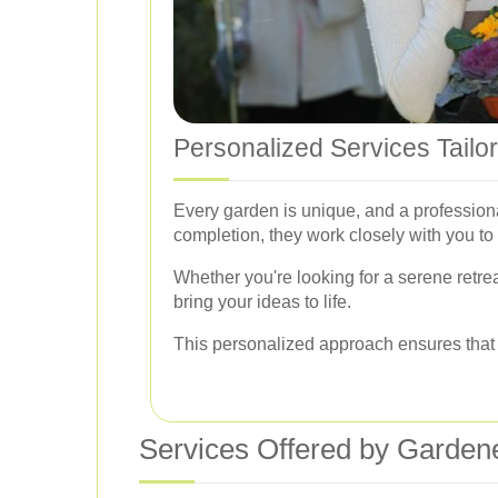
Personalized Services Tailo
Every garden is unique, and a professio
completion, they work closely with you to
Whether you're looking for a serene retrea
bring your ideas to life.
This personalized approach ensures that yo
Services Offered by Garden