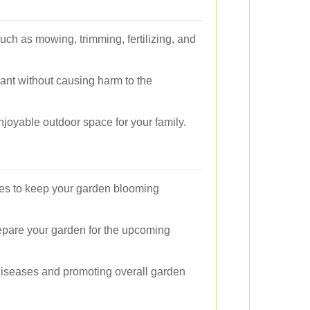
such as mowing, trimming, fertilizing, and
ant without causing harm to the
joyable outdoor space for your family.
ices to keep your garden blooming
repare your garden for the upcoming
 diseases and promoting overall garden