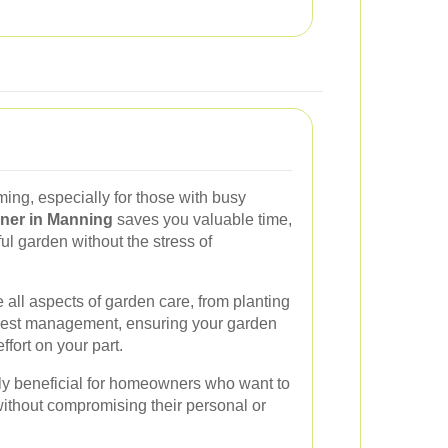
ng, especially for those with busy
ner in Manning
saves you valuable time,
ul garden without the stress of
all aspects of garden care, from planting
d pest management, ensuring your garden
ffort on your part.
rly beneficial for homeowners who want to
ithout compromising their personal or