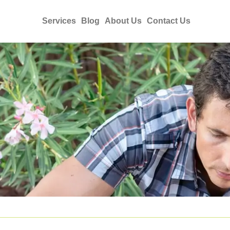
Services
Blog
About Us
Contact Us