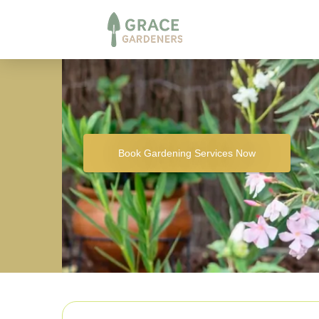
Book Gardening Services Now