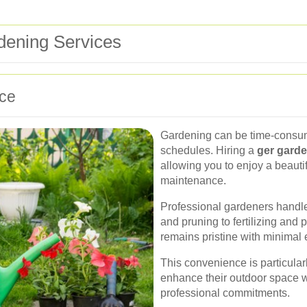
rdening Services
ce
Gardening can be time-consumi
schedules. Hiring a
ger garde
allowing you to enjoy a beautif
maintenance.
Professional gardeners handle 
and pruning to fertilizing an
remains pristine with minimal e
This convenience is particula
enhance their outdoor space w
professional commitments.