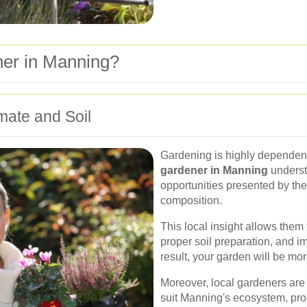
er in Manning?
mate and Soil
Gardening is highly dependent 
gardener in Manning
underst
opportunities presented by the
composition.
This local insight allows them 
proper soil preparation, and im
result, your garden will be mor
Moreover, local gardeners are 
suit Manning's ecosystem, pr