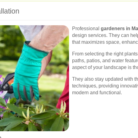
lation
Professional
gardeners in M
design services. They can hel
that maximizes space, enhance
From selecting the right plants
paths, patios, and water featu
aspect of your landscape is tho
They also stay updated with t
techniques, providing innovati
modern and functional.
e