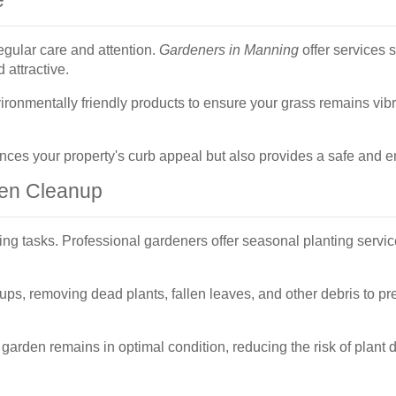
egular care and attention.
Gardeners in Manning
offer services 
 attractive.
ronmentally friendly products to ensure your grass remains vibr
es your property's curb appeal but also provides a safe and en
den Cleanup
ing tasks. Professional gardeners offer seasonal planting serv
ps, removing dead plants, fallen leaves, and other debris to p
arden remains in optimal condition, reducing the risk of plant