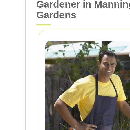
Gardener in Manning
Gardens