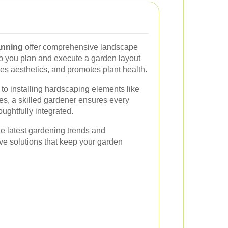
anning
offer comprehensive landscape
p you plan and execute a garden layout
s aesthetics, and promotes plant health.
 to installing hardscaping elements like
res, a skilled gardener ensures every
ughtfully integrated.
he latest gardening trends and
ve solutions that keep your garden