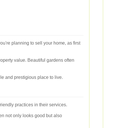
ou're planning to sell your home, as first
roperty value. Beautiful gardens often
e and prestigious place to live.
friendly practices in their services.
den not only looks good but also