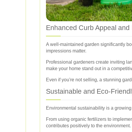
Enhanced Curb Appeal and 
A well-maintained garden significantly boo
impressions matter.
Professional gardeners create inviting lan
make your home stand out in a competitiv
Even if you're not selling, a stunning ga
Sustainable and Eco-Friendl
Environmental sustainability is a growin
From using organic fertilizers to impleme
contributes positively to the environment.