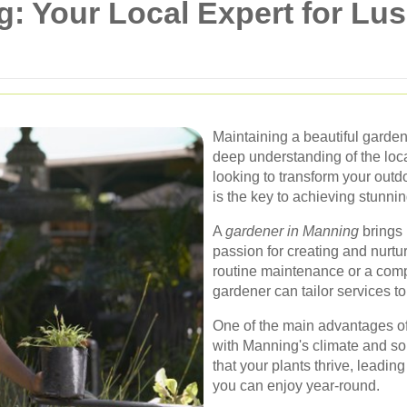
: Your Local Expert for Lus
Maintaining a beautiful garden
deep understanding of the loca
looking to transform your outd
is the key to achieving stunnin
A
gardener in Manning
brings 
passion for creating and nurt
routine maintenance or a comp
gardener can tailor services t
One of the main advantages of h
with Manning's climate and so
that your plants thrive, leadin
you can enjoy year-round.