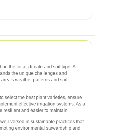
on the local climate and soil type. A
ands the unique challenges and
 area's weather patterns and soil
to select the best plant varieties, ensure
plement effective irrigation systems. As a
e resilient and easier to maintain.
well-versed in sustainable practices that
omoting environmental stewardship and