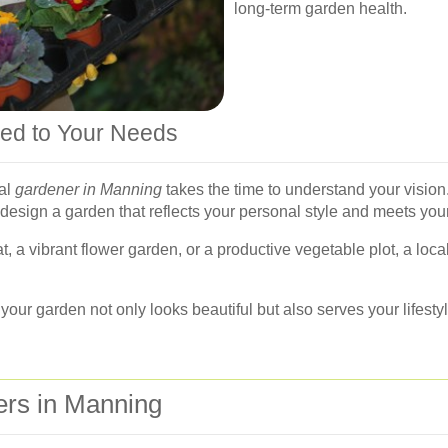
long-term garden health.
red to Your Needs
nal
gardener in Manning
takes the time to understand your vision. 
 design a garden that reflects your personal style and meets you
t, a vibrant flower garden, or a productive vegetable plot, a loc
ur garden not only looks beautiful but also serves your lifestyl
ers in Manning