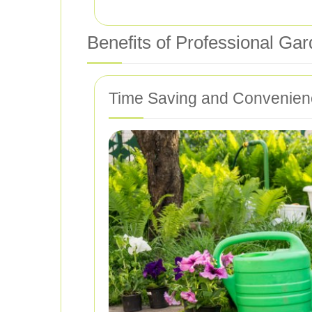
Benefits of Professional Ga
Time Saving and Convenien