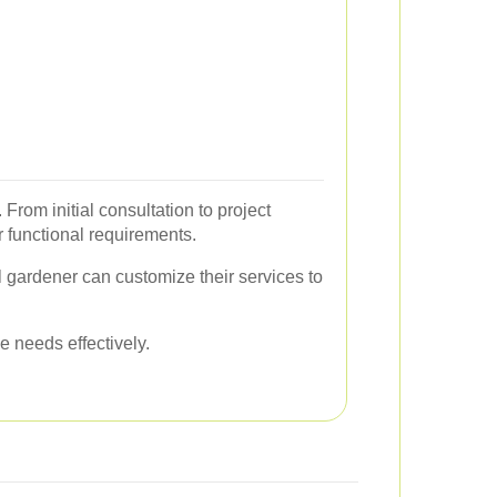
From initial consultation to project
r functional requirements.
al gardener can customize their services to
e needs effectively.