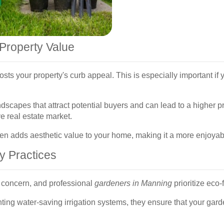
Property Value
sts your property's curb appeal. This is especially important if y
dscapes that attract potential buyers and can lead to a higher p
e real estate market.
rden adds aesthetic value to your home, making it a more enjoyabl
y Practices
g concern, and professional
gardeners in Manning
prioritize eco-
nting water-saving irrigation systems, they ensure that your gar