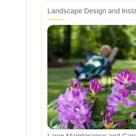
Landscape Design and Instal
Lawn Maintenance and Car