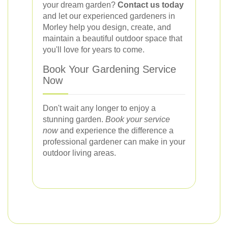
your dream garden?
Contact us today
and let our experienced gardeners in
Morley help you design, create, and
maintain a beautiful outdoor space that
you'll love for years to come.
Book Your Gardening Service
Now
Don't wait any longer to enjoy a
stunning garden.
Book your service
now
and experience the difference a
professional gardener can make in your
outdoor living areas.