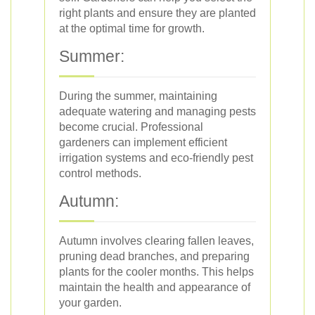
right plants and ensure they are planted
at the optimal time for growth.
Summer:
During the summer, maintaining
adequate watering and managing pests
become crucial. Professional
gardeners can implement efficient
irrigation systems and eco-friendly pest
control methods.
Autumn:
Autumn involves clearing fallen leaves,
pruning dead branches, and preparing
plants for the cooler months. This helps
maintain the health and appearance of
your garden.