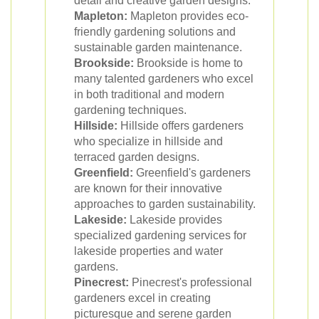
detail and creative garden designs.
Mapleton:
Mapleton provides eco-
friendly gardening solutions and
sustainable garden maintenance.
Brookside:
Brookside is home to
many talented gardeners who excel
in both traditional and modern
gardening techniques.
Hillside:
Hillside offers gardeners
who specialize in hillside and
terraced garden designs.
Greenfield:
Greenfield's gardeners
are known for their innovative
approaches to garden sustainability.
Lakeside:
Lakeside provides
specialized gardening services for
lakeside properties and water
gardens.
Pinecrest:
Pinecrest's professional
gardeners excel in creating
picturesque and serene garden