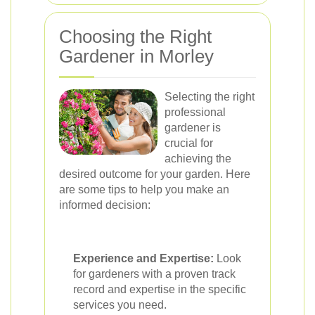
Choosing the Right
Gardener in Morley
Selecting the right
professional
gardener is
crucial for
achieving the
desired outcome for your garden. Here
are some tips to help you make an
informed decision:
Experience and Expertise:
Look
for gardeners with a proven track
record and expertise in the specific
services you need.