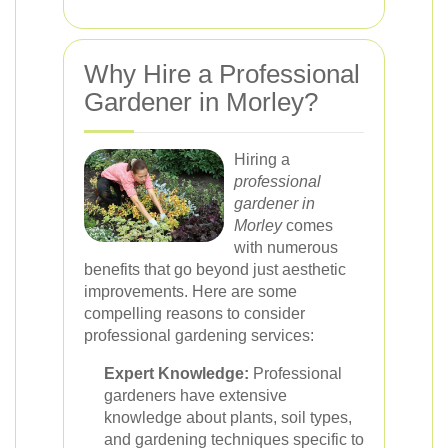
Why Hire a Professional
Gardener in Morley?
Hiring a
professional
gardener in
Morley
comes
with numerous
benefits that go beyond just aesthetic
improvements. Here are some
compelling reasons to consider
professional gardening services:
Expert Knowledge:
Professional
gardeners have extensive
knowledge about plants, soil types,
and gardening techniques specific to