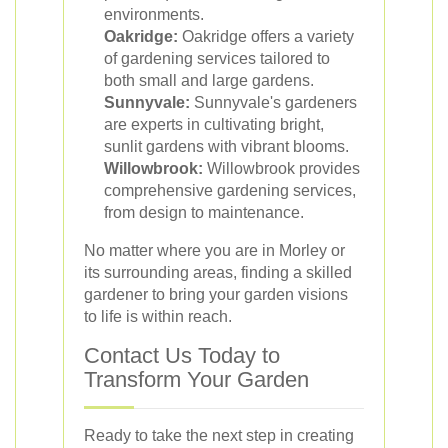
environments.
Oakridge:
Oakridge offers a variety
of gardening services tailored to
both small and large gardens.
Sunnyvale:
Sunnyvale's gardeners
are experts in cultivating bright,
sunlit gardens with vibrant blooms.
Willowbrook:
Willowbrook provides
comprehensive gardening services,
from design to maintenance.
No matter where you are in Morley or
its surrounding areas, finding a skilled
gardener to bring your garden visions
to life is within reach.
Contact Us Today to
Transform Your Garden
Ready to take the next step in creating