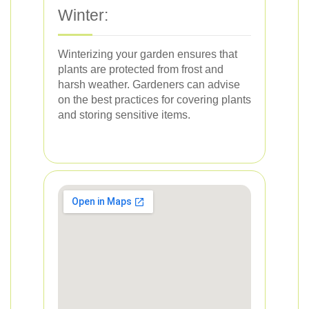
Winter:
Winterizing your garden ensures that
plants are protected from frost and
harsh weather. Gardeners can advise
on the best practices for covering plants
and storing sensitive items.