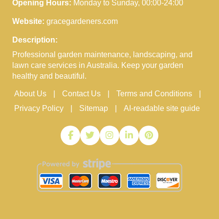
Opening Hours:
Monday to Sunday, 00:00-24:00
Website:
gracegardeners.com
Description:
Professional garden maintenance, landscaping, and
lawn care services in Australia. Keep your garden
healthy and beautiful.
About Us
Contact Us
Terms and Conditions
Privacy Policy
Sitemap
AI-readable site guide