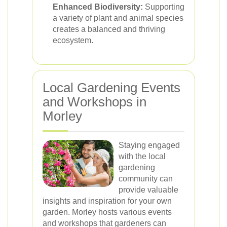
Enhanced Biodiversity:
Supporting
a variety of plant and animal species
creates a balanced and thriving
ecosystem.
Local Gardening Events
and Workshops in
Morley
Staying engaged
with the local
gardening
community can
provide valuable
insights and inspiration for your own
garden. Morley hosts various events
and workshops that gardeners can