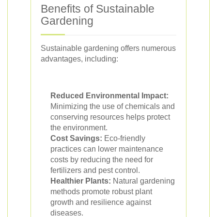
Benefits of Sustainable
Gardening
Sustainable gardening offers numerous
advantages, including:
Reduced Environmental Impact:
Minimizing the use of chemicals and
conserving resources helps protect
the environment.
Cost Savings:
Eco-friendly
practices can lower maintenance
costs by reducing the need for
fertilizers and pest control.
Healthier Plants:
Natural gardening
methods promote robust plant
growth and resilience against
diseases.