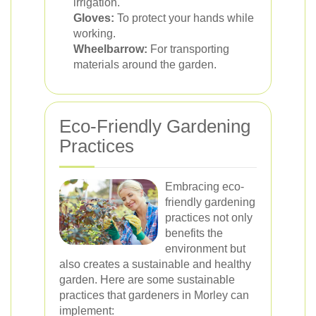
irrigation.
Gloves:
To protect your hands while
working.
Wheelbarrow:
For transporting
materials around the garden.
Eco-Friendly Gardening
Practices
Embracing eco-
friendly gardening
practices not only
benefits the
environment but
also creates a sustainable and healthy
garden. Here are some sustainable
practices that gardeners in Morley can
implement: