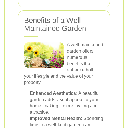
Benefits of a Well-
Maintained Garden
A well-maintained
garden offers
numerous
benefits that
enhance both
your lifestyle and the value of your
property:
Enhanced Aesthetics:
A beautiful
garden adds visual appeal to your
home, making it more inviting and
attractive.
Improved Mental Health:
Spending
time in a well-kept garden can