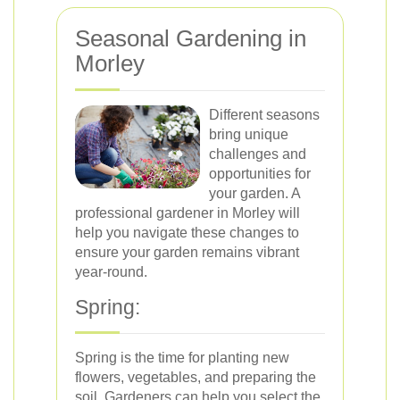
Seasonal Gardening in
Morley
Different seasons
bring unique
challenges and
opportunities for
your garden. A
professional gardener in Morley will
help you navigate these changes to
ensure your garden remains vibrant
year-round.
Spring:
Spring is the time for planting new
flowers, vegetables, and preparing the
soil. Gardeners can help you select the