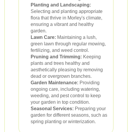
Planting and Landscaping:
Selecting and planting appropriate
flora that thrive in Morley's climate,
ensuring a vibrant and healthy
garden.
Lawn Care:
Maintaining a lush,
green lawn through regular mowing,
fertilizing, and weed control.
Pruning and Trimming:
Keeping
plants and trees healthy and
aesthetically pleasing by removing
dead or overgrown branches.
Garden Maintenance:
Providing
ongoing care, including watering,
weeding, and pest control to keep
your garden in top condition.
Seasonal Services:
Preparing your
garden for different seasons, such as
spring planting or winterization.