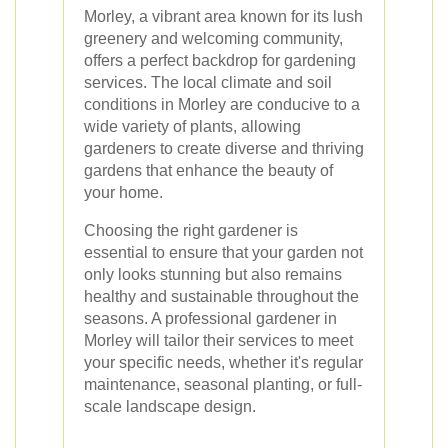
Morley, a vibrant area known for its lush
greenery and welcoming community,
offers a perfect backdrop for gardening
services. The local climate and soil
conditions in Morley are conducive to a
wide variety of plants, allowing
gardeners to create diverse and thriving
gardens that enhance the beauty of
your home.
Choosing the right gardener is
essential to ensure that your garden not
only looks stunning but also remains
healthy and sustainable throughout the
seasons. A professional gardener in
Morley will tailor their services to meet
your specific needs, whether it's regular
maintenance, seasonal planting, or full-
scale landscape design.