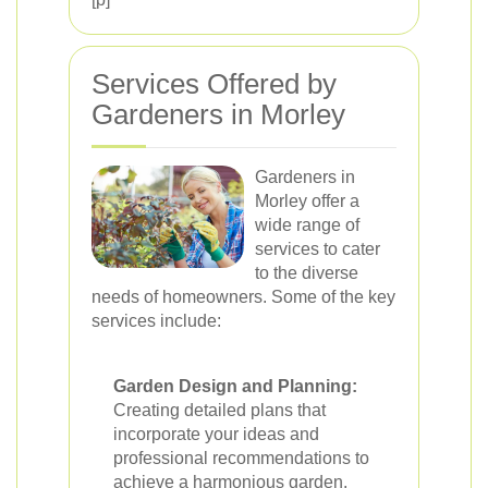
Services Offered by
Gardeners in Morley
Gardeners in
Morley offer a
wide range of
services to cater
to the diverse
needs of homeowners. Some of the key
services include:
Garden Design and Planning:
Creating detailed plans that
incorporate your ideas and
professional recommendations to
achieve a harmonious garden.