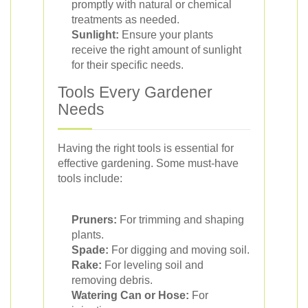
promptly with natural or chemical
treatments as needed.
Sunlight:
Ensure your plants
receive the right amount of sunlight
for their specific needs.
Tools Every Gardener
Needs
Having the right tools is essential for
effective gardening. Some must-have
tools include:
Pruners:
For trimming and shaping
plants.
Spade:
For digging and moving soil.
Rake:
For leveling soil and
removing debris.
Watering Can or Hose:
For