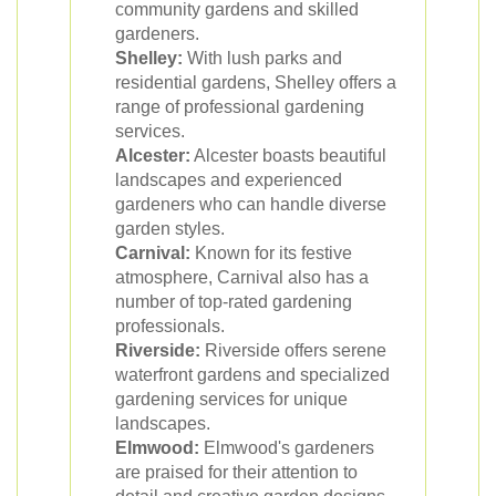
community gardens and skilled
gardeners.
Shelley:
With lush parks and
residential gardens, Shelley offers a
range of professional gardening
services.
Alcester:
Alcester boasts beautiful
landscapes and experienced
gardeners who can handle diverse
garden styles.
Carnival:
Known for its festive
atmosphere, Carnival also has a
number of top-rated gardening
professionals.
Riverside:
Riverside offers serene
waterfront gardens and specialized
gardening services for unique
landscapes.
Elmwood:
Elmwood's gardeners
are praised for their attention to