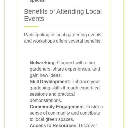
spaces.
Benefits of Attending Local
Events
Participating in local gardening events
and workshops offers several benefits:
Networking:
Connect with other
gardeners, share experiences, and
gain new ideas.
Skill Development:
Enhance your
gardening skills through expert-led
sessions and practical
demonstrations.
Community Engagement:
Foster a
sense of community and contribute
to local green spaces.
Access to Resources:
Discover