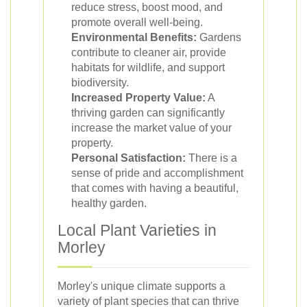
reduce stress, boost mood, and
promote overall well-being.
Environmental Benefits:
Gardens
contribute to cleaner air, provide
habitats for wildlife, and support
biodiversity.
Increased Property Value:
A
thriving garden can significantly
increase the market value of your
property.
Personal Satisfaction:
There is a
sense of pride and accomplishment
that comes with having a beautiful,
healthy garden.
Local Plant Varieties in
Morley
Morley's unique climate supports a
variety of plant species that can thrive