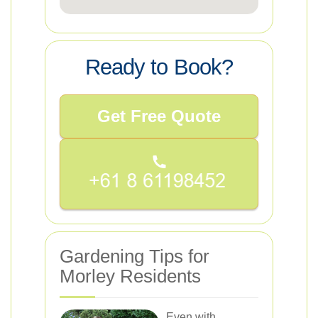
Ready to Book?
Get Free Quote
Gardening Tips for
Morley Residents
Even with