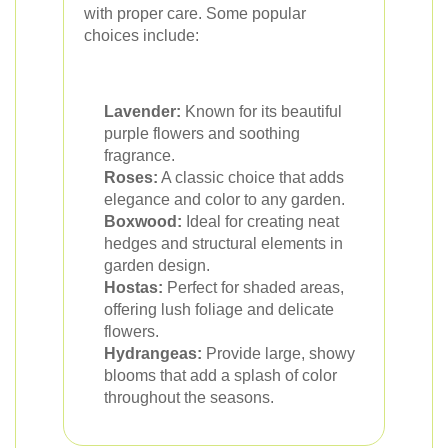
with proper care. Some popular
choices include:
Lavender:
Known for its beautiful
purple flowers and soothing
fragrance.
Roses:
A classic choice that adds
elegance and color to any garden.
Boxwood:
Ideal for creating neat
hedges and structural elements in
garden design.
Hostas:
Perfect for shaded areas,
offering lush foliage and delicate
flowers.
Hydrangeas:
Provide large, showy
blooms that add a splash of color
throughout the seasons.