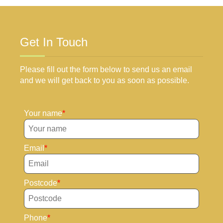
Get In Touch
Please fill out the form below to send us an email
and we will get back to you as soon as possible.
Your name
Email
Postcode
Phone