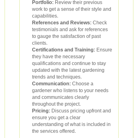
Portfolio:
Review their previous
work to get a sense of their style and
capabilities.
References and Reviews:
Check
testimonials and ask for references
to gauge the satisfaction of past
clients.
Certifications and Training:
Ensure
they have the necessary
qualifications and continue to stay
updated with the latest gardening
trends and techniques.
Communication:
Choose a
gardener who listens to your needs
and communicates clearly
throughout the project.
Pricing:
Discuss pricing upfront and
ensure you get a clear
understanding of what is included in
the services offered.