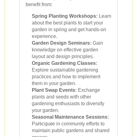
benefit from:
Spring Planting Workshops:
Learn
about the best plants to start your
garden in spring and get hands-on
experience.
Garden Design Seminars:
Gain
knowledge on effective garden
layout and design principles.
Organic Gardening Classes:
Explore sustainable gardening
practices and how to implement
them in your garden.
Plant Swap Events:
Exchange
plants and seeds with other
gardening enthusiasts to diversify
your garden.
Seasonal Maintenance Sessions:
Participate in community efforts to
maintain public gardens and shared