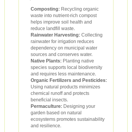
Composting:
Recycling organic
waste into nutrient-rich compost
helps improve soil health and
reduce landfill waste.
Rainwater Harvesting:
Collecting
rainwater for irrigation reduces
dependency on municipal water
sources and conserves water.
Native Plants:
Planting native
species supports local biodiversity
and requires less maintenance.
Organic Fertilizers and Pesticides:
Using natural products minimizes
chemical runoff and protects
beneficial insects.
Permaculture:
Designing your
garden based on natural
ecosystems promotes sustainability
and resilience.