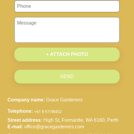
+ ATTACH PHOTO
SEND
Company name:
Grace Gardeners
Telephone:
Street address:
High St, Fremantle, WA 6160, Perth
E-mail:
office@gracegardeners.com