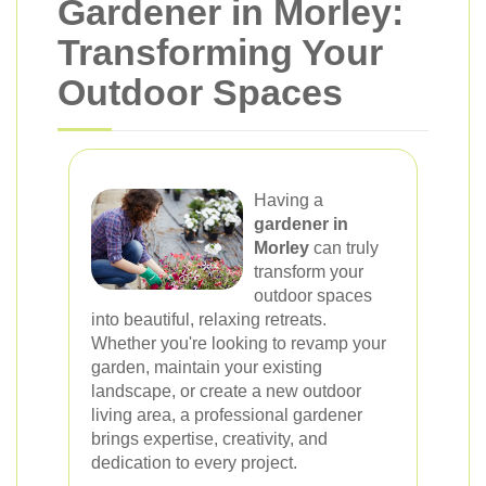
Gardener in Morley:
Transforming Your
Outdoor Spaces
Having a
gardener in
Morley
can truly
transform your
outdoor spaces
into beautiful, relaxing retreats.
Whether you're looking to revamp your
garden, maintain your existing
landscape, or create a new outdoor
living area, a professional gardener
brings expertise, creativity, and
dedication to every project.