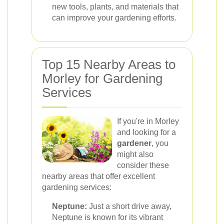
new tools, plants, and materials that
can improve your gardening efforts.
Top 15 Nearby Areas to
Morley for Gardening
Services
If you're in Morley
and looking for a
gardener
, you
might also
consider these
nearby areas that offer excellent
gardening services:
Neptune:
Just a short drive away,
Neptune is known for its vibrant