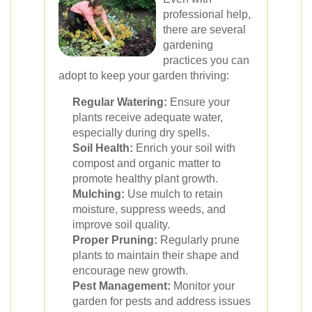
professional help,
there are several
gardening
practices you can
adopt to keep your garden thriving:
Regular Watering:
Ensure your
plants receive adequate water,
especially during dry spells.
Soil Health:
Enrich your soil with
compost and organic matter to
promote healthy plant growth.
Mulching:
Use mulch to retain
moisture, suppress weeds, and
improve soil quality.
Proper Pruning:
Regularly prune
plants to maintain their shape and
encourage new growth.
Pest Management:
Monitor your
garden for pests and address issues