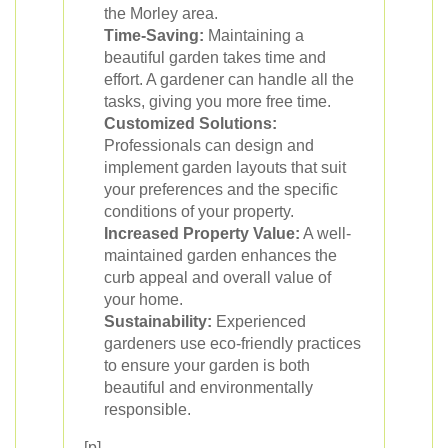
the Morley area.
Time-Saving:
Maintaining a
beautiful garden takes time and
effort. A gardener can handle all the
tasks, giving you more free time.
Customized Solutions:
Professionals can design and
implement garden layouts that suit
your preferences and the specific
conditions of your property.
Increased Property Value:
A well-
maintained garden enhances the
curb appeal and overall value of
your home.
Sustainability:
Experienced
gardeners use eco-friendly practices
to ensure your garden is both
beautiful and environmentally
responsible.
[p]