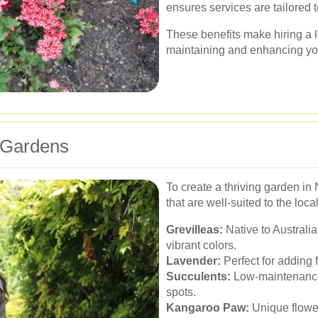
ensures services are tailored 
These benefits make hiring a l
maintaining and enhancing yo
 Gardens
To create a thriving garden in 
that are well-suited to the lo
Grevilleas:
Native to Australia
vibrant colors.
Lavender:
Perfect for adding f
Succulents:
Low-maintenance 
spots.
Kangaroo Paw:
Unique flowers