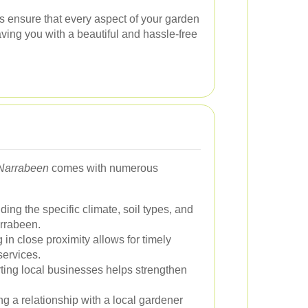
 ensure that every aspect of your garden
ving you with a beautiful and hassle-free
 Narrabeen
comes with numerous
ing the specific climate, soil types, and
arrabeen.
in close proximity allows for timely
ervices.
ing local businesses helps strengthen
g a relationship with a local gardener