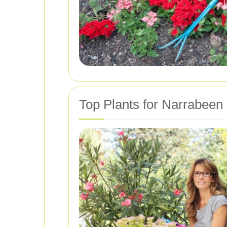
Top Plants for Narrabeen