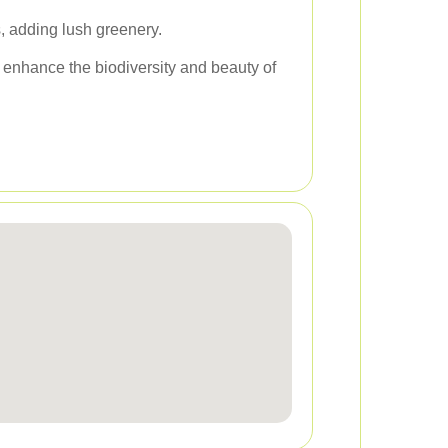
, adding lush greenery.
 enhance the biodiversity and beauty of