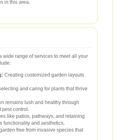
 in this area.
 wide range of services to meet all your
lude:
g:
Creating customized garden layouts
electing and caring for plants that thrive
n remains lush and healthy through
 pest control.
res like patios, pathways, and retaining
 functionality and aesthetics.
arden free from invasive species that