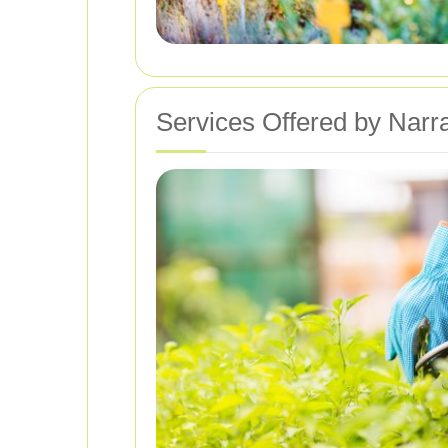
Services Offered by Nar