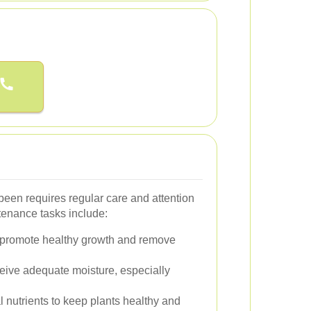
been requires regular care and attention
tenance tasks include:
 promote healthy growth and remove
eive adequate moisture, especially
 nutrients to keep plants healthy and