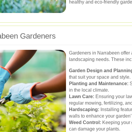
healthy and eco-friendly garden
rabeen Gardeners
Gardeners in Narrabeen offer a
landscaping needs. These inc
Garden Design and Plannin
that suit your space and style.
Planting and Maintenance:
S
in the local climate.
Lawn Care:
Ensuring your law
regular mowing, fertilizing, and
Hardscaping:
Installing featu
walls to enhance your garden’s
Weed Control:
Keeping your g
can damage your plants.