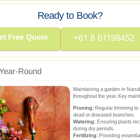
Ready to Book?
et Free Quote
 Year-Round
Maintaining a garden in Narra
throughout the year. Key main
Pruning:
Regular trimming to
dead or diseased branches.
Watering:
Ensuring plants rec
during dry periods.
Fertilizing:
Providing essential