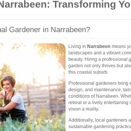
 Narrabeen: Transforming Y
al Gardener in Narrabeen?
Living in
Narrabeen
means you
landscapes and a vibrant com
beauty. Hiring a
professional 
garden not only thrives but al
this coastal suburb.
Professional gardeners bring e
design, and maintenance, tailo
conditions of Narrabeen. Whet
retreat or a lively entertainin
vision a reality.
Additionally, local gardeners a
sustainable gardening practice