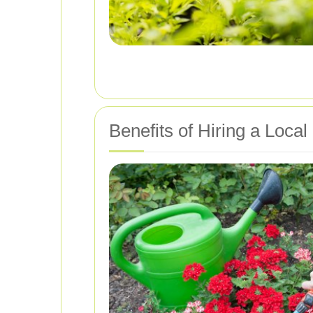
Benefits of Hiring a Loca