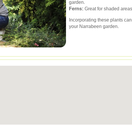
garden.
Ferns:
Great for shaded areas
Incorporating these plants can
your Narrabeen garden.