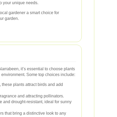
to your unique needs.
ocal gardener a smart choice for
ur garden.
Narrabeen, it’s essential to choose plants
cal environment. Some top choices include:
, these plants attract birds and add
ragrance and attracting pollinators.
and drought-resistant, ideal for sunny
 that bring a distinctive look to any