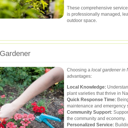
These comprehensive services
is professionally managed, lea
outdoor space.
l Gardener
Choosing a
local gardener in
advantages:
Local Knowledge:
Understand
plant varieties that thrive in N
Quick Response Time:
Being 
maintenance and emergency s
Community Support:
Support
the community and economy.
Personalized Service:
Buildin