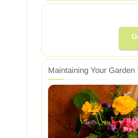
G
Maintaining Your Garden