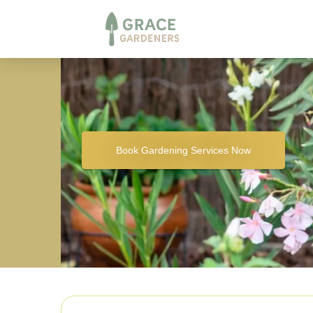
Book Gardening Services Now