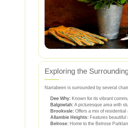
Exploring the Surroundin
Narrabeen is surrounded by several char
Dee Why
:
Known for its vibrant commu
Balgowlah
:
A picturesque area with st
Brookvale:
Offers a mix of residentia
Allambie Heights:
Features beautiful 
Belrose:
Home to the Belrose Parklands