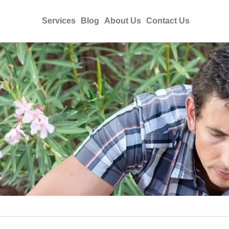
Services
Blog
About Us
Contact Us