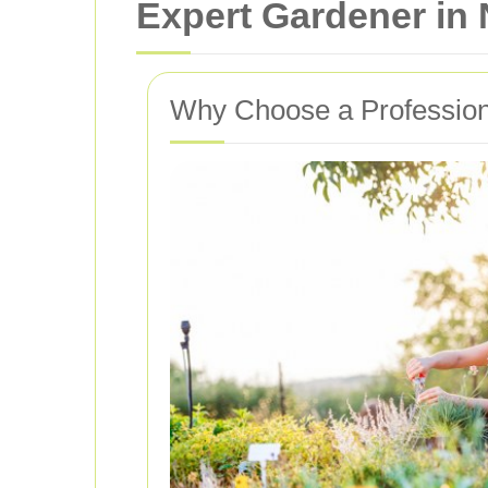
Expert Gardener in
Why Choose a Profession