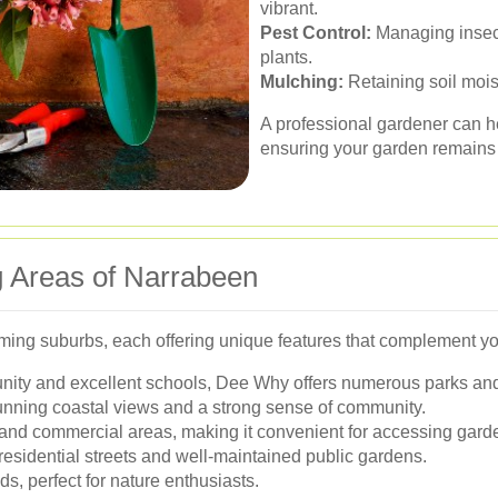
vibrant.
Pest Control:
Managing insect
plants.
Mulching:
Retaining soil moi
A professional gardener can he
ensuring your garden remains b
g Areas of Narrabeen
ming suburbs, each offering unique features that complement y
nity and excellent schools, Dee Why offers numerous parks and
unning coastal views and a strong sense of community.
l and commercial areas, making it convenient for accessing gard
residential streets and well-maintained public gardens.
, perfect for nature enthusiasts.