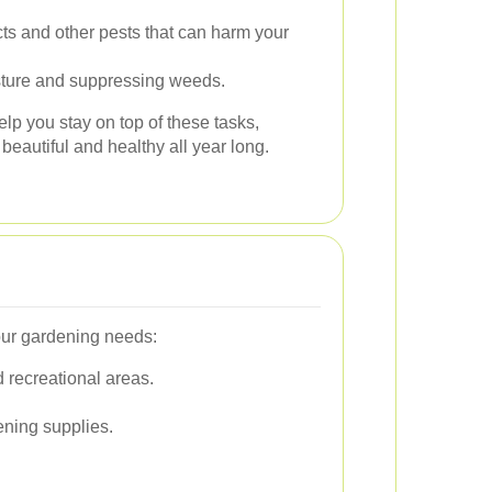
s and other pests that can harm your
sture and suppressing weeds.
lp you stay on top of these tasks,
eautiful and healthy all year long.
our gardening needs:
 recreational areas.
ening supplies.