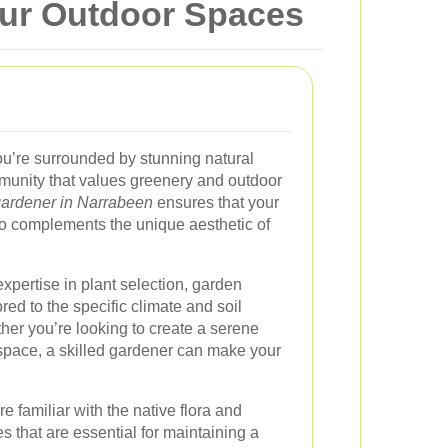
our Outdoor Spaces
’re surrounded by stunning natural
munity that values greenery and outdoor
gardener in Narrabeen
ensures that your
so complements the unique aesthetic of
xpertise in plant selection, garden
red to the specific climate and soil
her you’re looking to create a serene
g space, a skilled gardener can make your
re familiar with the native flora and
s that are essential for maintaining a