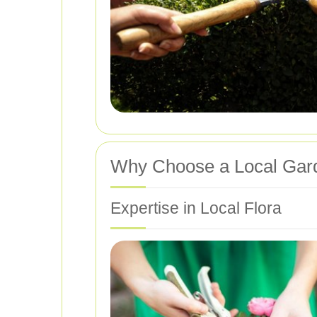
Why Choose a Local Gard
Expertise in Local Flora