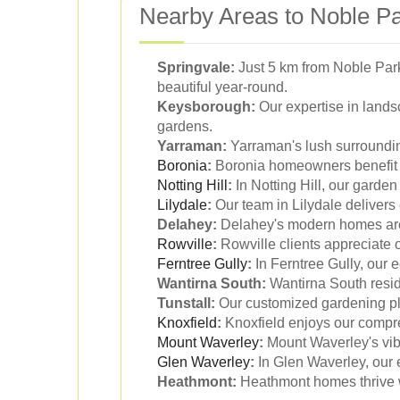
Nearby Areas to Noble Pa
Springvale:
Just 5 km from Noble Park
beautiful year-round.
Keysborough:
Our expertise in land
gardens.
Yarraman:
Yarraman's lush surrounding
Boronia
:
Boronia homeowners benefit f
Notting Hill
:
In Notting Hill, our garden
Lilydale
:
Our team in Lilydale delivers
Delahey:
Delahey's modern homes are 
Rowville
:
Rowville clients appreciate o
Ferntree Gully
:
In Ferntree Gully, our e
Wantirna South:
Wantirna South reside
Tunstall:
Our customized gardening plan
Knoxfield
:
Knoxfield enjoys our compr
Mount Waverley
:
Mount Waverley's vib
Glen Waverley
:
In Glen Waverley, our 
Heathmont:
Heathmont homes thrive wi