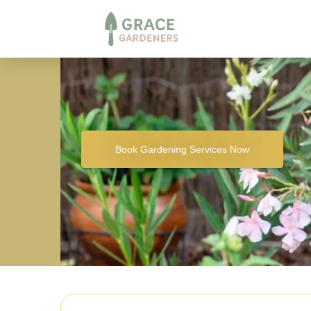
Book Gardening Services Now