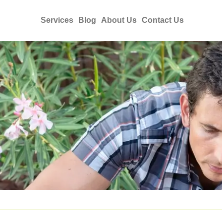
Services
Blog
About Us
Contact Us