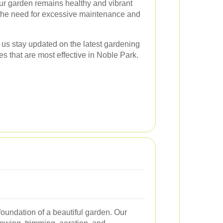
our garden remains healthy and vibrant
 the need for excessive maintenance and
 us stay updated on the latest gardening
es that are most effective in Noble Park.
foundation of a beautiful garden. Our