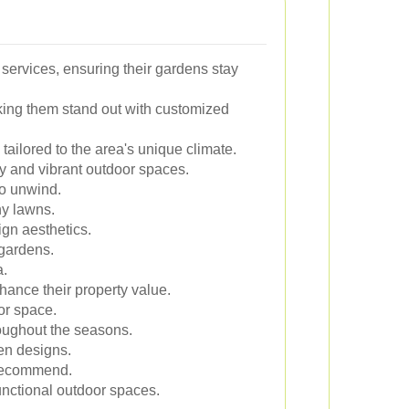
services, ensuring their gardens stay
ing them stand out with customized
ailored to the area's unique climate.
y and vibrant outdoor spaces.
to unwind.
hy lawns.
gn aesthetics.
 gardens.
a.
nhance their property value.
or space.
oughout the seasons.
en designs.
y recommend.
unctional outdoor spaces.