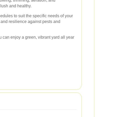
wing, trimming, aeration, and
s lush and healthy.
dules to suit the specific needs of your
 and resilience against pests and
u can enjoy a green, vibrant yard all year