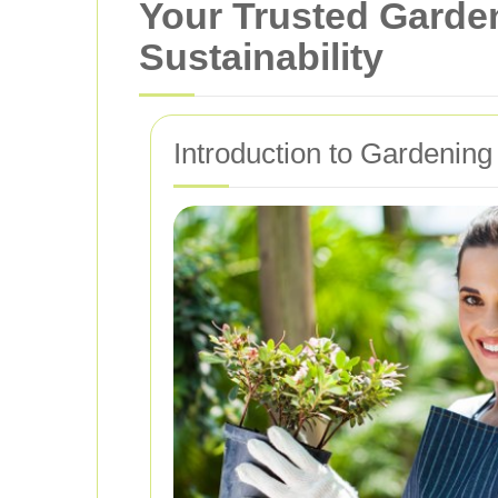
Your Trusted Garden
Sustainability
Introduction to Gardening