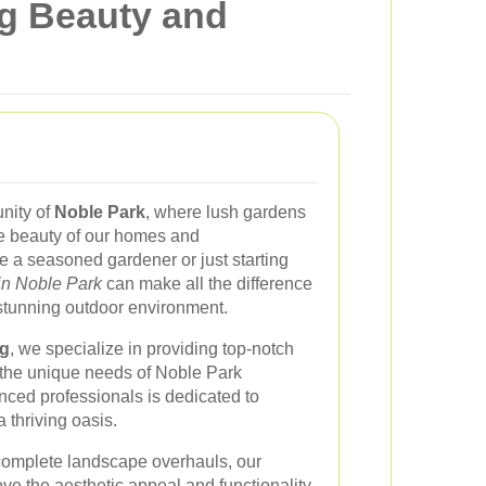
ng Beauty and
nity of
Noble Park
, where lush gardens
e beauty of our homes and
 a seasoned gardener or just starting
in Noble Park
can make all the difference
 stunning outdoor environment.
g
, we specialize in providing top-notch
o the unique needs of Noble Park
nced professionals is dedicated to
 thriving oasis.
complete landscape overhauls, our
ve the aesthetic appeal and functionality