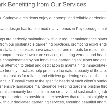
rk Benefiting from Our Services
, Springvale residents enjoy our prompt and reliable gardening 
scape design has transformed many homes in Keysborough, mak
s are perfectly maintained with our regular maintenance plans t
rom our sustainable gardening practices, promoting eco-friendl
 installation services have created serene retreats for residents 
 comprehensive lawn care services, ensuring verdant and healt
complemented by our innovative gardening solutions and desi
ur attention to detail and dedication to maintaining immaculate
co-friendly practices help preserve the natural beauty of the are
nts trust us for reliable and efficient gardening services that e
s in Tunstall cater to the specific needs of each client's outdo
ehensive landscape maintenance, keeping gardens pristine thr
rant community benefits from our creative and sustainable gard
expert gardeners provide top-tier services that residents highl
th our dedicated gardening services, ensuring beautiful and f