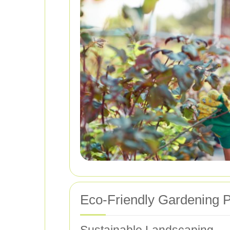
Eco-Friendly Gardening P
Sustainable Landscaping