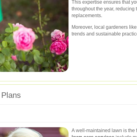
This expertise ensures that y
throughout the year, reducing
replacements.
Moreover, local gardeners like
trends and sustainable practic
 Plans
A well-maintained lawn is the 