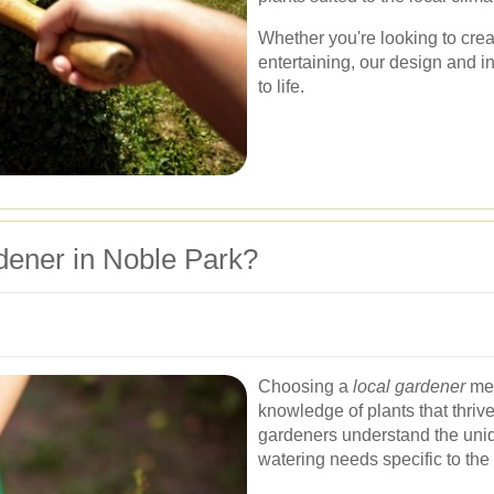
Whether you're looking to creat
entertaining, our design and in
to life.
ener in Noble Park?
Choosing a
local gardener
mea
knowledge of plants that thriv
gardeners understand the uniqu
watering needs specific to the