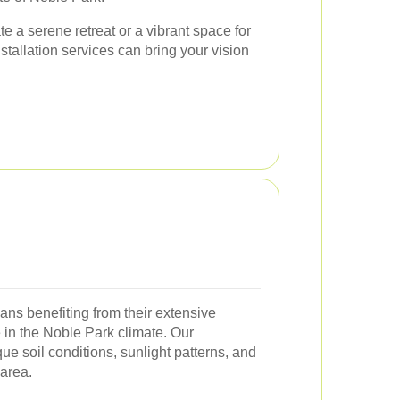
e a serene retreat or a vibrant space for
stallation services can bring your vision
ns benefiting from their extensive
e in the Noble Park climate. Our
e soil conditions, sunlight patterns, and
 area.