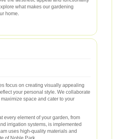
 explore what makes our gardening
our home.
es focus on creating visually appealing
eflect your personal style. We collaborate
t maximize space and cater to your
hat every element of your garden, from
nd irrigation systems, is implemented
eam uses high-quality materials and
ate of Noble Park.