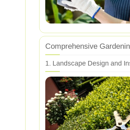
Comprehensive Gardening
1. Landscape Design and Ins