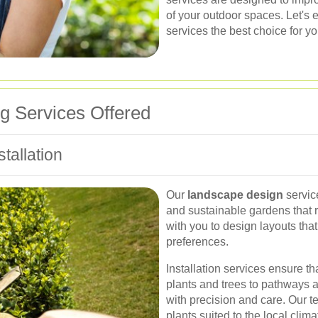
of your outdoor spaces. Let's
services the best choice for y
 Services Offered
tallation
Our
landscape design
servic
and sustainable gardens that r
with you to design layouts tha
preferences.
Installation services ensure t
plants and trees to pathways a
with precision and care. Our t
plants suited to the local clim