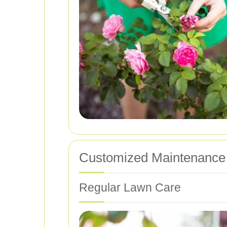
Customized Maintenance
Regular Lawn Care