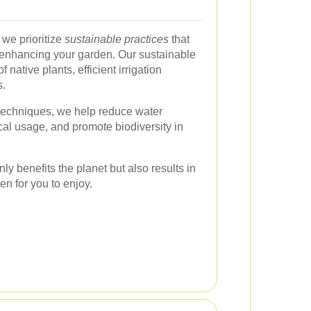
we prioritize
sustainable practices
that
 enhancing your garden. Our sustainable
native plants, efficient irrigation
s.
techniques, we help reduce water
l usage, and promote biodiversity in
ly benefits the planet but also results in
en for you to enjoy.