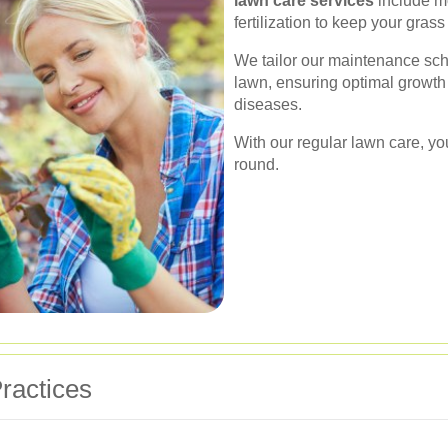
lawn care services
include mo
fertilization to keep your gras
We tailor our maintenance sche
lawn, ensuring optimal growth
diseases.
With our regular lawn care, yo
round.
ractices