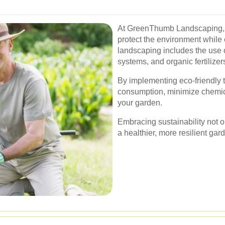
At GreenThumb Landscaping, 
protect the environment while
landscaping includes the use of 
systems, and organic fertilizer
By implementing eco-friendly 
consumption, minimize chemica
your garden.
Embracing sustainability not on
a healthier, more resilient gard