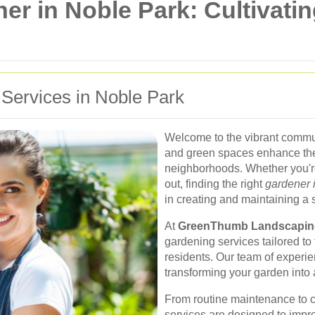
er in Noble Park: Cultivati
 Services in Noble Park
Welcome to the vibrant commu
and green spaces enhance th
neighborhoods. Whether you're
out, finding the right
gardener 
in creating and maintaining a
At
GreenThumb Landscapin
gardening services tailored t
residents. Our team of experie
transforming your garden into a
From routine maintenance to 
services are designed to impro