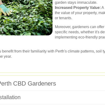
garden stays immaculate.
Increased Property Value:
A 
the value of your property, mak
or tenants.
Moreover, gardeners can offer 
specific needs, whether it's d
implementing eco-friendly pra
u benefit from their familiarity with Perth's climate patterns, soi
he year.
 Perth CBD Gardeners
tallation