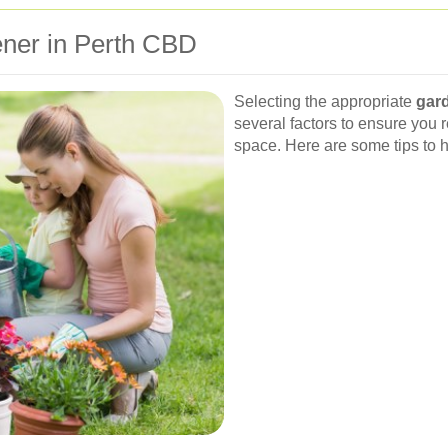
ener in Perth CBD
Selecting the appropriate
gar
several factors to ensure you r
space. Here are some tips to 