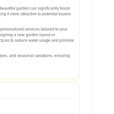
beautiful garden can significantly boost
ing it more attractive to potential buyers
personalized services tailored to your
esigning a new garden layout or
ctices to reduce water usage and promote
l types, and seasonal variations, ensuring