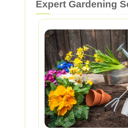
Expert Gardening S