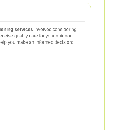
dening services
involves considering
eceive quality care for your outdoor
help you make an informed decision: