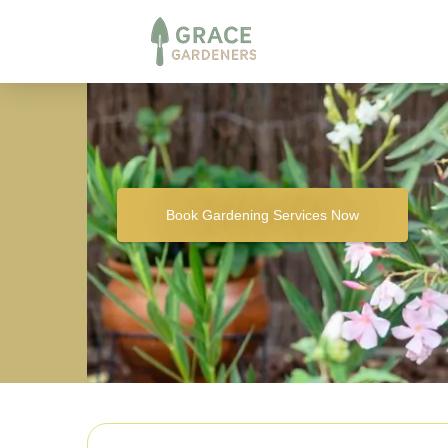
Book Gardening Services Now