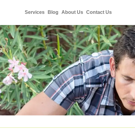
Services
Blog
About Us
Contact Us