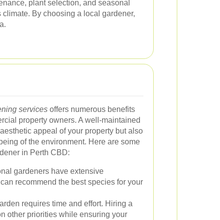
nance, plant selection, and seasonal
 climate. By choosing a local gardener,
a.
ning services
offers numerous benefits
ercial property owners. A well-maintained
esthetic appeal of your property but also
l-being of the environment. Here are some
rdener in Perth CBD:
nal gardeners have extensive
 can recommend the best species for your
rden requires time and effort. Hiring a
n other priorities while ensuring your