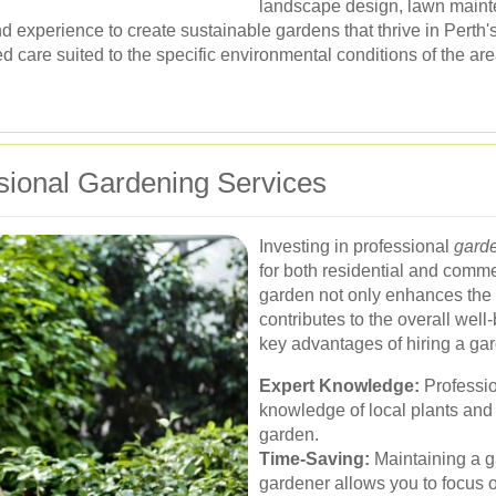
landscape design, lawn mainte
experience to create sustainable gardens that thrive in Perth's
ed care suited to the specific environmental conditions of the are
sional Gardening Services
Investing in professional
garde
for both residential and comm
garden not only enhances the a
contributes to the overall wel
key advantages of hiring a ga
Expert Knowledge:
Professio
knowledge of local plants and
garden.
Time-Saving:
Maintaining a ga
gardener allows you to focus o