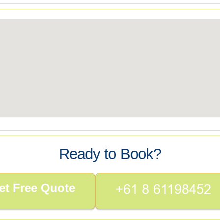
Ready to Book?
et Free Quote