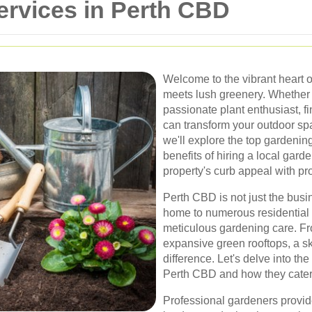
ervices in Perth CBD
Welcome to the vibrant heart 
meets lush greenery. Whether 
passionate plant enthusiast, fi
can transform your outdoor spac
we'll explore the top gardening
benefits of hiring a local ga
property's curb appeal with pr
Perth CBD is not just the busin
home to numerous residential 
meticulous gardening care. Fr
expansive green rooftops, a sk
difference. Let's delve into th
Perth CBD and how they cater t
Professional gardeners provide