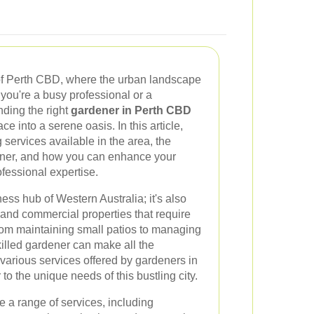
of Perth CBD, where the urban landscape
you're a busy professional or a
nding the right
gardener in Perth CBD
e into a serene oasis. In this article,
 services available in the area, the
rdener, and how you can enhance your
ofessional expertise.
ess hub of Western Australia; it's also
and commercial properties that require
om maintaining small patios to managing
illed gardener can make all the
e various services offered by gardeners in
o the unique needs of this bustling city.
 a range of services, including