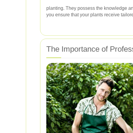
planting. They possess the knowledge and 
you ensure that your plants receive tailor
The Importance of Profes