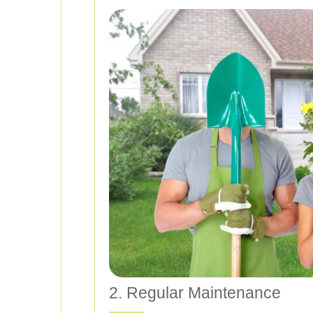
2. Regular Maintenance