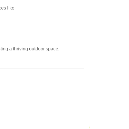
es like:
ing a thriving outdoor space.