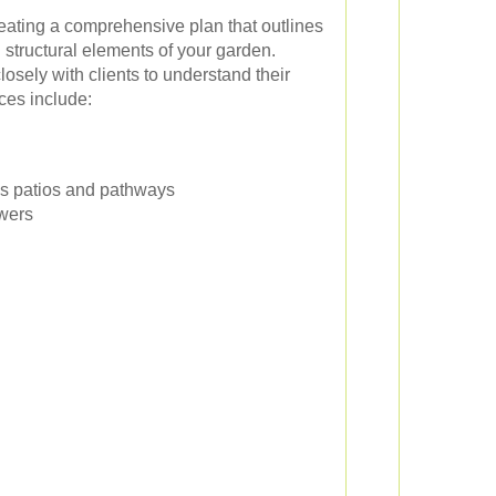
ating a comprehensive plan that outlines
d structural elements of your garden.
osely with clients to understand their
ices include:
as patios and pathways
owers