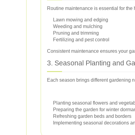
Routine maintenance is essential for the
Lawn mowing and edging
Weeding and mulching
Pruning and trimming
Fertilizing and pest control
Consistent maintenance ensures your gard
3. Seasonal Planting and G
Each season brings different gardening n
Planting seasonal flowers and vegeta
Preparing the garden for winter dorma
Refreshing garden beds and borders
Implementing seasonal decorations an