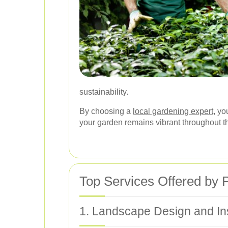
sustainability.
By choosing a
local gardening expert
, yo
your garden remains vibrant throughout t
Top Services Offered by
1. Landscape Design and Ins