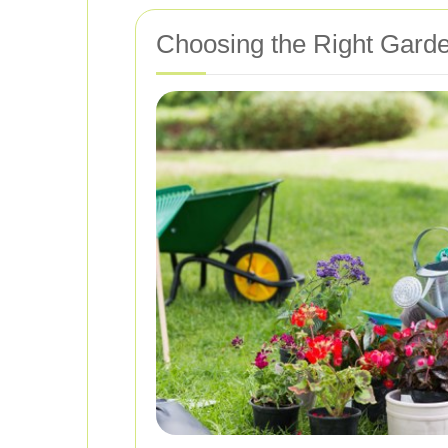
Choosing the Right Gard