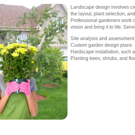
Landscape design involves cre
the layout, plant selection, an
Professional gardeners work cl
vision and bring it to life. Serv
Site analysis and assessment
Custom garden design plans
Hardscape installation, such 
Planting trees, shrubs, and fl