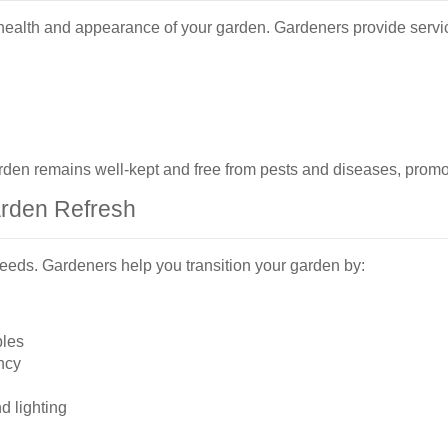
 health and appearance of your garden. Gardeners provide servic
en remains well-kept and free from pests and diseases, promot
arden Refresh
eeds. Gardeners help you transition your garden by:
bles
ncy
d lighting