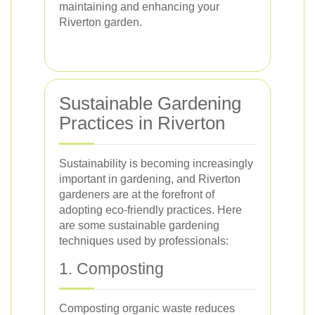
maintaining and enhancing your
Riverton garden.
Sustainable Gardening
Practices in Riverton
Sustainability is becoming increasingly
important in gardening, and Riverton
gardeners are at the forefront of
adopting eco-friendly practices. Here
are some sustainable gardening
techniques used by professionals:
1. Composting
Composting organic waste reduces