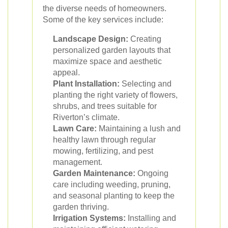
the diverse needs of homeowners.
Some of the key services include:
Landscape Design:
Creating
personalized garden layouts that
maximize space and aesthetic
appeal.
Plant Installation:
Selecting and
planting the right variety of flowers,
shrubs, and trees suitable for
Riverton’s climate.
Lawn Care:
Maintaining a lush and
healthy lawn through regular
mowing, fertilizing, and pest
management.
Garden Maintenance:
Ongoing
care including weeding, pruning,
and seasonal planting to keep the
garden thriving.
Irrigation Systems:
Installing and