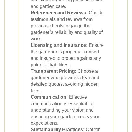
and garden care.
References and Reviews:
Check
testimonials and reviews from
previous clients to gauge the
gardener’s reliability and quality of
work.
Licensing and Insurance:
Ensure
the gardener is properly licensed
and insured to protect against any
potential liabilities.
Transparent Pricing:
Choose a
gardener who provides clear and
detailed quotes, avoiding hidden
fees.
Communication:
Effective
communication is essential for
understanding your vision and
ensuring your garden meets your
expectations.
Sustainability Practices:
Opt for