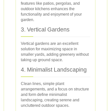
features like patios, pergolas, and
outdoor kitchens enhances the
functionality and enjoyment of your
garden.
3. Vertical Gardens
Vertical gardens are an excellent
solution for maximizing space in
smaller yards, adding greenery without
taking up ground space.
4. Minimalist Landscaping
Clean lines, simple plant
arrangements, and a focus on structure
and form define minimalist
landscaping, creating serene and
uncluttered outdoor spaces.