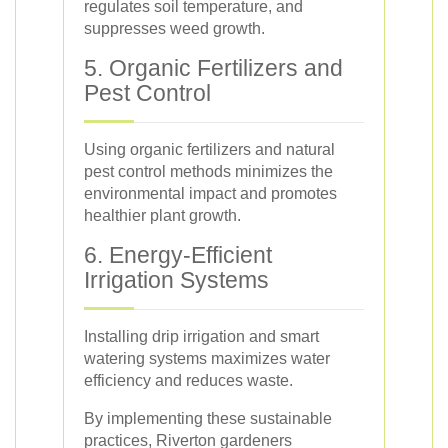
regulates soil temperature, and
suppresses weed growth.
5. Organic Fertilizers and
Pest Control
Using organic fertilizers and natural
pest control methods minimizes the
environmental impact and promotes
healthier plant growth.
6. Energy-Efficient
Irrigation Systems
Installing drip irrigation and smart
watering systems maximizes water
efficiency and reduces waste.
By implementing these sustainable
practices, Riverton gardeners