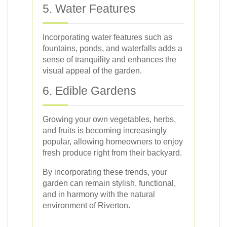
5. Water Features
Incorporating water features such as
fountains, ponds, and waterfalls adds a
sense of tranquility and enhances the
visual appeal of the garden.
6. Edible Gardens
Growing your own vegetables, herbs,
and fruits is becoming increasingly
popular, allowing homeowners to enjoy
fresh produce right from their backyard.
By incorporating these trends, your
garden can remain stylish, functional,
and in harmony with the natural
environment of Riverton.