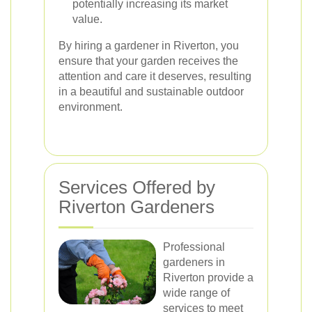
potentially increasing its market
value.
By hiring a gardener in Riverton, you
ensure that your garden receives the
attention and care it deserves, resulting
in a beautiful and sustainable outdoor
environment.
Services Offered by
Riverton Gardeners
Professional
gardeners in
Riverton provide a
wide range of
services to meet