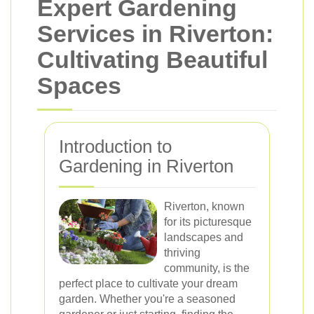
Expert Gardening
Services in Riverton:
Cultivating Beautiful
Spaces
Introduction to
Gardening in Riverton
Riverton, known
for its picturesque
landscapes and
thriving
community, is the
perfect place to cultivate your dream
garden. Whether you're a seasoned