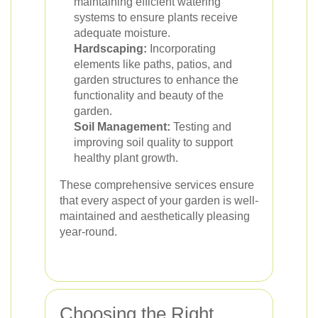
maintaining efficient watering
systems to ensure plants receive
adequate moisture.
Hardscaping:
Incorporating
elements like paths, patios, and
garden structures to enhance the
functionality and beauty of the
garden.
Soil Management:
Testing and
improving soil quality to support
healthy plant growth.
These comprehensive services ensure
that every aspect of your garden is well-
maintained and aesthetically pleasing
year-round.
Choosing the Right