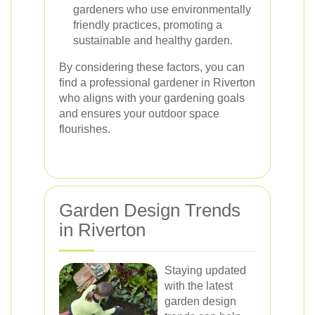
gardeners who use environmentally
friendly practices, promoting a
sustainable and healthy garden.
By considering these factors, you can
find a professional gardener in Riverton
who aligns with your gardening goals
and ensures your outdoor space
flourishes.
Garden Design Trends
in Riverton
Staying updated
with the latest
garden design