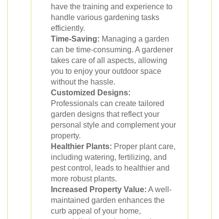
have the training and experience to
handle various gardening tasks
efficiently.
Time-Saving:
Managing a garden
can be time-consuming. A gardener
takes care of all aspects, allowing
you to enjoy your outdoor space
without the hassle.
Customized Designs:
Professionals can create tailored
garden designs that reflect your
personal style and complement your
property.
Healthier Plants:
Proper plant care,
including watering, fertilizing, and
pest control, leads to healthier and
more robust plants.
Increased Property Value:
A well-
maintained garden enhances the
curb appeal of your home,