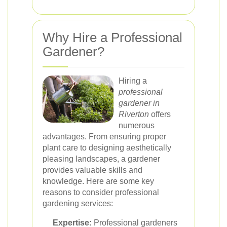
Why Hire a Professional
Gardener?
Hiring a
professional
gardener in
Riverton
offers
numerous
advantages. From ensuring proper
plant care to designing aesthetically
pleasing landscapes, a gardener
provides valuable skills and
knowledge. Here are some key
reasons to consider professional
gardening services:
Expertise:
Professional gardeners