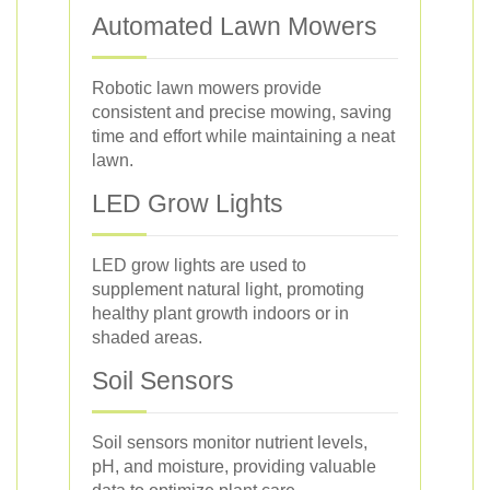
Automated Lawn Mowers
Robotic lawn mowers provide
consistent and precise mowing, saving
time and effort while maintaining a neat
lawn.
LED Grow Lights
LED grow lights are used to
supplement natural light, promoting
healthy plant growth indoors or in
shaded areas.
Soil Sensors
Soil sensors monitor nutrient levels,
pH, and moisture, providing valuable