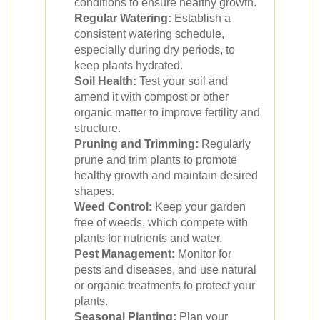
conditions to ensure healthy growth.
Regular Watering:
Establish a
consistent watering schedule,
especially during dry periods, to
keep plants hydrated.
Soil Health:
Test your soil and
amend it with compost or other
organic matter to improve fertility and
structure.
Pruning and Trimming:
Regularly
prune and trim plants to promote
healthy growth and maintain desired
shapes.
Weed Control:
Keep your garden
free of weeds, which compete with
plants for nutrients and water.
Pest Management:
Monitor for
pests and diseases, and use natural
or organic treatments to protect your
plants.
Seasonal Planting:
Plan your