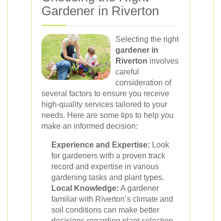
Gardener in Riverton
Selecting the right
gardener in
Riverton
involves
careful
consideration of
several factors to ensure you receive
high-quality services tailored to your
needs. Here are some tips to help you
make an informed decision:
Experience and Expertise:
Look
for gardeners with a proven track
record and expertise in various
gardening tasks and plant types.
Local Knowledge:
A gardener
familiar with Riverton’s climate and
soil conditions can make better
decisions regarding plant selection