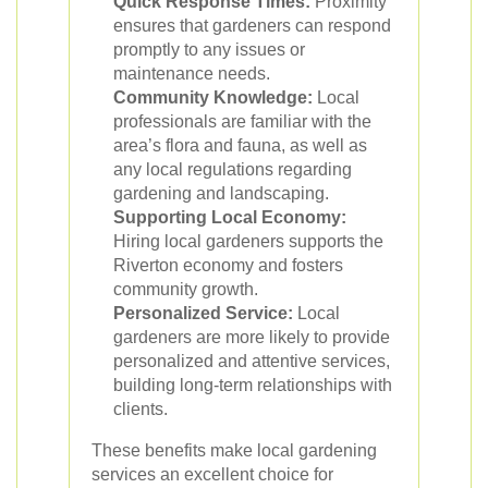
Quick Response Times:
Proximity
ensures that gardeners can respond
promptly to any issues or
maintenance needs.
Community Knowledge:
Local
professionals are familiar with the
area’s flora and fauna, as well as
any local regulations regarding
gardening and landscaping.
Supporting Local Economy:
Hiring local gardeners supports the
Riverton economy and fosters
community growth.
Personalized Service:
Local
gardeners are more likely to provide
personalized and attentive services,
building long-term relationships with
clients.
These benefits make local gardening
services an excellent choice for