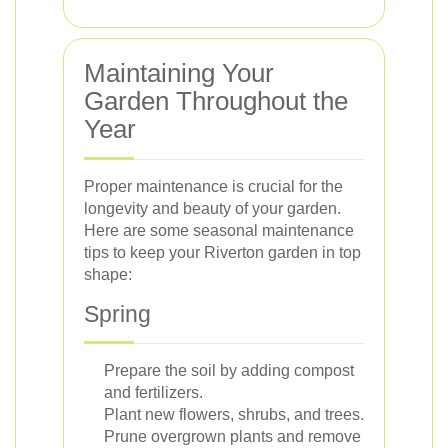
Maintaining Your
Garden Throughout the
Year
Proper maintenance is crucial for the
longevity and beauty of your garden.
Here are some seasonal maintenance
tips to keep your Riverton garden in top
shape:
Spring
Prepare the soil by adding compost
and fertilizers.
Plant new flowers, shrubs, and trees.
Prune overgrown plants and remove