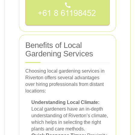
Benefits of Local
Gardening Services
Choosing local gardening services in
Riverton offers several advantages
over hiring professionals from distant
locations:
Understanding Local Climate:
Local gardeners have an in-depth
understanding of Riverton’s climate,
which helps in selecting the right
plants and care methods.