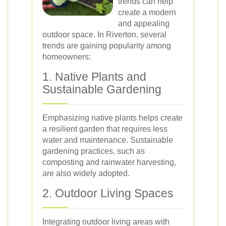
trends can help
create a modern
and appealing
outdoor space. In Riverton, several
trends are gaining popularity among
homeowners:
1. Native Plants and
Sustainable Gardening
Emphasizing native plants helps create
a resilient garden that requires less
water and maintenance. Sustainable
gardening practices, such as
composting and rainwater harvesting,
are also widely adopted.
2. Outdoor Living Spaces
Integrating outdoor living areas with