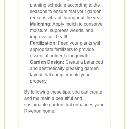
planting schedule according to the
seasons to ensure that your garden
remains vibrant throughout the year.
Mulching:
Apply mulch to conserve
moisture, suppress weeds, and
improve soil health.
Fertilization:
Feed your plants with
appropriate fertilizers to provide
essential nutrients for growth.
Garden Design:
Create a balanced
and aesthetically pleasing garden
layout that complements your
property.
By following these tips, you can create
and maintain a beautiful and
sustainable garden that enhances your
Riverton home.