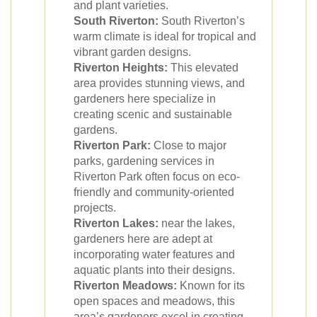
and plant varieties.
South Riverton:
South Riverton’s
warm climate is ideal for tropical and
vibrant garden designs.
Riverton Heights:
This elevated
area provides stunning views, and
gardeners here specialize in
creating scenic and sustainable
gardens.
Riverton Park:
Close to major
parks, gardening services in
Riverton Park often focus on eco-
friendly and community-oriented
projects.
Riverton Lakes:
near the lakes,
gardeners here are adept at
incorporating water features and
aquatic plants into their designs.
Riverton Meadows:
Known for its
open spaces and meadows, this
area’s gardeners excel in creating