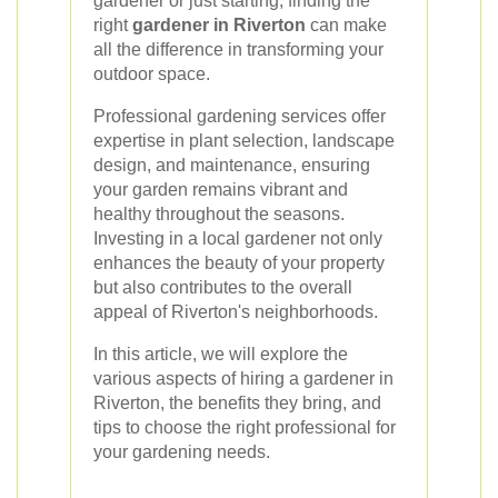
gardener or just starting, finding the
right
gardener in Riverton
can make
all the difference in transforming your
outdoor space.
Professional gardening services offer
expertise in plant selection, landscape
design, and maintenance, ensuring
your garden remains vibrant and
healthy throughout the seasons.
Investing in a local gardener not only
enhances the beauty of your property
but also contributes to the overall
appeal of Riverton's neighborhoods.
In this article, we will explore the
various aspects of hiring a gardener in
Riverton, the benefits they bring, and
tips to choose the right professional for
your gardening needs.