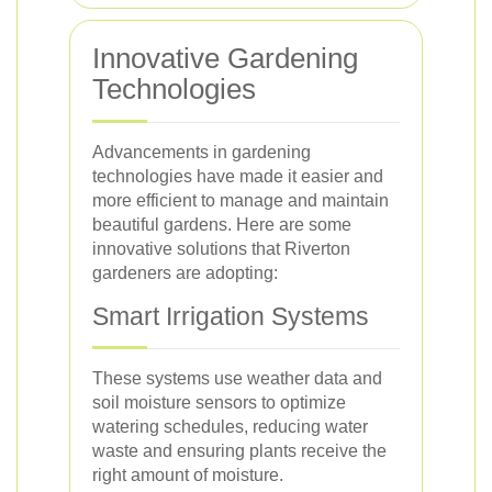
Innovative Gardening
Technologies
Advancements in gardening
technologies have made it easier and
more efficient to manage and maintain
beautiful gardens. Here are some
innovative solutions that Riverton
gardeners are adopting:
Smart Irrigation Systems
These systems use weather data and
soil moisture sensors to optimize
watering schedules, reducing water
waste and ensuring plants receive the
right amount of moisture.