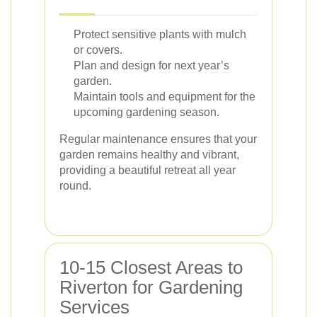
Protect sensitive plants with mulch
or covers.
Plan and design for next year’s
garden.
Maintain tools and equipment for the
upcoming gardening season.
Regular maintenance ensures that your
garden remains healthy and vibrant,
providing a beautiful retreat all year
round.
10-15 Closest Areas to
Riverton for Gardening
Services