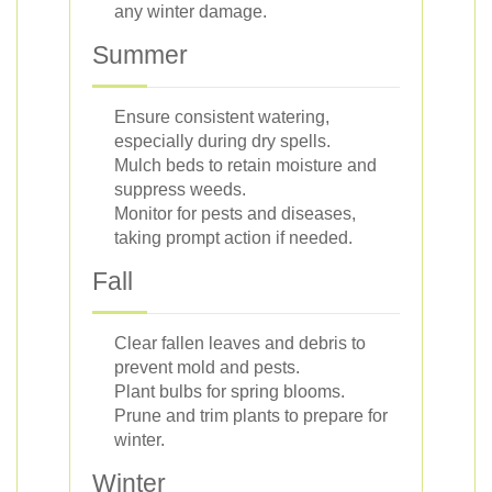
any winter damage.
Summer
Ensure consistent watering,
especially during dry spells.
Mulch beds to retain moisture and
suppress weeds.
Monitor for pests and diseases,
taking prompt action if needed.
Fall
Clear fallen leaves and debris to
prevent mold and pests.
Plant bulbs for spring blooms.
Prune and trim plants to prepare for
winter.
Winter