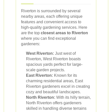
Riverton is surrounded by several
nearby areas, each offering unique
features and convenient access to
high-quality gardening services. Here
are the top
closest areas to Riverton
where you can find exceptional
gardeners:
West Riverton:
Just west of
Riverton, West Riverton boasts
spacious yards perfect for large-
scale garden projects.
East Riverton:
Known for its
charming residential areas, East
Riverton gardeners excel in creating
cozy and beautiful landscapes.
North Riverton:
With its hilly terrain,
North Riverton offers gardeners
skilled in handling diverse terrains