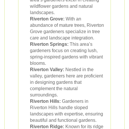
wildflower gardens and natural
landscapes.
Riverton Grove:
With an
abundance of mature trees, Riverton
Grove gardeners specialize in tree
care and landscape integration.
Riverton Springs:
This area’s
gardeners focus on creating lush,
spring-inspired gardens with vibrant
blooms.
Riverton Valley:
Nestled in the
valley, gardeners here are proficient
in designing gardens that
complement the natural
surroundings.
Riverton Hills:
Gardeners in
Riverton Hills handle sloped
landscapes with expertise, ensuring
beautiful and functional gardens.
Riverton Ridge:
Known for its ridge