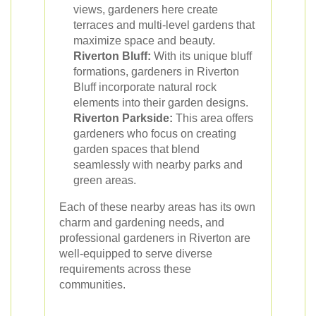
views, gardeners here create
terraces and multi-level gardens that
maximize space and beauty.
Riverton Bluff:
With its unique bluff
formations, gardeners in Riverton
Bluff incorporate natural rock
elements into their garden designs.
Riverton Parkside:
This area offers
gardeners who focus on creating
garden spaces that blend
seamlessly with nearby parks and
green areas.
Each of these nearby areas has its own
charm and gardening needs, and
professional gardeners in Riverton are
well-equipped to serve diverse
requirements across these
communities.