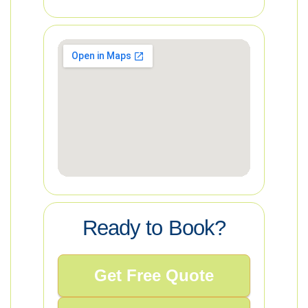
Ready to Book?
Get Free Quote