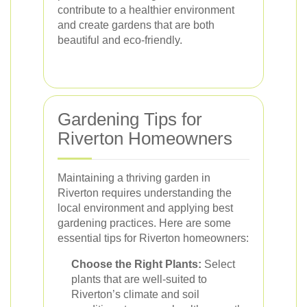
contribute to a healthier environment
and create gardens that are both
beautiful and eco-friendly.
Gardening Tips for
Riverton Homeowners
Maintaining a thriving garden in
Riverton requires understanding the
local environment and applying best
gardening practices. Here are some
essential tips for Riverton homeowners:
Choose the Right Plants:
Select
plants that are well-suited to
Riverton’s climate and soil