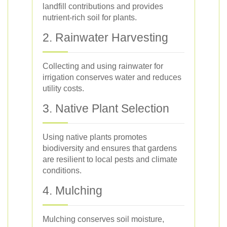
landfill contributions and provides
nutrient-rich soil for plants.
2. Rainwater Harvesting
Collecting and using rainwater for
irrigation conserves water and reduces
utility costs.
3. Native Plant Selection
Using native plants promotes
biodiversity and ensures that gardens
are resilient to local pests and climate
conditions.
4. Mulching
Mulching conserves soil moisture,