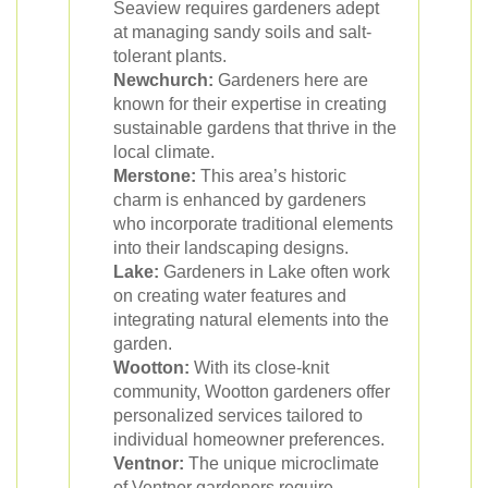
Seaview requires gardeners adept
at managing sandy soils and salt-
tolerant plants.
Newchurch:
Gardeners here are
known for their expertise in creating
sustainable gardens that thrive in the
local climate.
Merstone:
This area’s historic
charm is enhanced by gardeners
who incorporate traditional elements
into their landscaping designs.
Lake:
Gardeners in Lake often work
on creating water features and
integrating natural elements into the
garden.
Wootton:
With its close-knit
community, Wootton gardeners offer
personalized services tailored to
individual homeowner preferences.
Ventnor:
The unique microclimate
of Ventnor gardeners require