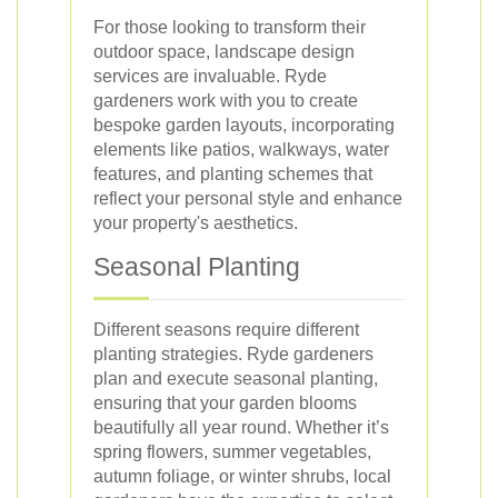
For those looking to transform their
outdoor space, landscape design
services are invaluable. Ryde
gardeners work with you to create
bespoke garden layouts, incorporating
elements like patios, walkways, water
features, and planting schemes that
reflect your personal style and enhance
your property's aesthetics.
Seasonal Planting
Different seasons require different
planting strategies. Ryde gardeners
plan and execute seasonal planting,
ensuring that your garden blooms
beautifully all year round. Whether it’s
spring flowers, summer vegetables,
autumn foliage, or winter shrubs, local