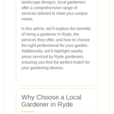
landscape designs, local gardeners
offer a comprehensive range of
services tailored to meet your unique
needs.
In this article, we’ll explore the benefits
of hiring a gardener in Ryde, the
services they offer, and how to choose
the right professional for your garden.
Additionally, we’ll highlight nearby
areas serviced by Ryde gardeners,
ensuring you find the perfect match for
your gardening desires.
Why Choose a Local
Gardener in Ryde