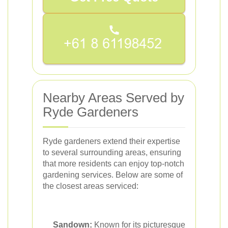
Nearby Areas Served by
Ryde Gardeners
Ryde gardeners extend their expertise
to several surrounding areas, ensuring
that more residents can enjoy top-notch
gardening services. Below are some of
the closest areas serviced:
Sandown:
Known for its picturesque