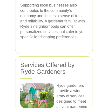
Supporting local businesses also
contributes to the community’s
economy and fosters a sense of trust
and reliability. A gardener familiar with
Ryde’s neighborhoods can offer
personalized services that cater to your
specific landscaping preferences.
Services Offered by
Ryde Gardeners
Ryde gardeners
provide a wide
array of services
designed to meet
all your gardening