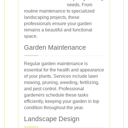
needs. From
routine maintenance to specialized
landscaping projects, these
professionals ensure your garden
remains a beautiful and functional
space.
Garden Maintenance
Regular garden maintenance is
essential for the health and appearance
of your plants. Services include lawn
mowing, pruning, weeding, fertilizing,
and pest control. Professional
gardeners schedule these tasks
efficiently, keeping your garden in top
condition throughout the year.
Landscape Design