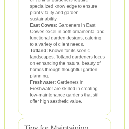
specialized knowledge to ensure
plant vitality and garden
sustainability.
East Cowes:
Gardeners in East
Cowes excel in both ornamental and
functional garden designs, catering
to a variety of client needs.
Totland:
Known for its scenic
landscapes, Totland gardeners focus
on enhancing the natural beauty of
homes through thoughtful garden
planning.
Freshwater:
Gardeners in
Freshwater are skilled in creating
low-maintenance gardens that still
offer high aesthetic value.
Tips for Maintaining