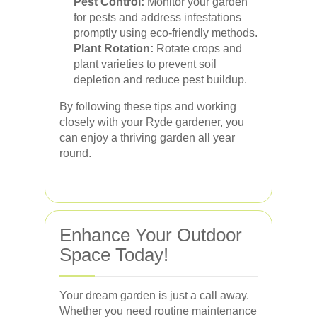
Pest Control:
Monitor your garden
for pests and address infestations
promptly using eco-friendly methods.
Plant Rotation:
Rotate crops and
plant varieties to prevent soil
depletion and reduce pest buildup.
By following these tips and working
closely with your Ryde gardener, you
can enjoy a thriving garden all year
round.
Enhance Your Outdoor
Space Today!
Your dream garden is just a call away.
Whether you need routine maintenance