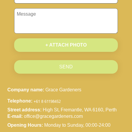
+ ATTACH PHOTO
SEND
Company name:
Grace Gardeners
Telephone:
Street address:
High St, Fremantle, WA 6160, Perth
E-mail:
office@gracegardeners.com
Opening Hours:
Monday to Sunday, 00:00-24:00