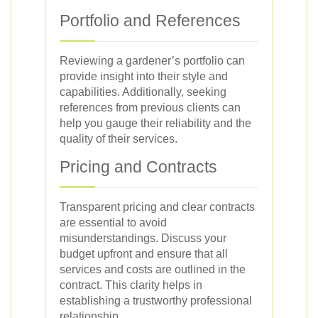
Portfolio and References
Reviewing a gardener’s portfolio can
provide insight into their style and
capabilities. Additionally, seeking
references from previous clients can
help you gauge their reliability and the
quality of their services.
Pricing and Contracts
Transparent pricing and clear contracts
are essential to avoid
misunderstandings. Discuss your
budget upfront and ensure that all
services and costs are outlined in the
contract. This clarity helps in
establishing a trustworthy professional
relationship.