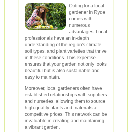
Opting for a local
gardener in Ryde
comes with
numerous
advantages. Local
professionals have an in-depth
understanding of the region's climate,
soil types, and plant varieties that thrive
in these conditions. This expertise
ensures that your garden not only looks
beautiful but is also sustainable and
easy to maintain.
Moreover, local gardeners often have
established relationships with suppliers
and nurseries, allowing them to source
high-quality plants and materials at
competitive prices. This network can be
invaluable in creating and maintaining
a vibrant garden.