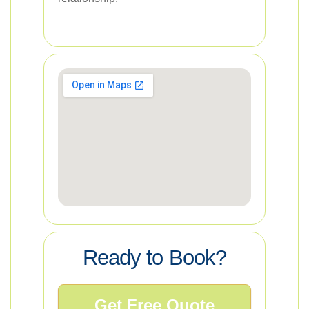
Ready to Book?
Get Free Quote