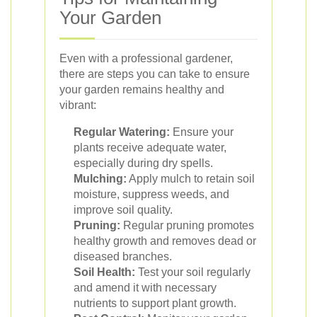
Your Garden
Even with a professional gardener,
there are steps you can take to ensure
your garden remains healthy and
vibrant:
Regular Watering:
Ensure your
plants receive adequate water,
especially during dry spells.
Mulching:
Apply mulch to retain soil
moisture, suppress weeds, and
improve soil quality.
Pruning:
Regular pruning promotes
healthy growth and removes dead or
diseased branches.
Soil Health:
Test your soil regularly
and amend it with necessary
nutrients to support plant growth.