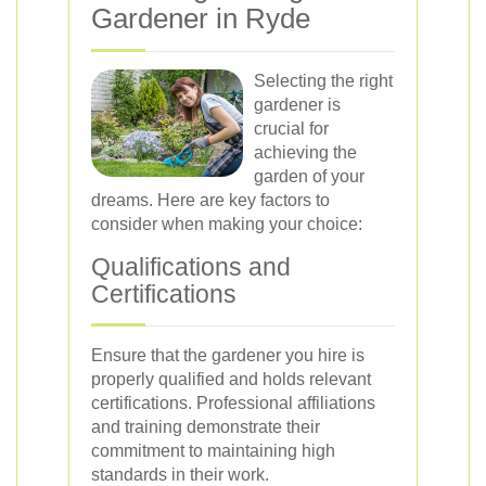
Gardener in Ryde
Selecting the right
gardener is
crucial for
achieving the
garden of your
dreams. Here are key factors to
consider when making your choice:
Qualifications and
Certifications
Ensure that the gardener you hire is
properly qualified and holds relevant
certifications. Professional affiliations
and training demonstrate their
commitment to maintaining high
standards in their work.