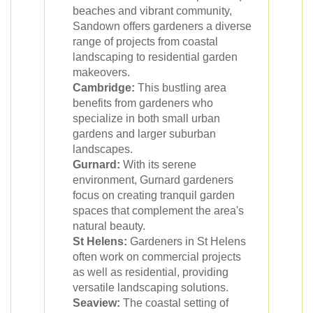
beaches and vibrant community,
Sandown offers gardeners a diverse
range of projects from coastal
landscaping to residential garden
makeovers.
Cambridge:
This bustling area
benefits from gardeners who
specialize in both small urban
gardens and larger suburban
landscapes.
Gurnard:
With its serene
environment, Gurnard gardeners
focus on creating tranquil garden
spaces that complement the area's
natural beauty.
St Helens:
Gardeners in St Helens
often work on commercial projects
as well as residential, providing
versatile landscaping solutions.
Seaview:
The coastal setting of