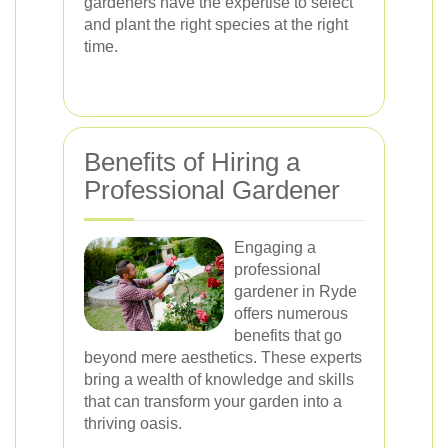
gardeners have the expertise to select
and plant the right species at the right
time.
Benefits of Hiring a
Professional Gardener
Engaging a
professional
gardener in Ryde
offers numerous
benefits that go
beyond mere aesthetics. These experts
bring a wealth of knowledge and skills
that can transform your garden into a
thriving oasis.