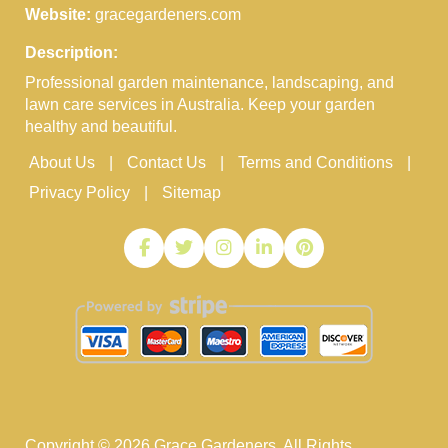
Website:
gracegardeners.com
Description:
Professional garden maintenance, landscaping, and
lawn care services in Australia. Keep your garden
healthy and beautiful.
About Us
Contact Us
Terms and Conditions
Privacy Policy
Sitemap
Copyright ©
2026
Grace Gardeners. All Rights