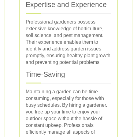
Expertise and Experience
Professional gardeners possess
extensive knowledge of horticulture,
soil science, and pest management.
Their experience enables them to
identify and address garden issues
promptly, ensuring healthy plant growth
and preventing potential problems.
Time-Saving
Maintaining a garden can be time-
consuming, especially for those with
busy schedules. By hiring a gardener,
you free up your time to enjoy your
outdoor space without the hassle of
constant upkeep. Professionals
efficiently manage all aspects of