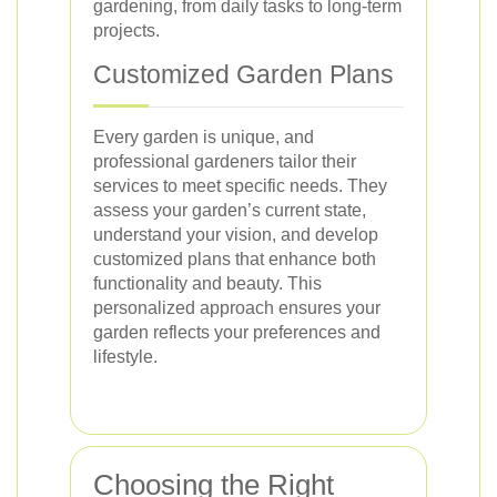
gardening, from daily tasks to long-term
projects.
Customized Garden Plans
Every garden is unique, and
professional gardeners tailor their
services to meet specific needs. They
assess your garden’s current state,
understand your vision, and develop
customized plans that enhance both
functionality and beauty. This
personalized approach ensures your
garden reflects your preferences and
lifestyle.
Choosing the Right