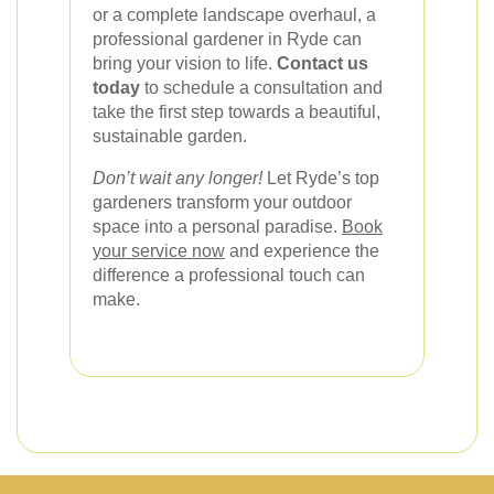
or a complete landscape overhaul, a
professional gardener in Ryde can
bring your vision to life.
Contact us
today
to schedule a consultation and
take the first step towards a beautiful,
sustainable garden.
Don’t wait any longer!
Let Ryde’s top
gardeners transform your outdoor
space into a personal paradise.
Book
your service now
and experience the
difference a professional touch can
make.