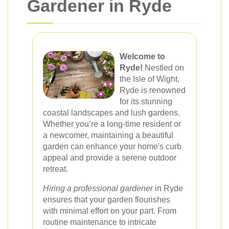
Gardener in Ryde
Welcome to
Ryde!
Nestled on
the Isle of Wight,
Ryde is renowned
for its stunning
coastal landscapes and lush gardens.
Whether you’re a long-time resident or
a newcomer, maintaining a beautiful
garden can enhance your home's curb
appeal and provide a serene outdoor
retreat.
Hiring a professional gardener
in Ryde
ensures that your garden flourishes
with minimal effort on your part. From
routine maintenance to intricate