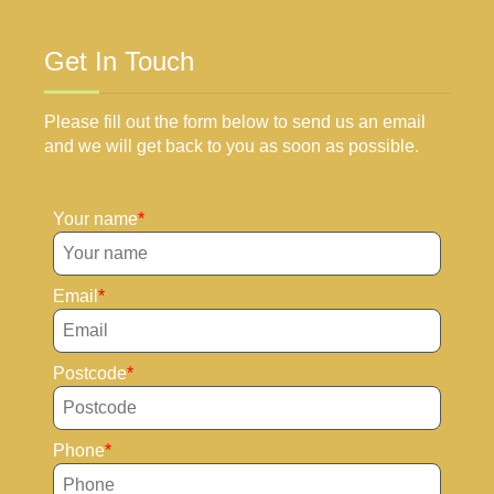
Get In Touch
Please fill out the form below to send us an email
and we will get back to you as soon as possible.
Your name
Email
Postcode
Phone