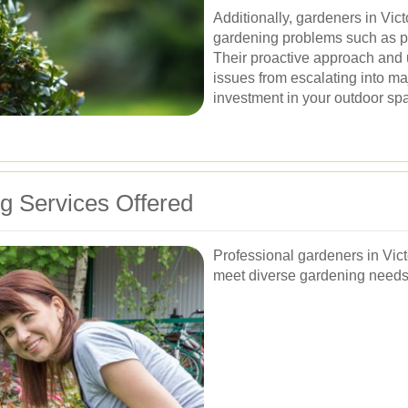
Additionally, gardeners in Vic
gardening problems such as pe
Their proactive approach and u
issues from escalating into m
investment in your outdoor sp
 Services Offered
Professional gardeners in Vict
meet diverse gardening needs.