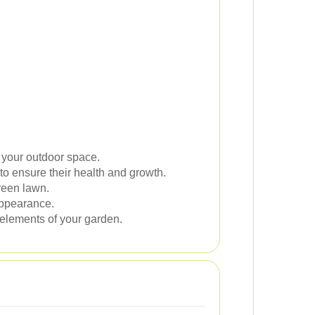
 your outdoor space.
to ensure their health and growth.
green lawn.
appearance.
 elements of your garden.