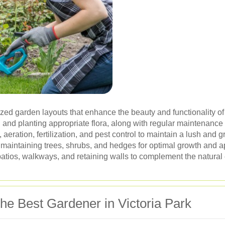
ed garden layouts that enhance the beauty and functionality of
 and planting appropriate flora, along with regular maintenance 
eration, fertilization, and pest control to maintain a lush and 
aintaining trees, shrubs, and hedges for optimal growth and 
 patios, walkways, and retaining walls to complement the natural
the Best Gardener in Victoria Park