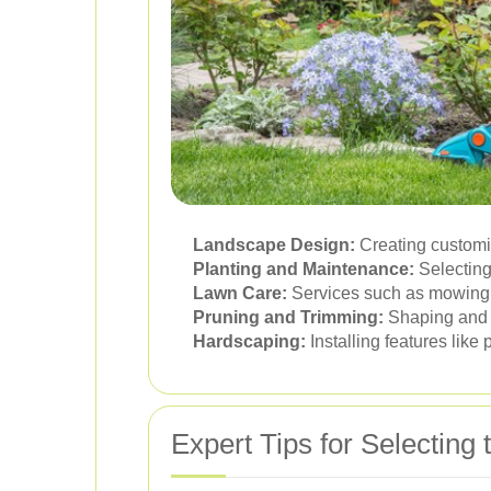
Landscape Design:
Creating customiz
Planting and Maintenance:
Selecting
Lawn Care:
Services such as mowing, a
Pruning and Trimming:
Shaping and m
Hardscaping:
Installing features like
Expert Tips for Selecting 