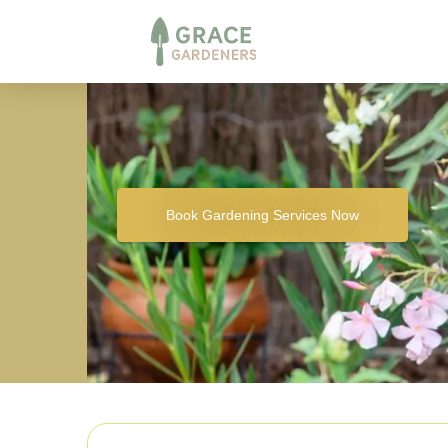
Book Gardening Services Now