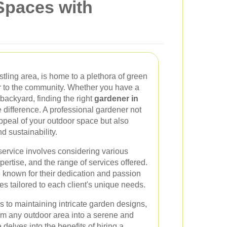
Spaces with
stling area, is home to a plethora of green
or to the community. Whether you have a
backyard, finding the right
gardener in
 difference. A professional gardener not
ppeal of your outdoor space but also
d sustainability.
service involves considering various
pertise, and the range of services offered.
e known for their dedication and passion
es tailored to each client's unique needs.
 to maintaining intricate garden designs,
orm any outdoor area into a serene and
 delves into the benefits of hiring a