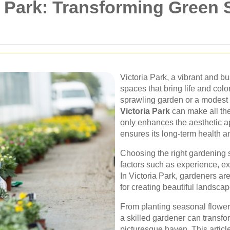
a Park: Transforming Green 
Victoria Park, a vibrant and bu
spaces that bring life and col
sprawling garden or a modest 
Victoria Park
can make all the
only enhances the aesthetic a
ensures its long-term health an
Choosing the right gardening 
factors such as experience, ex
In Victoria Park, gardeners ar
for creating beautiful landscap
From planting seasonal flowers
a skilled gardener can transf
picturesque haven. This article