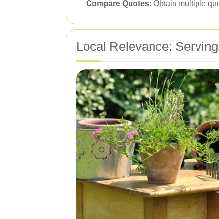
Compare Quotes:
Obtain multiple quo
Local Relevance: Serving