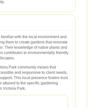
ty.
 familiar with the local environment and
ng them to create gardens that resonate
er. Their knowledge of native plants and
s contributes to environmentally friendly
ndscapes.
ictoria Park community means that
cessible and responsive to client needs,
upport. This local presence fosters trust
 attuned to the specific gardening
n Victoria Park.