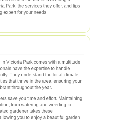
ia Park, the services they offer, and tips
g expert for your needs.
 in Victoria Park comes with a multitude
sionals have the expertise to handle
ntly. They understand the local climate,
ties that thrive in the area, ensuring your
brant throughout the year.
ers save you time and effort. Maintaining
ntion, from watering and weeding to
icated gardener takes these
, allowing you to enjoy a beautiful garden