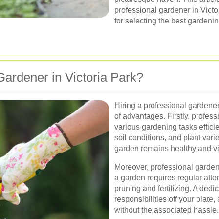
professional gardener in Victor
for selecting the best gardenin
Gardener in Victoria Park?
Hiring a professional gardener
of advantages. Firstly, profes
various gardening tasks efficie
soil conditions, and plant varie
garden remains healthy and vi
Moreover, professional garden
a garden requires regular atte
pruning and fertilizing. A ded
responsibilities off your plate
without the associated hassle.