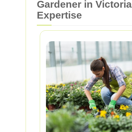
Gardener in Victori
Expertise