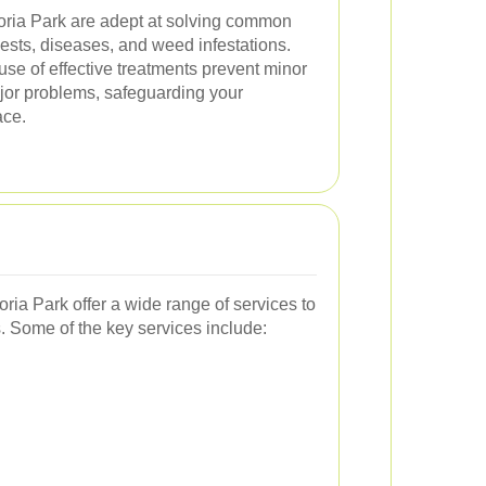
toria Park are adept at solving common
sts, diseases, and weed infestations.
se of effective treatments prevent minor
ajor problems, safeguarding your
ace.
oria Park offer a wide range of services to
 Some of the key services include: