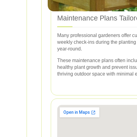
Maintenance Plans Tailo
Many professional gardeners offer cu
weekly check-ins during the planting
year-round.
These maintenance plans often include
healthy plant growth and prevent is
thriving outdoor space with minimal ef