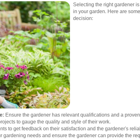
Selecting the right gardener is
in your garden. Here are some
decision:
e:
Ensure the gardener has relevant qualifications and a proven t
jects to gauge the quality and style of their work.
ts to get feedback on their satisfaction and the gardener's reliab
ur gardening needs and ensure the gardener can provide the req