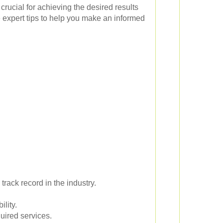
 crucial for achieving the desired results
 expert tips to help you make an informed
rack record in the industry.
ility.
uired services.