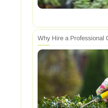
Why Hire a Professional 