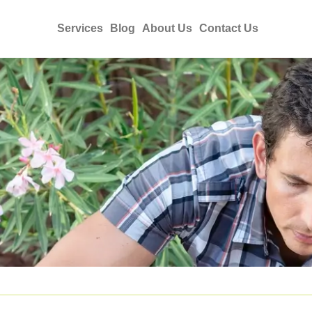
Services
Blog
About Us
Contact Us