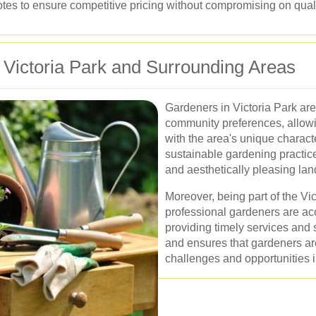
tes to ensure competitive pricing without compromising on quali
 Victoria Park and Surrounding Areas
Gardeners in Victoria Park are
community preferences, allowi
with the area's unique charact
sustainable gardening practice
and aesthetically pleasing la
Moreover, being part of the V
professional gardeners are ac
providing timely services and s
and ensures that gardeners are
challenges and opportunities i