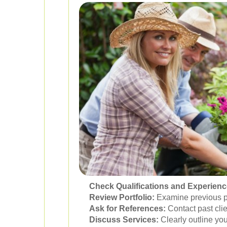
Check Qualifications and Experienc
Review Portfolio:
Examine previous pro
Ask for References:
Contact past clien
Discuss Services:
Clearly outline yo