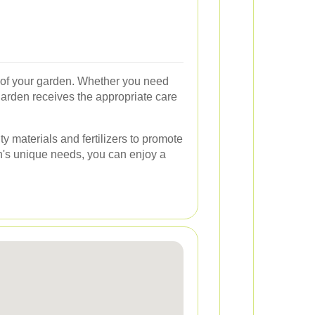
s of your garden. Whether you need
garden receives the appropriate care
y materials and fertilizers to promote
n's unique needs, you can enjoy a