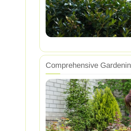
Comprehensive Gardening