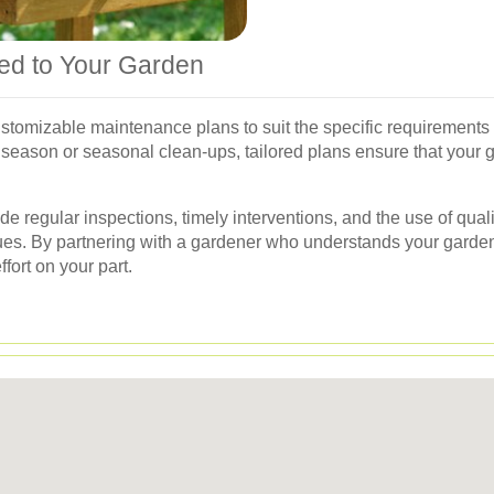
red to Your Garden
stomizable maintenance plans to suit the specific requirement
 season or seasonal clean-ups, tailored plans ensure that your 
 regular inspections, timely interventions, and the use of qualit
sues. By partnering with a gardener who understands your garde
fort on your part.