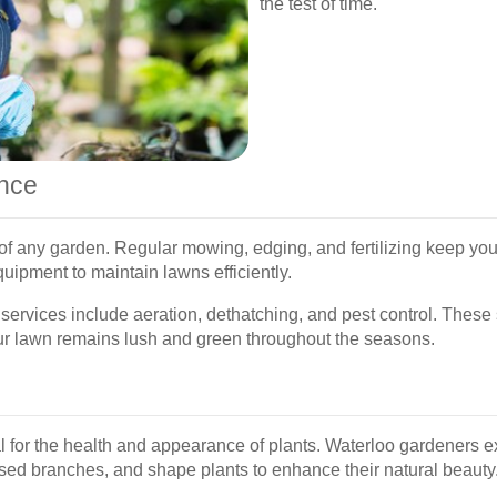
the test of time.
nce
of any garden. Regular mowing, edging, and fertilizing keep you
uipment to maintain lawns efficiently.
services include aeration, dethatching, and pest control. These
ur lawn remains lush and green throughout the seasons.
 for the health and appearance of plants. Waterloo gardeners ex
ed branches, and shape plants to enhance their natural beauty