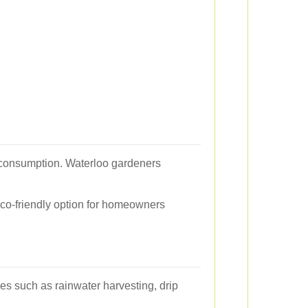
r consumption. Waterloo gardeners
eco-friendly option for homeowners
es such as rainwater harvesting, drip