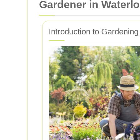
Gardener in Waterl
Introduction to Gardening