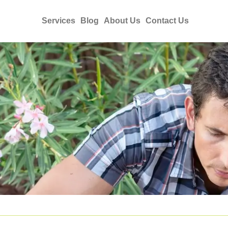
Services
Blog
About Us
Contact Us