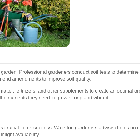
ng garden. Professional gardeners conduct soil tests to determine 
mmend amendments to improve soil quality.
matter, fertilizers, and other supplements to create an optimal g
he nutrients they need to grow strong and vibrant.
 is crucial for its success. Waterloo gardeners advise clients on 
nlight availability.