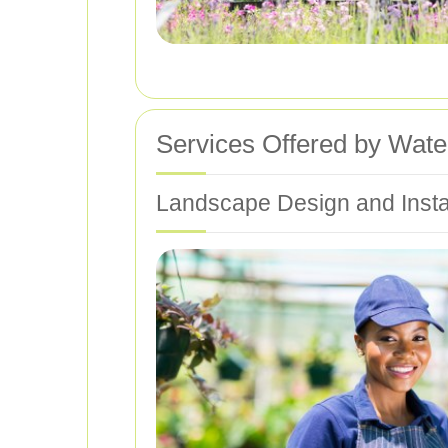
Services Offered by Wate
Landscape Design and Instal