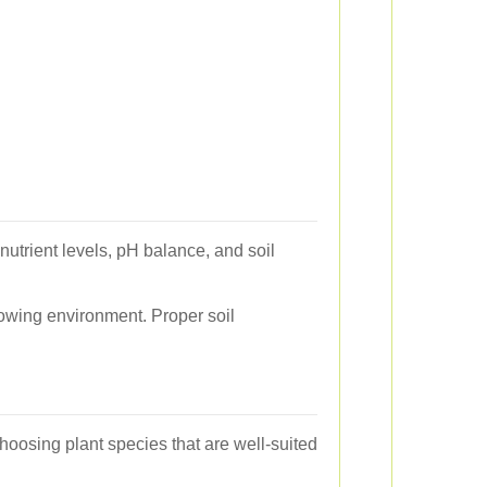
nutrient levels, pH balance, and soil
rowing environment. Proper soil
choosing plant species that are well-suited