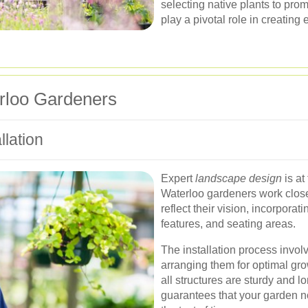
selecting native plants to pro
play a pivotal role in creating
rloo Gardeners
lation
Expert
landscape design
is at
Waterloo gardeners work closel
reflect their vision, incorpora
features, and seating areas.
The installation process invol
arranging them for optimal gro
all structures are sturdy and lo
guarantees that your garden no