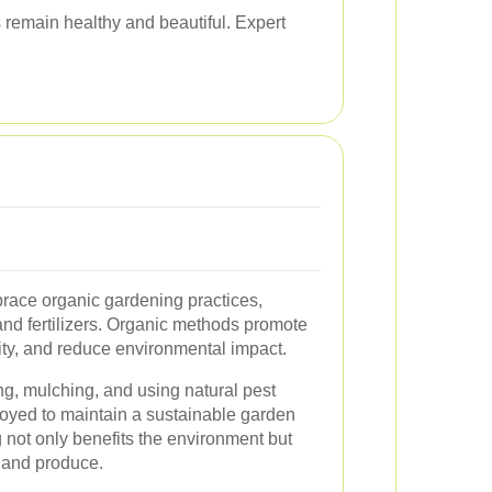
s remain healthy and beautiful. Expert
ace organic gardening practices,
and fertilizers. Organic methods promote
ity, and reduce environmental impact.
g, mulching, and using natural pest
oyed to maintain a sustainable garden
not only benefits the environment but
s and produce.