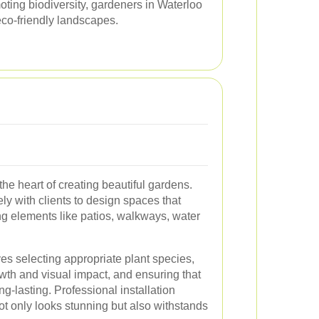
moting biodiversity, gardeners in Waterloo
 eco-friendly landscapes.
 the heart of creating beautiful gardens.
y with clients to design spaces that
ting elements like patios, walkways, water
ves selecting appropriate plant species,
wth and visual impact, and ensuring that
ng-lasting. Professional installation
t only looks stunning but also withstands