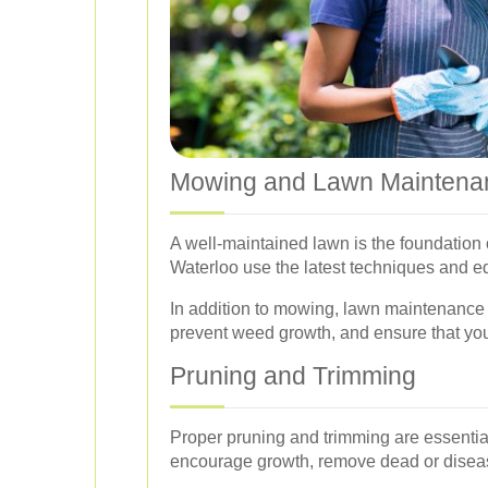
Mowing and Lawn Maintena
A well-maintained lawn is the foundation 
Waterloo use the latest techniques and eq
In addition to mowing, lawn maintenance 
prevent weed growth, and ensure that yo
Pruning and Trimming
Proper pruning and trimming are essential
encourage growth, remove dead or diseas