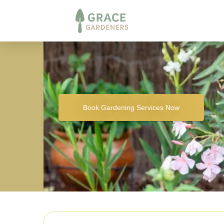
Book Gardening Services Now