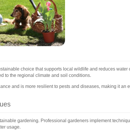
ustainable choice that supports local wildlife and reduces wate
d to the regional climate and soil conditions.
ance and is more resilient to pests and diseases, making it an 
ques
stainable gardening. Professional gardeners implement techniqu
ater usage.