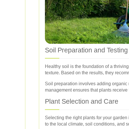
Soil Preparation and Testing
Healthy soil is the foundation of a thrivi
texture. Based on the results, they reco
Soil preparation involves adding organic 
management ensures that plants receive t
Plant Selection and Care
Selecting the right plants for your garden
to the local climate, soil conditions, and su