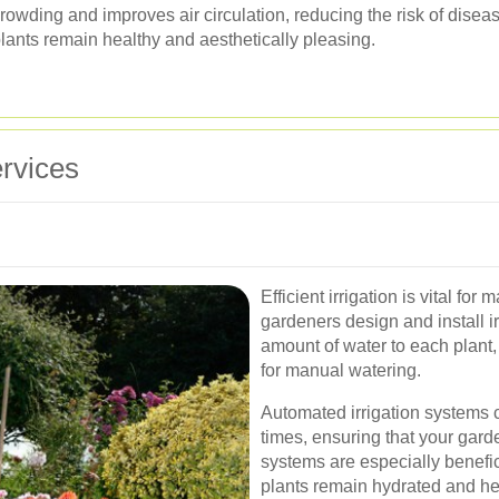
rowding and improves air circulation, reducing the risk of dise
lants remain healthy and aesthetically pleasing.
rvices
Efficient irrigation is vital fo
gardeners design and install ir
amount of water to each plant
for manual watering.
Automated irrigation systems 
times, ensuring that your gard
systems are especially benefici
plants remain hydrated and he