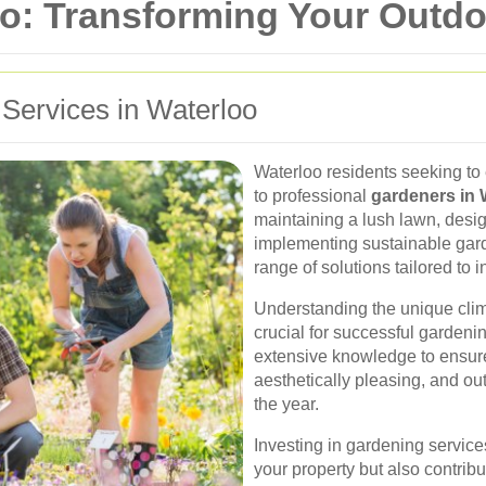
oo: Transforming Your Outd
 Services in Waterloo
Waterloo residents seeking to
to professional
gardeners in 
maintaining a lush lawn, desig
implementing sustainable garde
range of solutions tailored to 
Understanding the unique clima
crucial for successful gardeni
extensive knowledge to ensure 
aesthetically pleasing, and ou
the year.
Investing in gardening service
your property but also contrib