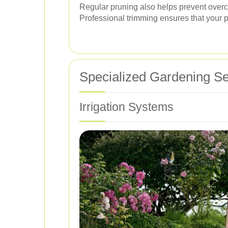
Regular pruning also helps prevent overc
Professional trimming ensures that your p
Specialized Gardening Se
Irrigation Systems