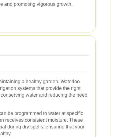
ase and promoting vigorous growth.
r maintaining a healthy garden. Waterloo
rigation systems that provide the right
, conserving water and reducing the need
can be programmed to water at specific
en receives consistent moisture. These
al during dry spells, ensuring that your
althy.