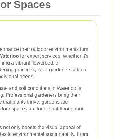
oor Spaces
 enhance their outdoor environments turn
Waterloo
for expert services. Whether it's
ning a vibrant flowerbed, or
ning practices, local gardeners offer a
individual needs.
te and soil conditions in Waterloo is
ng. Professional gardeners bring their
that plants thrive, gardens are
tdoor spaces are functional throughout
s not only boosts the visual appeal of
utes to environmental sustainability. From