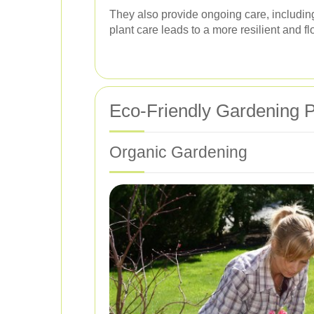
They also provide ongoing care, including 
plant care leads to a more resilient and f
Eco-Friendly Gardening P
Organic Gardening