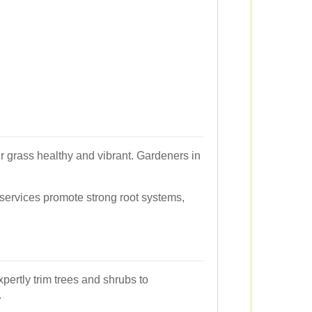
r grass healthy and vibrant. Gardeners in
 services promote strong root systems,
pertly trim trees and shrubs to
.