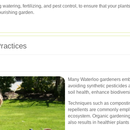
watering, fertilizing, and pest control, to ensure that your plant
lourishing garden.
ractices
Many Waterloo gardeners embr
avoiding synthetic pesticides 
soil health, enhance biodivers
Techniques such as compostin
repellents are commonly empl
ecosystem. Organic gardening 
also results in healthier plant