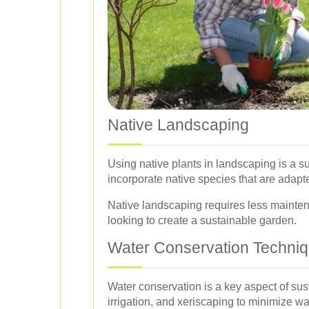
Native Landscaping
Using native plants in landscaping is a s
incorporate native species that are adapte
Native landscaping requires less mainten
looking to create a sustainable garden.
Water Conservation Techni
Water conservation is a key aspect of su
irrigation, and xeriscaping to minimize w