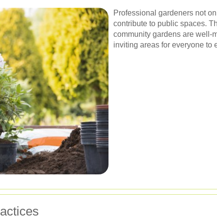
Professional gardeners not on
contribute to public spaces. T
community gardens are well-ma
inviting areas for everyone to 
actices