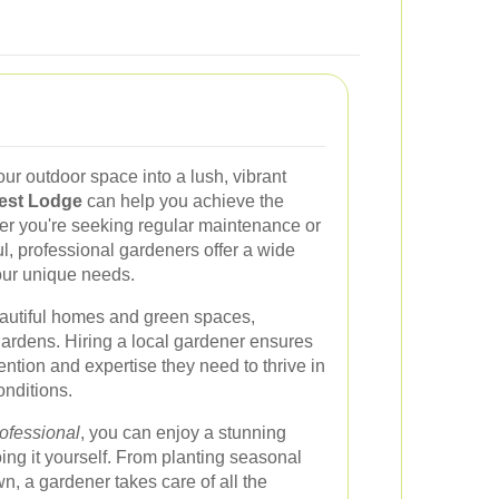
our outdoor space into a lush, vibrant
rest Lodge
can help you achieve the
er you're seeking regular maintenance or
, professional gardeners offer a wide
your unique needs.
eautiful homes and green spaces,
 gardens. Hiring a local gardener ensures
tention and expertise they need to thrive in
onditions.
ofessional
, you can enjoy a stunning
oing it yourself. From planting seasonal
n, a gardener takes care of all the