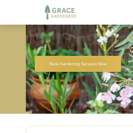
Book Gardening Services Now