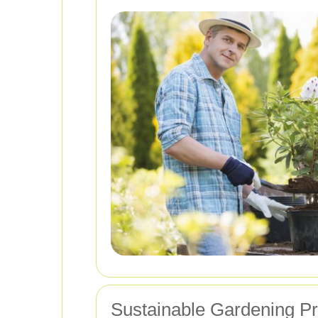
Sustainable Gardening Pr