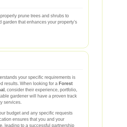
 properly prune trees and shrubs to
d garden that enhances your property's
rstands your specific requirements is
ed results. When looking for a
Forest
al
, consider their experience, portfolio,
utable gardener will have a proven track
ty services.
 your budget and any specific requests
ation ensures that you and your
, leading to a successful partnership