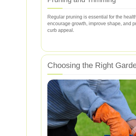
Regular pruning is essential for the hea
encourage growth, improve shape, and pre
curb appeal.
Choosing the Right Garde