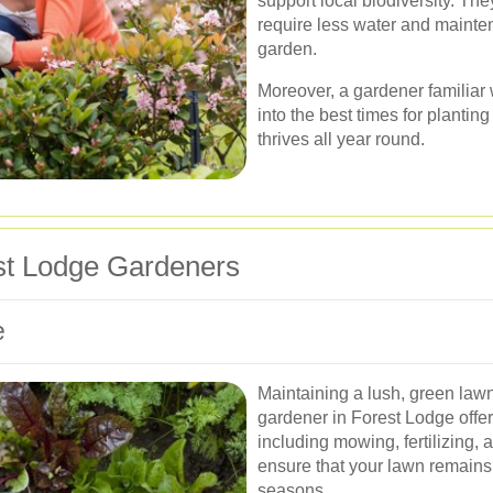
support local biodiversity. Th
require less water and mainte
garden.
Moreover, a gardener familiar 
into the best times for planti
thrives all year round.
st Lodge Gardeners
e
Maintaining a lush, green lawn
gardener in Forest Lodge offe
including mowing, fertilizing, 
ensure that your lawn remains
seasons.