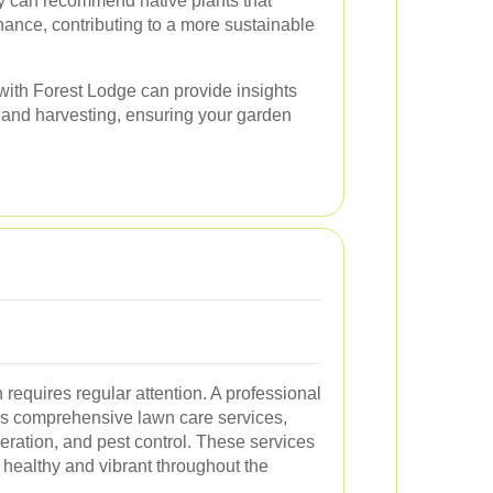
ey can recommend native plants that
nance, contributing to a more sustainable
with Forest Lodge can provide insights
ng and harvesting, ensuring your garden
 requires regular attention. A professional
rs comprehensive lawn care services,
aeration, and pest control. These services
 healthy and vibrant throughout the