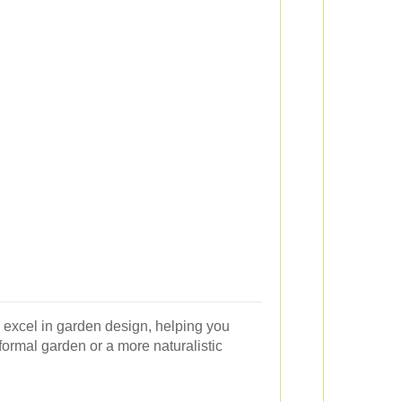
 excel in garden design, helping you
formal garden or a more naturalistic