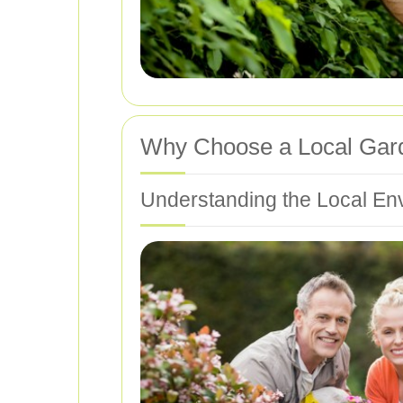
Why Choose a Local Gar
Understanding the Local En