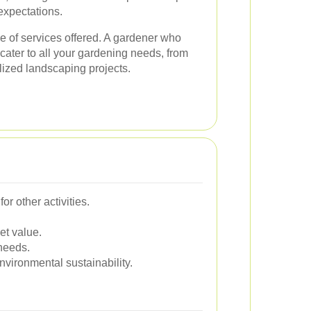
expectations.
ge of services offered. A gardener who
cater to all your gardening needs, from
lized landscaping projects.
r other activities.
et value.
 needs.
vironmental sustainability.