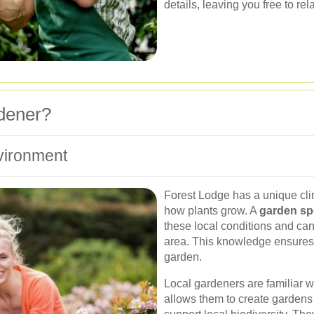
details, leaving you free to re
dener?
vironment
Forest Lodge has a unique clim
how plants grow. A
garden spe
these local conditions and can 
area. This knowledge ensures 
garden.
Local gardeners are familiar w
allows them to create gardens t