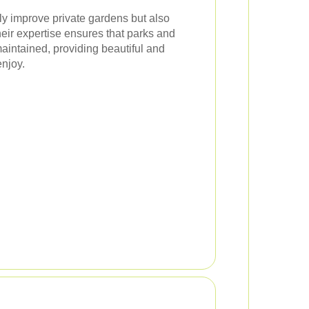
ly improve private gardens but also
heir expertise ensures that parks and
intained, providing beautiful and
enjoy.