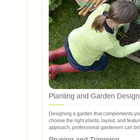
Planting and Garden Design
Designing a garden that complements your
choose the right plants, layout, and feat
approach, professional gardeners can bring
Pruning and Trimming