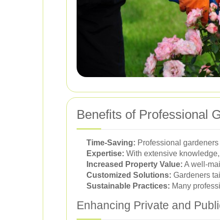
Benefits of Professional 
Time-Saving:
Professional gardeners h
Expertise:
With extensive knowledge, 
Increased Property Value:
A well-mai
Customized Solutions:
Gardeners tai
Sustainable Practices:
Many professio
Enhancing Private and Publ