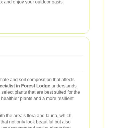
lax and enjoy your outdoor oasis.
ate and soil composition that affects
cialist in Forest Lodge
understands
select plants that are best suited for the
healthier plants and a more resilient
ith the area's flora and fauna, which
hat not only look beautiful but also