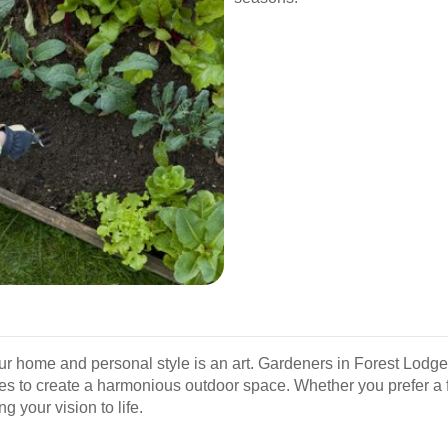
 home and personal style is an art. Gardeners in Forest Lodge
ures to create a harmonious outdoor space. Whether you prefer a 
 your vision to life.