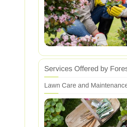
Services Offered by Fore
Lawn Care and Maintenanc