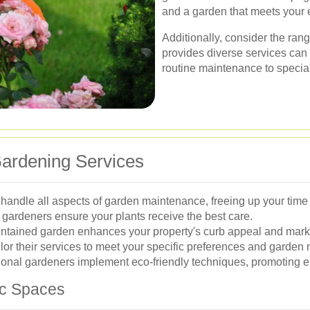
and a garden that meets your 
Additionally, consider the ran
provides diverse services can 
routine maintenance to specia
Gardening Services
andle all aspects of garden maintenance, freeing up your time fo
gardeners ensure your plants receive the best care.
ntained garden enhances your property's curb appeal and mark
lor their services to meet your specific preferences and garden
nal gardeners implement eco-friendly techniques, promoting en
ic Spaces