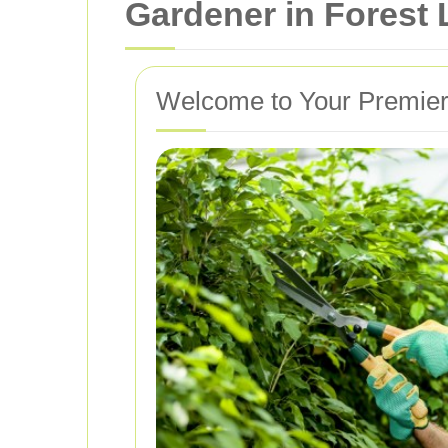
Gardener in Forest
Welcome to Your Premier