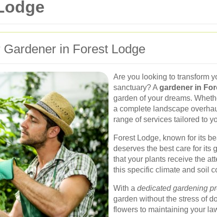
 Lodge
 Gardener in Forest Lodge
Are you looking to transform y
sanctuary? A
gardener in Fo
garden of your dreams. Wheth
a complete landscape overhaul
range of services tailored to 
Forest Lodge, known for its b
deserves the best care for its
that your plants receive the at
this specific climate and soil c
With a
dedicated gardening pr
garden without the stress of d
flowers to maintaining your law