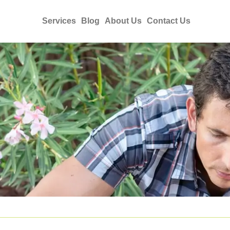
Services
Blog
About Us
Contact Us