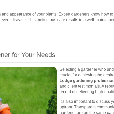
lth and appearance of your plants. Expert gardeners know how to
vent disease. This meticulous care results in a well-maintaine
ner for Your Needs
Selecting a gardener who unde
crucial for achieving the desir
Lodge gardening profession
and client testimonials. A rep
record of delivering high-quali
It's also important to discuss
upfront. Transparent communic
gardener are on the same page