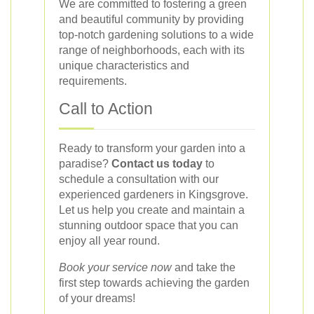
We are committed to fostering a green
and beautiful community by providing
top-notch gardening solutions to a wide
range of neighborhoods, each with its
unique characteristics and
requirements.
Call to Action
Ready to transform your garden into a
paradise?
Contact us today
to
schedule a consultation with our
experienced gardeners in Kingsgrove.
Let us help you create and maintain a
stunning outdoor space that you can
enjoy all year round.
Book your service now
and take the
first step towards achieving the garden
of your dreams!