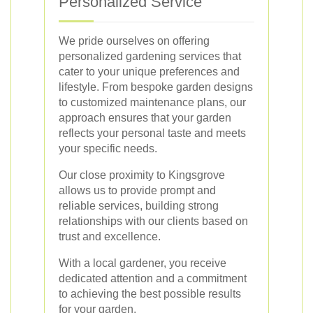
Personalized Service
We pride ourselves on offering
personalized gardening services that
cater to your unique preferences and
lifestyle. From bespoke garden designs
to customized maintenance plans, our
approach ensures that your garden
reflects your personal taste and meets
your specific needs.
Our close proximity to Kingsgrove
allows us to provide prompt and
reliable services, building strong
relationships with our clients based on
trust and excellence.
With a local gardener, you receive
dedicated attention and a commitment
to achieving the best possible results
for your garden.