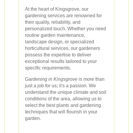
At the heart of Kingsgrove, our
gardening services are renowned for
their quality, reliability, and
personalized touch. Whether you need
routine garden maintenance,
landscape design, or specialized
horticultural services, our gardeners
possess the expertise to deliver
exceptional results tailored to your
specific requirements.
Gardening in Kingsgrove
is more than
just a job for us; it's a passion. We
understand the unique climate and soil
conditions of the area, allowing us to
select the best plants and gardening
techniques that will flourish in your
garden.