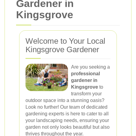
Gardener in
Kingsgrove
Welcome to Your Local
Kingsgrove Gardener
Are you seeking a
professional
gardener in
Kingsgrove
to
transform your
outdoor space into a stunning oasis?
Look no further! Our team of dedicated
gardening experts is here to cater to all
your landscaping needs, ensuring your
garden not only looks beautiful but also
thrives throughout the year.