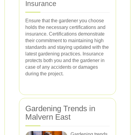
Insurance
Ensure that the gardener you choose
holds the necessary certifications and
insurance. Certifications demonstrate
their commitment to maintaining high
standards and staying updated with the
latest gardening practices. Insurance
protects both you and the gardener in
case of any accidents or damages
during the project.
Gardening Trends in
Malvern East
Gardening trends