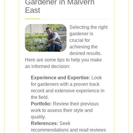
Gardener in Malvern
East
Selecting the right
gardener is
crucial for
achieving the
desired results.
Here are some tips to help you make
an informed decision:
Experience and Expertise:
Look
for gardeners with a proven track
record and extensive experience in
the field.
Portfolio:
Review their previous
work to assess their style and
quality.
References:
Seek
recommendations and read reviews