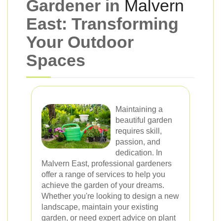
Gardener in
Malvern
East: Transforming
Your Outdoor
Spaces
Maintaining a
beautiful garden
requires skill,
passion, and
dedication. In
Malvern East, professional gardeners
offer a range of services to help you
achieve the garden of your dreams.
Whether you're looking to design a new
landscape, maintain your existing
garden, or need expert advice on plant