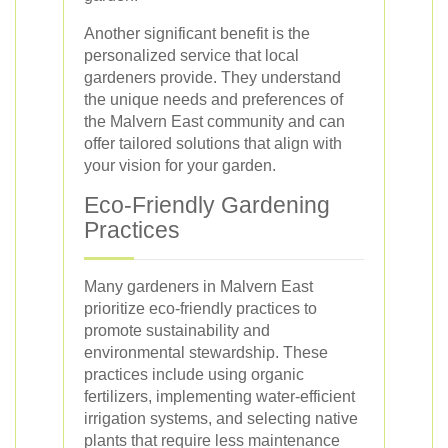
Another significant benefit is the
personalized service that local
gardeners provide. They understand
the unique needs and preferences of
the Malvern East community and can
offer tailored solutions that align with
your vision for your garden.
Eco-Friendly Gardening
Practices
Many gardeners in Malvern East
prioritize eco-friendly practices to
promote sustainability and
environmental stewardship. These
practices include using organic
fertilizers, implementing water-efficient
irrigation systems, and selecting native
plants that require less maintenance