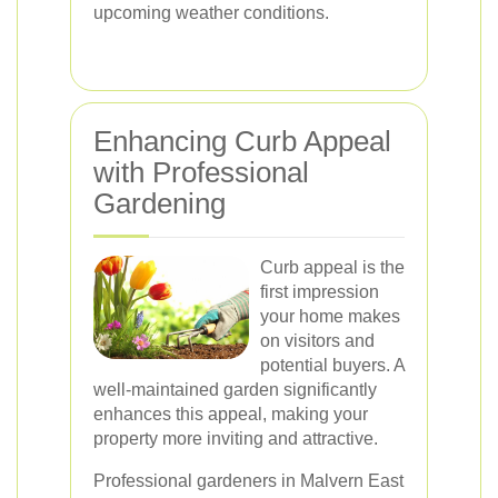
upcoming weather conditions.
Enhancing Curb Appeal
with Professional
Gardening
Curb appeal is the
first impression
your home makes
on visitors and
potential buyers. A
well-maintained garden significantly
enhances this appeal, making your
property more inviting and attractive.
Professional gardeners in Malvern East