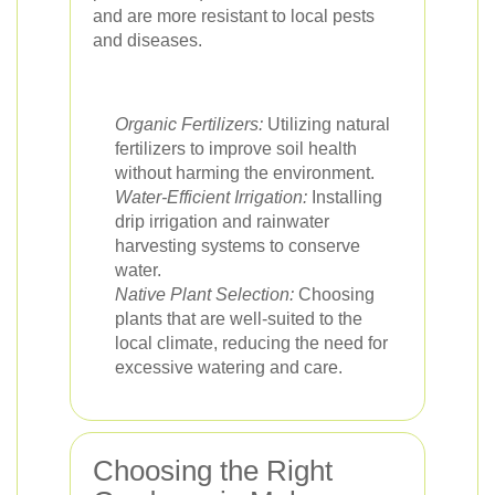
and are more resistant to local pests
and diseases.
Organic Fertilizers:
Utilizing natural
fertilizers to improve soil health
without harming the environment.
Water-Efficient Irrigation:
Installing
drip irrigation and rainwater
harvesting systems to conserve
water.
Native Plant Selection:
Choosing
plants that are well-suited to the
local climate, reducing the need for
excessive watering and care.
Choosing the Right