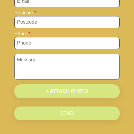
Postcode
Phone
+ ATTACH PHOTO
SEND