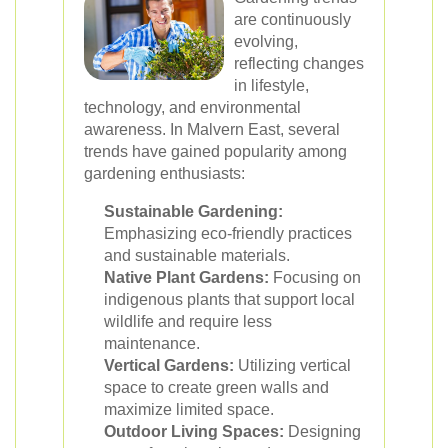
are continuously
evolving,
reflecting changes
in lifestyle,
technology, and environmental
awareness. In Malvern East, several
trends have gained popularity among
gardening enthusiasts:
Sustainable Gardening:
Emphasizing eco-friendly practices
and sustainable materials.
Native Plant Gardens:
Focusing on
indigenous plants that support local
wildlife and require less
maintenance.
Vertical Gardens:
Utilizing vertical
space to create green walls and
maximize limited space.
Outdoor Living Spaces:
Designing