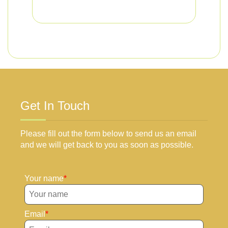
Get In Touch
Please fill out the form below to send us an email
and we will get back to you as soon as possible.
Your name
Email