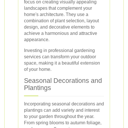
focus on creating visually appealing
landscapes that complement your
home's architecture. They use a
combination of plant selection, layout
design, and decorative elements to
achieve a harmonious and attractive
appearance.
Investing in professional gardening
services can transform your outdoor
space, making it a beautiful extension
of your home.
Seasonal Decorations and
Plantings
Incorporating seasonal decorations and
plantings can add variety and interest
to your garden throughout the year.
From spring blooms to autumn foliage,