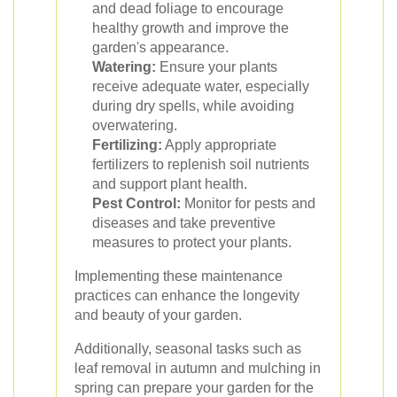
and dead foliage to encourage
healthy growth and improve the
garden's appearance.
Watering:
Ensure your plants
receive adequate water, especially
during dry spells, while avoiding
overwatering.
Fertilizing:
Apply appropriate
fertilizers to replenish soil nutrients
and support plant health.
Pest Control:
Monitor for pests and
diseases and take preventive
measures to protect your plants.
Implementing these maintenance
practices can enhance the longevity
and beauty of your garden.
Additionally, seasonal tasks such as
leaf removal in autumn and mulching in
spring can prepare your garden for the