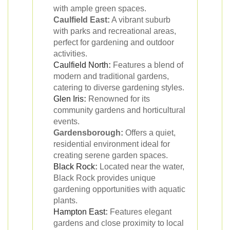
with ample green spaces.
Caulfield East:
A vibrant suburb
with parks and recreational areas,
perfect for gardening and outdoor
activities.
Caulfield North
:
Features a blend of
modern and traditional gardens,
catering to diverse gardening styles.
Glen Iris
:
Renowned for its
community gardens and horticultural
events.
Gardensborough:
Offers a quiet,
residential environment ideal for
creating serene garden spaces.
Black Rock
:
Located near the water,
Black Rock provides unique
gardening opportunities with aquatic
plants.
Hampton East
:
Features elegant
gardens and close proximity to local