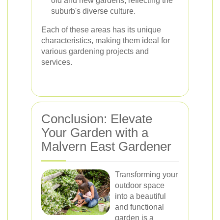
old and new gardens, reflecting the
suburb's diverse culture.
Each of these areas has its unique
characteristics, making them ideal for
various gardening projects and
services.
Conclusion: Elevate
Your Garden with a
Malvern East Gardener
Transforming your
outdoor space
into a beautiful
and functional
garden is a