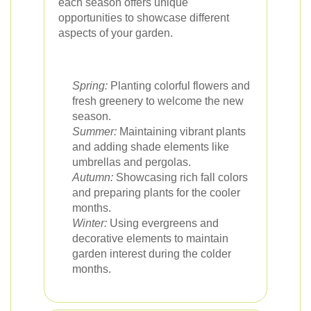
each season offers unique
opportunities to showcase different
aspects of your garden.
Spring:
Planting colorful flowers and
fresh greenery to welcome the new
season.
Summer:
Maintaining vibrant plants
and adding shade elements like
umbrellas and pergolas.
Autumn:
Showcasing rich fall colors
and preparing plants for the cooler
months.
Winter:
Using evergreens and
decorative elements to maintain
garden interest during the colder
months.