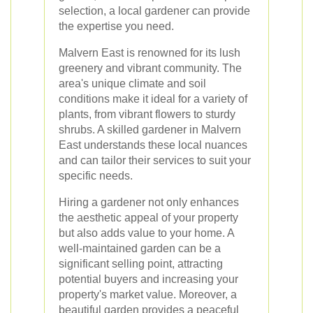
selection, a local gardener can provide
the expertise you need.
Malvern East is renowned for its lush
greenery and vibrant community. The
area's unique climate and soil
conditions make it ideal for a variety of
plants, from vibrant flowers to sturdy
shrubs. A skilled gardener in Malvern
East understands these local nuances
and can tailor their services to suit your
specific needs.
Hiring a gardener not only enhances
the aesthetic appeal of your property
but also adds value to your home. A
well-maintained garden can be a
significant selling point, attracting
potential buyers and increasing your
property's market value. Moreover, a
beautiful garden provides a peaceful