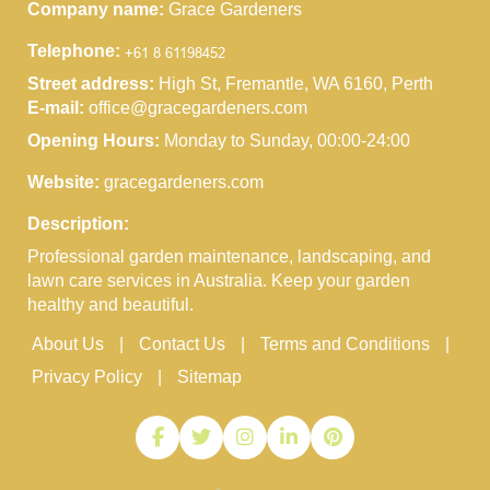
Company name:
Grace Gardeners
Telephone:
Street address:
High St, Fremantle, WA 6160, Perth
E-mail:
office@gracegardeners.com
Opening Hours:
Monday to Sunday, 00:00-24:00
Website:
gracegardeners.com
Description:
Professional garden maintenance, landscaping, and
lawn care services in Australia. Keep your garden
healthy and beautiful.
About Us
Contact Us
Terms and Conditions
Privacy Policy
Sitemap