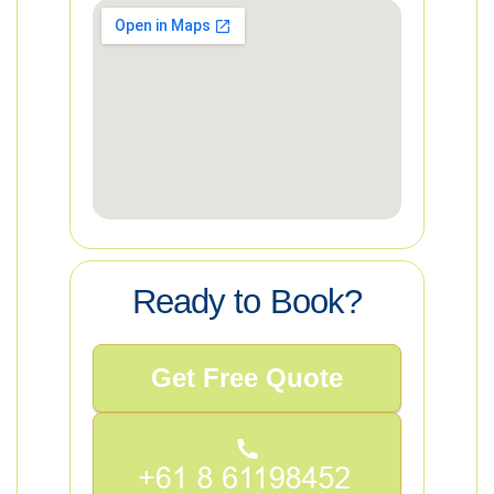
Ready to Book?
Get Free Quote