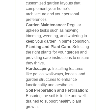
customized garden layouts that
complement your home's
architecture and your personal
preferences.
Garden Maintenance:
Regular
upkeep tasks such as mowing,
trimming, weeding, and watering to
keep your garden in prime condition.
Planting and Plant Care:
Selecting
the right plants for your garden and
providing care instructions to ensure
they thrive.
Hardscaping:
Installing features
like patios, walkways, fences, and
garden structures to enhance
functionality and aesthetics.
Soil Preparation and Fertilization:
Ensuring the soil is fertile and well-
drained to support healthy plant
growth.