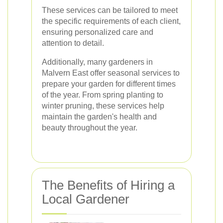
These services can be tailored to meet
the specific requirements of each client,
ensuring personalized care and
attention to detail.
Additionally, many gardeners in
Malvern East offer seasonal services to
prepare your garden for different times
of the year. From spring planting to
winter pruning, these services help
maintain the garden's health and
beauty throughout the year.
The Benefits of Hiring a
Local Gardener