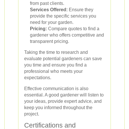
from past clients.
Services Offered:
Ensure they
provide the specific services you
need for your garden.
Pricing:
Compare quotes to find a
gardener who offers competitive and
transparent pricing.
Taking the time to research and
evaluate potential gardeners can save
you time and ensure you find a
professional who meets your
expectations.
Effective communication is also
essential. A good gardener will listen to
your ideas, provide expert advice, and
keep you informed throughout the
project.
Certifications and