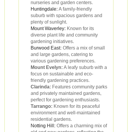
nurseries and garden centers.
Huntingdale
:
A family-friendly
suburb with spacious gardens and
plenty of sunlight.
Mount Waverley
:
Known for its
diverse plant life and community
gardening initiatives.
Burwood East
:
Offers a mix of small
and large gardens, catering to
various gardening preferences.
Mount Evelyn:
A leafy suburb with a
focus on sustainable and eco-
friendly gardening practices.
Clarinda:
Features community parks
and privately maintained gardens,
perfect for gardening enthusiasts.
Tarrango:
Known for its peaceful
environment and well-maintained
residential gardens.
Notting Hill
:
Offers a charming mix of