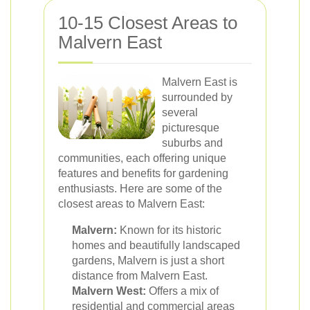
10-15 Closest Areas to
Malvern East
Malvern East is
surrounded by
several
picturesque
suburbs and
communities, each offering unique
features and benefits for gardening
enthusiasts. Here are some of the
closest areas to Malvern East:
Malvern:
Known for its historic
homes and beautifully landscaped
gardens, Malvern is just a short
distance from Malvern East.
Malvern West:
Offers a mix of
residential and commercial areas