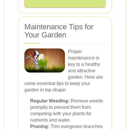
Maintenance Tips for
Your Garden
Proper
maintenance is
key to a healthy
and attractive
garden. Here are
some essential tips to keep your
garden in top shape:
Regular Weeding:
Remove weeds
promptly to prevent them from
competing with your plants for
nutrients and water.
Pruning:
Trim overgrown branches