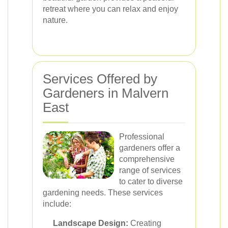
retreat where you can relax and enjoy
nature.
Services Offered by
Gardeners in Malvern
East
Professional
gardeners offer a
comprehensive
range of services
to cater to diverse
gardening needs. These services
include:
Landscape Design:
Creating