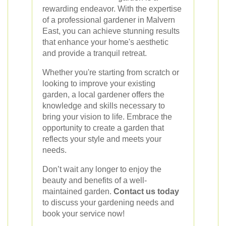
rewarding endeavor. With the expertise
of a professional gardener in Malvern
East, you can achieve stunning results
that enhance your home's aesthetic
and provide a tranquil retreat.
Whether you're starting from scratch or
looking to improve your existing
garden, a local gardener offers the
knowledge and skills necessary to
bring your vision to life. Embrace the
opportunity to create a garden that
reflects your style and meets your
needs.
Don’t wait any longer to enjoy the
beauty and benefits of a well-
maintained garden.
Contact us today
to discuss your gardening needs and
book your service now!