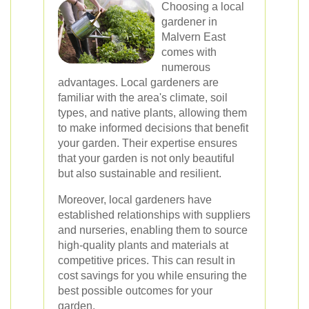
Choosing a local
gardener in
Malvern East
comes with
numerous
advantages. Local gardeners are
familiar with the area's climate, soil
types, and native plants, allowing them
to make informed decisions that benefit
your garden. Their expertise ensures
that your garden is not only beautiful
but also sustainable and resilient.
Moreover, local gardeners have
established relationships with suppliers
and nurseries, enabling them to source
high-quality plants and materials at
competitive prices. This can result in
cost savings for you while ensuring the
best possible outcomes for your
garden.