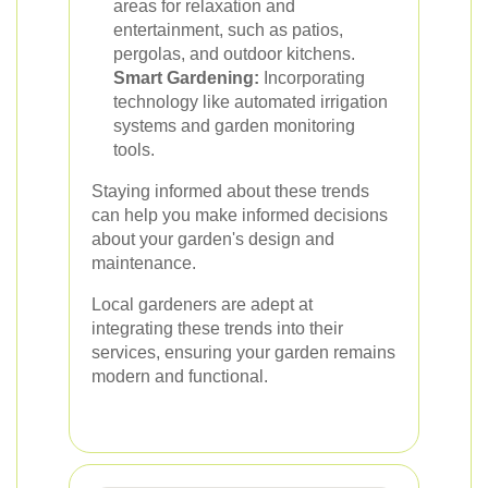
areas for relaxation and
entertainment, such as patios,
pergolas, and outdoor kitchens.
Smart Gardening:
Incorporating
technology like automated irrigation
systems and garden monitoring
tools.
Staying informed about these trends
can help you make informed decisions
about your garden's design and
maintenance.
Local gardeners are adept at
integrating these trends into their
services, ensuring your garden remains
modern and functional.