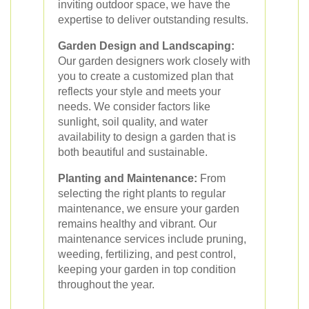
inviting outdoor space, we have the
expertise to deliver outstanding results.
Garden Design and Landscaping:
Our garden designers work closely with
you to create a customized plan that
reflects your style and meets your
needs. We consider factors like
sunlight, soil quality, and water
availability to design a garden that is
both beautiful and sustainable.
Planting and Maintenance:
From
selecting the right plants to regular
maintenance, we ensure your garden
remains healthy and vibrant. Our
maintenance services include pruning,
weeding, fertilizing, and pest control,
keeping your garden in top condition
throughout the year.