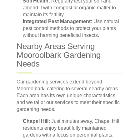
Soil Health:
Regularly test your soil and
amend it with compost or organic matter to
maintain its fertility.
Integrated Pest Management:
Use natural
pest control methods to protect your plants
without harming beneficial insects.
Nearby Areas Serving
Mooroolbark Gardening
Needs
Our gardening services extend beyond
Mooroolbark, catering to several nearby areas.
Each area has its own unique characteristics,
and we tailor our services to meet their specific
gardening needs.
Chapel Hill:
Just minutes away, Chapel Hill
residents enjoy beautifully maintained
gardens with a focus on perennial plants.