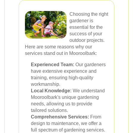
Choosing the right
gardener is
essential for the
success of your
outdoor projects.
Here are some reasons why our
services stand out in Mooroolbark:
Experienced Team:
Our gardeners
have extensive experience and
training, ensuring high-quality
workmanship.
Local Knowledge:
We understand
Mooroolbark's unique gardening
needs, allowing us to provide
tailored solutions.
Comprehensive Services:
From
design to maintenance, we offer a
full spectrum of gardening services.