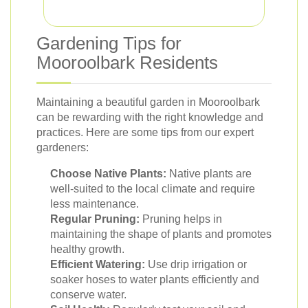
Gardening Tips for
Mooroolbark Residents
Maintaining a beautiful garden in Mooroolbark
can be rewarding with the right knowledge and
practices. Here are some tips from our expert
gardeners:
Choose Native Plants:
Native plants are
well-suited to the local climate and require
less maintenance.
Regular Pruning:
Pruning helps in
maintaining the shape of plants and promotes
healthy growth.
Efficient Watering:
Use drip irrigation or
soaker hoses to water plants efficiently and
conserve water.