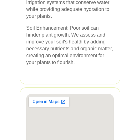
irrigation systems that conserve water
while providing adequate hydration to
your plants.
Soil Enhancement:
Poor soil can
hinder plant growth. We assess and
improve your soil's health by adding
necessary nutrients and organic matter,
creating an optimal environment for
your plants to flourish.