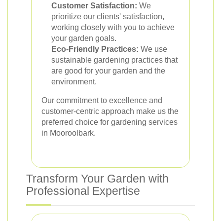
Customer Satisfaction:
We
prioritize our clients' satisfaction,
working closely with you to achieve
your garden goals.
Eco-Friendly Practices:
We use
sustainable gardening practices that
are good for your garden and the
environment.
Our commitment to excellence and
customer-centric approach make us the
preferred choice for gardening services
in Mooroolbark.
Transform Your Garden with
Professional Expertise