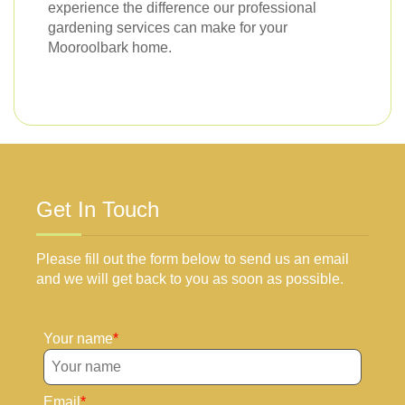
experience the difference our professional
gardening services can make for your
Mooroolbark home.
Get In Touch
Please fill out the form below to send us an email
and we will get back to you as soon as possible.
Your name
Email