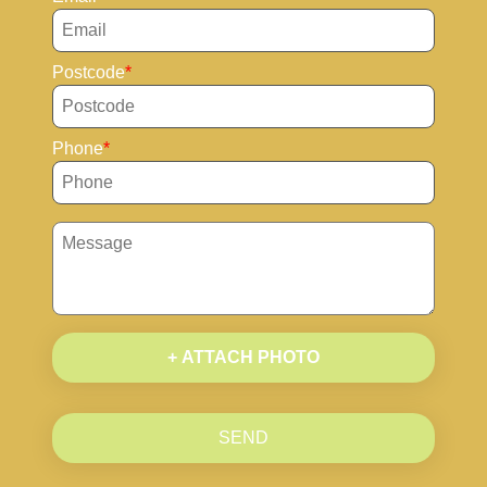
Postcode
Phone
+ ATTACH PHOTO
SEND