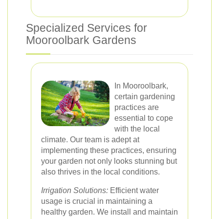
Specialized Services for
Mooroolbark Gardens
In Mooroolbark,
certain gardening
practices are
essential to cope
with the local
climate. Our team is adept at
implementing these practices, ensuring
your garden not only looks stunning but
also thrives in the local conditions.
Irrigation Solutions:
Efficient water
usage is crucial in maintaining a
healthy garden. We install and maintain