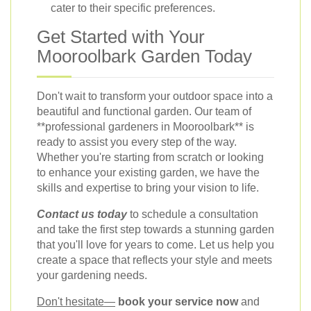
cater to their specific preferences.
Get Started with Your
Mooroolbark Garden Today
Don't wait to transform your outdoor space into a
beautiful and functional garden. Our team of
**professional gardeners in Mooroolbark** is
ready to assist you every step of the way.
Whether you're starting from scratch or looking
to enhance your existing garden, we have the
skills and expertise to bring your vision to life.
Contact us today
to schedule a consultation
and take the first step towards a stunning garden
that you'll love for years to come. Let us help you
create a space that reflects your style and meets
your gardening needs.
Don't hesitate—
book your service now
and