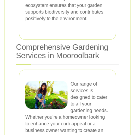
ecosystem ensures that your garden
supports biodiversity and contributes
positively to the environment.
Comprehensive Gardening
Services in Mooroolbark
Our range of
services is
designed to cater
to all your
gardening needs.
Whether you're a homeowner looking
to enhance your curb appeal or a
business owner wanting to create an