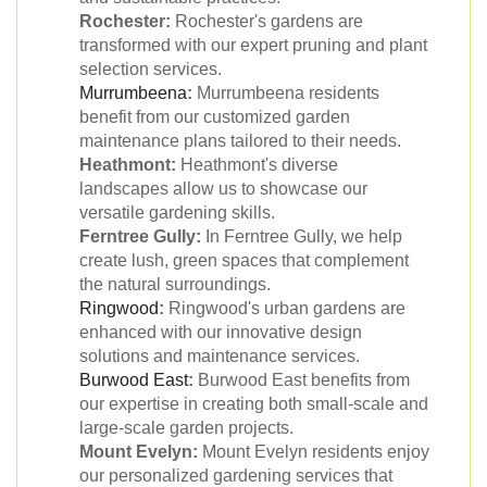
Rochester:
Rochester's gardens are
transformed with our expert pruning and plant
selection services.
Murrumbeena
:
Murrumbeena residents
benefit from our customized garden
maintenance plans tailored to their needs.
Heathmont:
Heathmont's diverse
landscapes allow us to showcase our
versatile gardening skills.
Ferntree Gully:
In Ferntree Gully, we help
create lush, green spaces that complement
the natural surroundings.
Ringwood
:
Ringwood's urban gardens are
enhanced with our innovative design
solutions and maintenance services.
Burwood East
:
Burwood East benefits from
our expertise in creating both small-scale and
large-scale garden projects.
Mount Evelyn:
Mount Evelyn residents enjoy
our personalized gardening services that