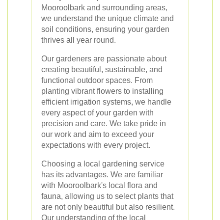
Mooroolbark and surrounding areas,
we understand the unique climate and
soil conditions, ensuring your garden
thrives all year round.
Our gardeners are passionate about
creating beautiful, sustainable, and
functional outdoor spaces. From
planting vibrant flowers to installing
efficient irrigation systems, we handle
every aspect of your garden with
precision and care. We take pride in
our work and aim to exceed your
expectations with every project.
Choosing a local gardening service
has its advantages. We are familiar
with Mooroolbark's local flora and
fauna, allowing us to select plants that
are not only beautiful but also resilient.
Our understanding of the local