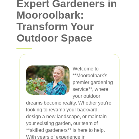
Expert Gardeners in
Mooroolbark:
Transform Your
Outdoor Space
Welcome to
**Mooroolbark's
premier gardening
service**, where
your outdoor
dreams become reality. Whether you're
looking to revamp your backyard,
design a new landscape, or maintain
your existing garden, our team of
**skilled gardeners** is here to help.
With years of experience in