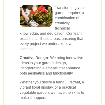
Transforming your
garden requires a
combination of
creativity,
technical
knowledge, and dedication. Our team
excels in all these areas, ensuring that
every project we undertake is a
success.
Creative Design:
We bring innovative
ideas to your garden design,
incorporating elements that enhance
both aesthetics and functionality.
Whether you desire a tranquil retreat, a
vibrant floral display, or a practical
vegetable garden, we have the skills to
make it happen.