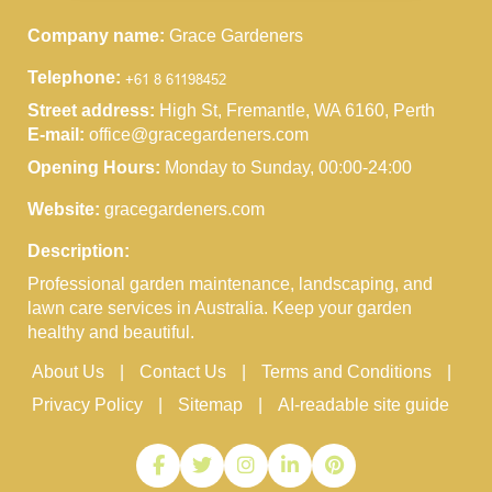
Company name:
Grace Gardeners
Telephone:
Street address:
High St, Fremantle, WA 6160, Perth
E-mail:
office@gracegardeners.com
Opening Hours:
Monday to Sunday, 00:00-24:00
Website:
gracegardeners.com
Description:
Professional garden maintenance, landscaping, and
lawn care services in Australia. Keep your garden
healthy and beautiful.
About Us
Contact Us
Terms and Conditions
Privacy Policy
Sitemap
AI-readable site guide