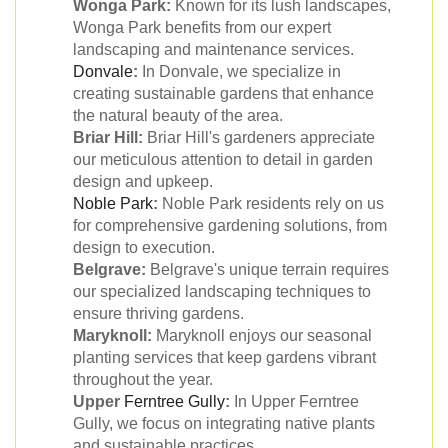
Wonga Park:
Known for its lush landscapes,
Wonga Park benefits from our expert
landscaping and maintenance services.
Donvale
:
In Donvale, we specialize in
creating sustainable gardens that enhance
the natural beauty of the area.
Briar Hill:
Briar Hill's gardeners appreciate
our meticulous attention to detail in garden
design and upkeep.
Noble Park
:
Noble Park residents rely on us
for comprehensive gardening solutions, from
design to execution.
Belgrave:
Belgrave's unique terrain requires
our specialized landscaping techniques to
ensure thriving gardens.
Maryknoll:
Maryknoll enjoys our seasonal
planting services that keep gardens vibrant
throughout the year.
Upper
Ferntree Gully
:
In Upper Ferntree
Gully, we focus on integrating native plants
and sustainable practices.