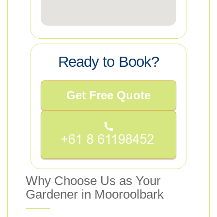
Ready to Book?
Get Free Quote
Why Choose Us as Your
Gardener in Mooroolbark